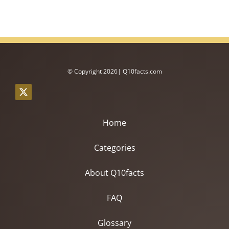
© Copyright 2026| Q10facts.com
Home
Categories
About Q10facts
FAQ
Glossary