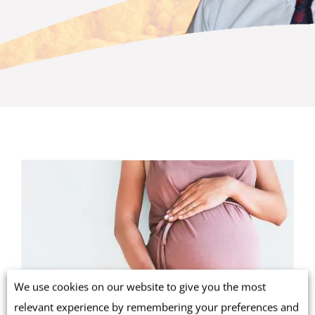
We use cookies on our website to give you the most
relevant experience by remembering your preferences and