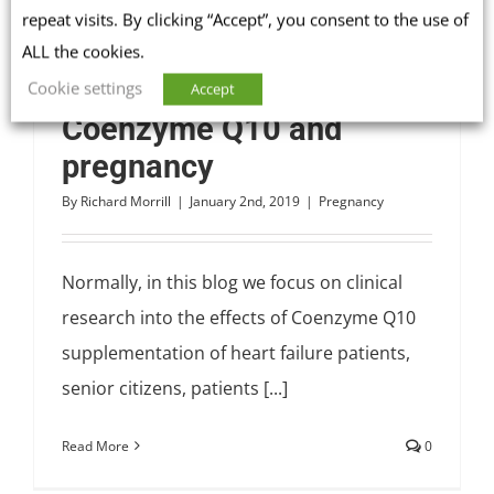
repeat visits. By clicking “Accept”, you consent to the use of
ALL the cookies.
Cookie settings
Accept
Coenzyme Q10 and
pregnancy
By
Richard Morrill
|
January 2nd, 2019
|
Pregnancy
Normally, in this blog we focus on clinical
research into the effects of Coenzyme Q10
supplementation of heart failure patients,
senior citizens, patients [...]
Read More
0