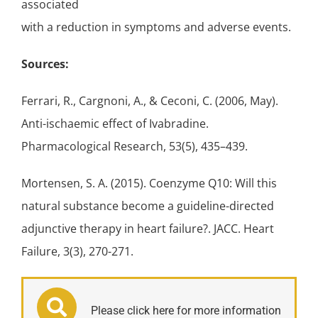
associated
with a reduction in symptoms and adverse events.
Sources:
Ferrari, R., Cargnoni, A., & Ceconi, C. (2006, May).
Anti-ischaemic effect of Ivabradine.
Pharmacological Research, 53(5), 435–439.
Mortensen, S. A. (2015). Coenzyme Q10: Will this
natural substance become a guideline-directed
adjunctive therapy in heart failure?. JACC. Heart
Failure, 3(3), 270-271.
Please click here for more information