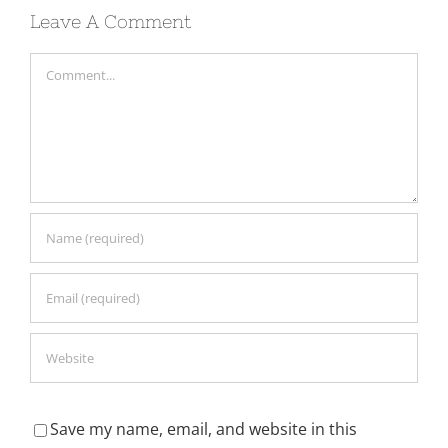
Leave A Comment
Comment
Save my name, email, and website in this