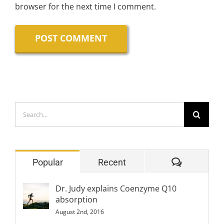
browser for the next time I comment.
Search
for:
Comment
Popular
Recent
Dr. Judy explains Coenzyme Q10
absorption
August 2nd, 2016