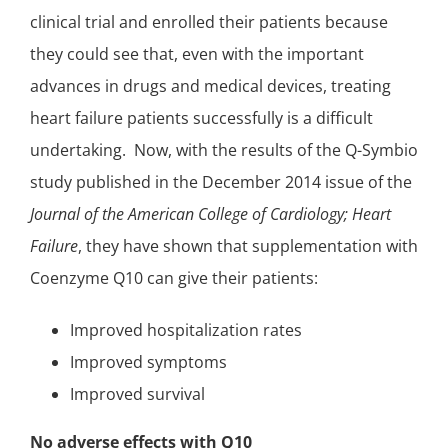
clinical trial and enrolled their patients because
they could see that, even with the important
advances in drugs and medical devices, treating
heart failure patients successfully is a difficult
undertaking. Now, with the results of the Q-Symbio
study published in the December 2014 issue of the
Journal of the American College of Cardiology; Heart
Failure
, they have shown that supplementation with
Coenzyme Q10 can give their patients:
Improved hospitalization rates
Improved symptoms
Improved survival
No adverse effects with Q10