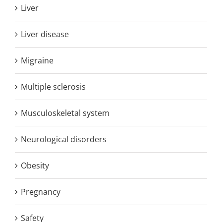
Liver
Liver disease
Migraine
Multiple sclerosis
Musculoskeletal system
Neurological disorders
Obesity
Pregnancy
Safety