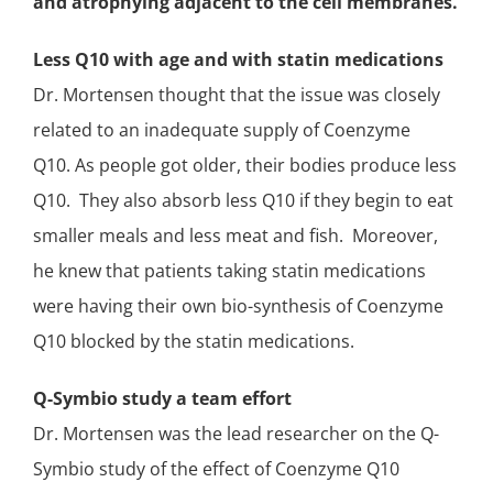
and atrophying adjacent to the
cell membranes
.
Less Q10 with age and with statin medications
Dr. Mortensen thought that the issue was closely
related to an inadequate supply of Coenzyme
Q10. As people got older, their bodies produce less
Q10. They also absorb less Q10 if they begin to eat
smaller meals and less meat and fish. Moreover,
he knew that patients taking statin medications
were having their own bio-synthesis of Coenzyme
Q10 blocked by the statin medications.
Q-Symbio study
a team effort
Dr. Mortensen was the lead researcher on the
Q-
Symbio study
of the effect of Coenzyme Q10