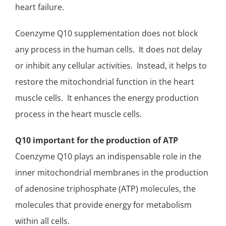
heart failure.
Coenzyme Q10 supplementation does not block
any process in the human cells. It does not delay
or inhibit any cellular activities. Instead, it helps to
restore the mitochondrial function in the heart
muscle cells. It enhances the energy production
process in the heart muscle cells.
Q10 important for the production of
ATP
Coenzyme Q10 plays an indispensable role in the
inner mitochondrial membranes in the
production
of adenosine triphosphate (ATP) molecules,
the
molecules that provide energy for metabolism
within all cells.