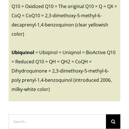
Q10 = Oxidized Q10 = The original Q10 = Q = QX =
CoQ = CoQ10 = 2,3-dimethoxy-5-methyl-6-
decaprenyl-1,4-benzoquinon (clear yellowish
color)
Ubiquinol
= Ubiqinol = Uniqinol = BioActive Q10
= Reduced Q10 = QH = QH2 = CoQH =
Dihydroquinone = 2,3-dimethoxy-5-methyl-6-
poly prenyl-1,4-benzoquinol (introduced 2006,
milky-white color)
Search
for: