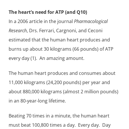
The heart’s need for ATP (and Q10)
In a 2006 article in the journal
Pharmacological
Research
,
Drs. Ferrari, Cargnoni, and Ceconi
estimated that the human heart produces and
burns up about 30 kilograms (66 pounds) of ATP
every day (1). An amazing amount.
The human heart produces and consumes about
11,000 kilograms (24,200 pounds) per year and
about 880,000 kilograms (almost 2 million pounds)
in an 80-year-long lifetime.
Beating 70 times in a minute, the human heart
must beat 100,800 times a day. Every day. Day