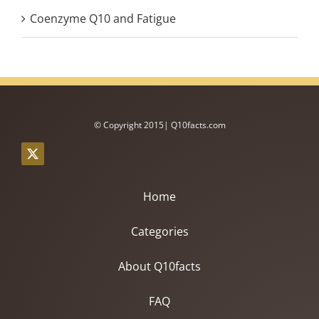
Coenzyme Q10 and Fatigue
© Copyright 2015| Q10facts.com
Home
Categories
About Q10facts
FAQ