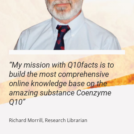
“My mission with Q10facts is to
build the most comprehensive
online knowledge base on the
amazing substance Coenzyme
Q10”
Richard Morrill, Research Librarian