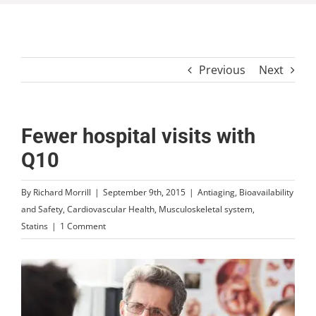
Previous
Next
Fewer hospital visits with
Q10
By
Richard Morrill
|
September 9th, 2015
|
Antiaging
,
Bioavailability
and Safety
,
Cardiovascular Health
,
Musculoskeletal system
,
Statins
|
1 Comment
View
Larger
Image