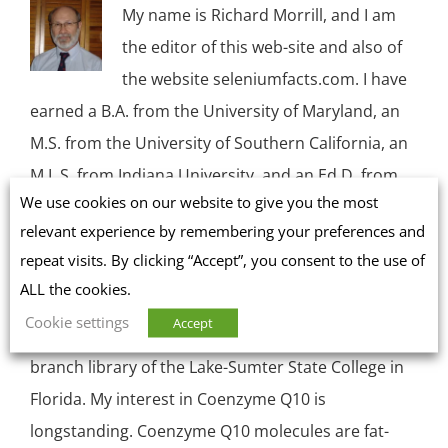
My name is Richard Morrill, and I am
the editor of this web-site and also of
the website seleniumfacts.com. I have
earned a B.A. from the University of Maryland, an
M.S. from the University of Southern California, an
M.L.S. from Indiana University, and an Ed.D. from
We use cookies on our website to give you the most
the University of Massachusetts in Amherst. I am,
relevant experience by remembering your preferences and
by profession, a research librarian. I worked for
repeat visits. By clicking “Accept”, you consent to the use of
many years in the Reference Department of the
ALL the cookies.
Main Library at the University of Massachusetts,
Cookie settings
Accept
and, for the past many years, I have worked in a
branch library of the Lake-Sumter State College in
Florida. My interest in Coenzyme Q10 is
longstanding. Coenzyme Q10 molecules are fat-