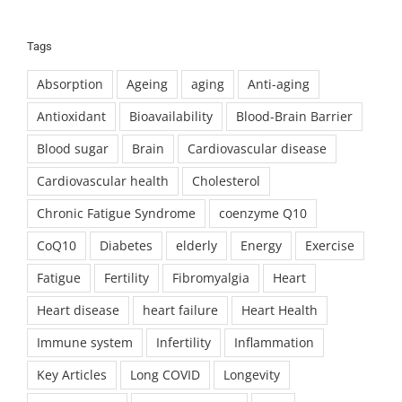
Tags
Absorption
Ageing
aging
Anti-aging
Antioxidant
Bioavailability
Blood-Brain Barrier
Blood sugar
Brain
Cardiovascular disease
Cardiovascular health
Cholesterol
Chronic Fatigue Syndrome
coenzyme Q10
CoQ10
Diabetes
elderly
Energy
Exercise
Fatigue
Fertility
Fibromyalgia
Heart
Heart disease
heart failure
Heart Health
Immune system
Infertility
Inflammation
Key Articles
Long COVID
Longevity