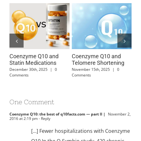
Coenzyme Q10 and
Coenzyme Q10 and
Co
Statin Medications
Telomere Shortening
Ca
Di
December 30th, 2025
|
0
November 15th, 2025
|
0
Comments
Comments
July
One Comment
Coenzyme Q10: the best of q10facts.com — part II |
November 2,
2016 at 2:19 pm
- Reply
[…] Fewer hospitalizations with Coenzyme
Q10 In the Q-Symbio study, 420 chronic