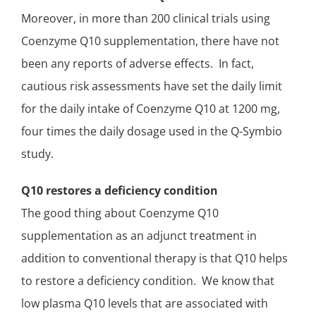
Moreover, in more than 200 clinical trials using
Coenzyme Q10 supplementation, there have not
been any reports of adverse effects. In fact,
cautious risk assessments have set the daily limit
for the
daily intake of Coenzyme Q10
at 1200 mg,
four times the
daily dosage used in the Q-Symbio
study
.
Q10 restores a deficiency condition
The good thing about Coenzyme Q10
supplementation as an
adjunct treatment
in
addition to conventional therapy is that Q10
helps
to restore a deficiency condition
. We know that
low plasma Q10 levels that are associated with