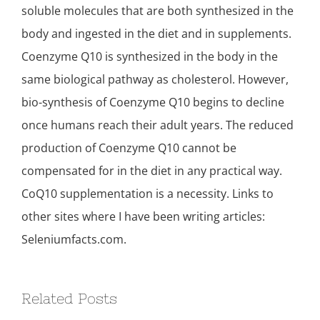
soluble molecules that are both synthesized in the
body and ingested in the diet and in supplements.
Coenzyme Q10 is synthesized in the body in the
same biological pathway as cholesterol. However,
bio-synthesis of Coenzyme Q10 begins to decline
once humans reach their adult years. The reduced
production of Coenzyme Q10 cannot be
compensated for in the diet in any practical way.
CoQ10 supplementation is a necessity. Links to
other sites where I have been writing articles:
Seleniumfacts.com.
Related Posts