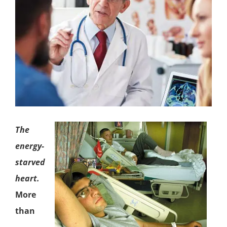
The
energy-
starved
heart.
More
than