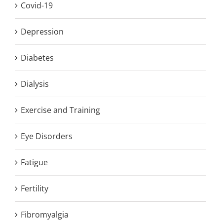
Covid-19
Depression
Diabetes
Dialysis
Exercise and Training
Eye Disorders
Fatigue
Fertility
Fibromyalgia