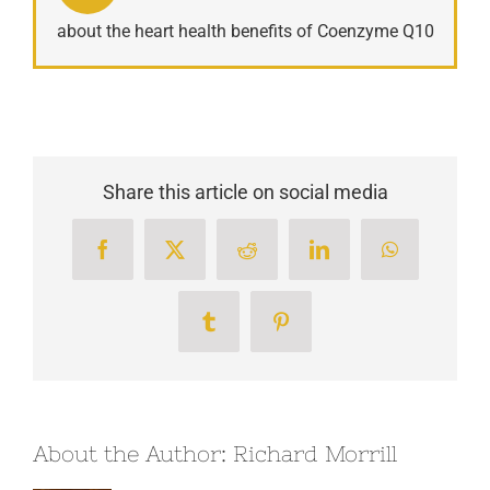
about the heart health benefits of Coenzyme Q10
Share this article on social media
Facebook
X
Reddit
LinkedIn
WhatsApp
Tumblr
Pinterest
About the Author:
Richard Morrill