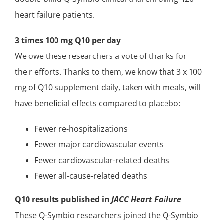
heart failure patients.
3 times 100 mg Q10 per day
We owe these researchers a vote of thanks for
their efforts. Thanks to them, we know that 3 x 100
mg of Q10 supplement daily, taken with meals, will
have beneficial effects compared to placebo:
Fewer re-hospitalizations
Fewer major cardiovascular events
Fewer cardiovascular-related deaths
Fewer all-cause-related deaths
Q10 results published in
JACC Heart Failure
These Q-Symbio researchers joined the Q-Symbio