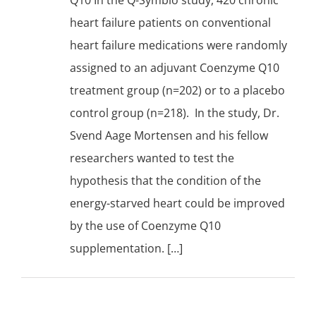
heart failure patients on conventional
heart failure medications were randomly
assigned to an adjuvant Coenzyme Q10
treatment group (n=202) or to a placebo
control group (n=218). In the study, Dr.
Svend Aage Mortensen and his fellow
researchers wanted to test the
hypothesis that the condition of the
energy-starved heart could be improved
by the use of Coenzyme Q10
supplementation. […]