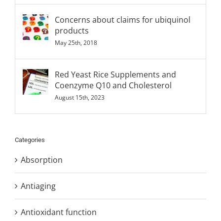
Concerns about claims for ubiquinol
products
May 25th, 2018
Red Yeast Rice Supplements and
Coenzyme Q10 and Cholesterol
August 15th, 2023
Categories
Absorption
Antiaging
Antioxidant function