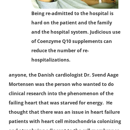
Being re-admitted to the hospital is
hard on the patient and the family
and the hospital system. Judicious use
of
Coenzyme Q10
supplements can
reduce the number of re-
hospitalizations.
anyone, the Danish cardiologist Dr. Svend Aage
Mortensen was the person who wanted to do
clinical research into the phenomenon of the
failing heart that was starved for energy. He
thought that there was an issue in
heart failure
patients with heart cell
mitochondria
colonizing