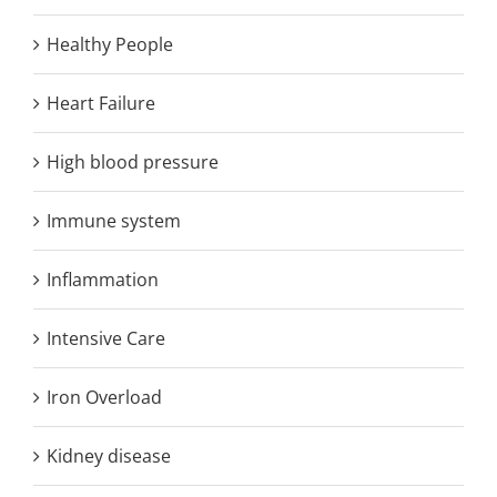
Healthy People
Heart Failure
High blood pressure
Immune system
Inflammation
Intensive Care
Iron Overload
Kidney disease