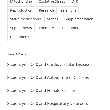
Mitochondria
Oxidative Stress
Q10
Reproduction
Research
Selenium
Statin medications
Statins
Supplementation
Supplements
Telomeres
Ubiquinol
ubiquinone
Recent Posts
Coenzyme Q10 and Cardiovascular Diseases
Coenzyme Q10 and Autoimmune Diseases
Coenzyme Q10 and Female Fertility
Coenzyme Q10 and Respiratory Disorders