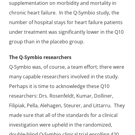
supplementation on morbidity and mortality in
chronic heart failure
. In the Q-Symbio study, the
number of hospital stays
for heart failure patients
under treatment was significantly lower in the Q10
group than in the placebo group.
The Q-Symbio researchers
Q-Symbio was, of course, a team effort; there were
many capable researchers involved in the study.
Perhaps it is time to acknowledge these Q10
researchers: Drs. Rosenfeldt, Kumar, Dolliner,
Filipiak, Pella, Alehagen, Steurer, and Littarru. They
made sure that all of the standards for a clinical
investigation were upheld in the randomized,
double-blind
Q-Symbio
clinical trial
enrolling 420