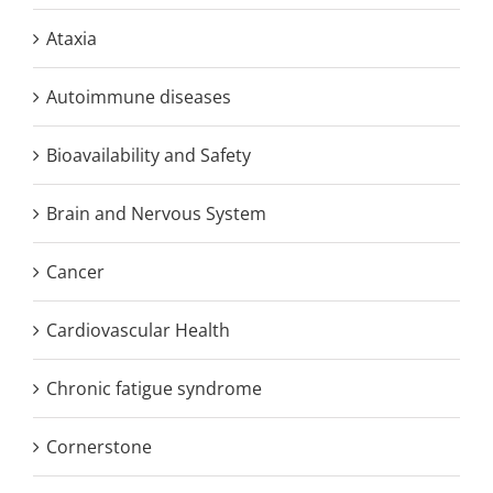
Ataxia
Autoimmune diseases
Bioavailability and Safety
Brain and Nervous System
Cancer
Cardiovascular Health
Chronic fatigue syndrome
Cornerstone