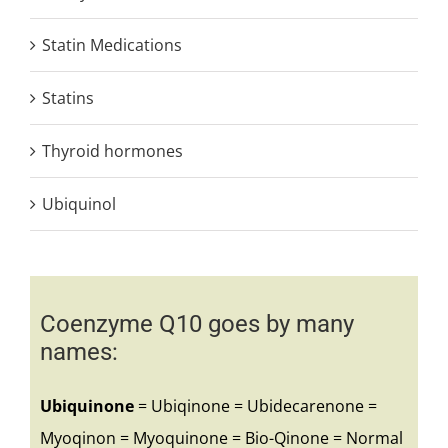
Statin Medications
Statins
Thyroid hormones
Ubiquinol
Coenzyme Q10 goes by many
names:
Ubiquinone
= Ubiqinone = Ubidecarenone =
Myoqinon = Myoquinone = Bio-Qinone = Normal