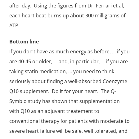
after day. Using the figures from Dr. Ferrari et al,
each heart beat burns up about 300 milligrams of
ATP.
Bottom line
If you don’t have as much energy as before, … if you
are 40-45 or older, … and, in particular, … if you are
taking statin medication, … you need to think
seriously about finding a
well-absorbed Coenzyme
Q10 supplement
. Do it for your heart. The Q-
Symbio study has shown that supplementation
with Q10 as an adjuvant treatement to
conventional therapy for patients with moderate to
severe heart failure will be safe, well tolerated, and