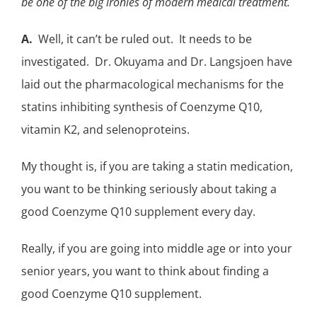
be one of the big ironies of modern medical treatment.
A.
Well, it can’t be ruled out. It needs to be
investigated. Dr. Okuyama and Dr. Langsjoen have
laid out the pharmacological mechanisms for the
statins inhibiting synthesis of Coenzyme Q10,
vitamin K2, and selenoproteins.
My thought is, if you are taking a statin medication,
you want to be thinking seriously about taking a
good Coenzyme Q10 supplement every day.
Really, if you are going into middle age or into your
senior years, you want to think about finding a
good Coenzyme Q10 supplement.