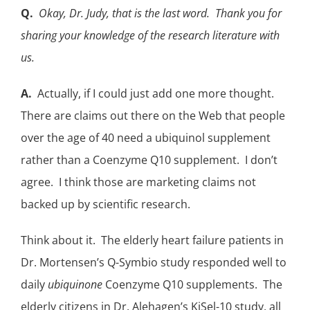
Q.
Okay, Dr. Judy, that is the last word. Thank you for
sharing your knowledge of the research literature with
us.
A.
Actually, if I could just add one more thought.
There are claims out there on the Web that people
over the age of 40 need a
ubiquinol supplement
rather than a Coenzyme Q10 supplement. I don’t
agree. I think those are marketing claims not
backed up by scientific research.
Think about it. The elderly heart failure patients in
Dr. Mortensen’s Q-Symbio
study responded well to
daily
ubiquinone
Coenzyme Q10 supplements. The
elderly citizens in
Dr. Alehagen’s KiSel-10
study, all