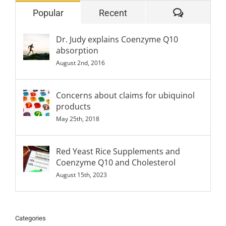
Comment
Popular
Recent
Dr. Judy explains Coenzyme Q10
absorption
August 2nd, 2016
Concerns about claims for ubiquinol
products
May 25th, 2018
Red Yeast Rice Supplements and
Coenzyme Q10 and Cholesterol
August 15th, 2023
Categories