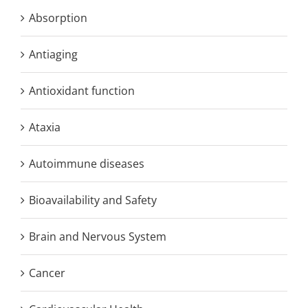
Absorption
Antiaging
Antioxidant function
Ataxia
Autoimmune diseases
Bioavailability and Safety
Brain and Nervous System
Cancer