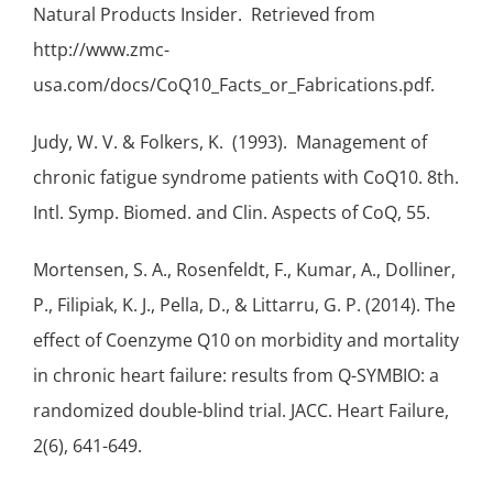
Natural Products Insider. Retrieved from
http://www.zmc-
usa.com/docs/CoQ10_Facts_or_Fabrications.pdf.
Judy, W. V. & Folkers, K. (1993). Management of
chronic fatigue syndrome
patients with CoQ10. 8th.
Intl. Symp. Biomed. and Clin. Aspects of CoQ, 55.
Mortensen, S. A., Rosenfeldt, F., Kumar, A., Dolliner,
P., Filipiak, K. J., Pella, D., & Littarru, G. P. (2014). The
effect of Coenzyme Q10 on morbidity and mortality
in chronic heart failure: results from Q-SYMBIO: a
randomized double-blind trial. JACC. Heart Failure,
2(6), 641-649.