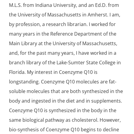
M.L.S. from Indiana University, and an Ed.D. from
the University of Massachusetts in Amherst. I am,
by profession, a research librarian. I worked for
many years in the Reference Department of the
Main Library at the University of Massachusetts,
and, for the past many years, I have worked in a
branch library of the Lake-Sumter State College in
Florida. My interest in Coenzyme Q10 is
longstanding. Coenzyme Q10 molecules are fat-
soluble molecules that are both synthesized in the
body and ingested in the diet and in supplements.
Coenzyme Q10 is synthesized in the body in the
same biological pathway as cholesterol. However,
bio-synthesis of Coenzyme Q10 begins to decline