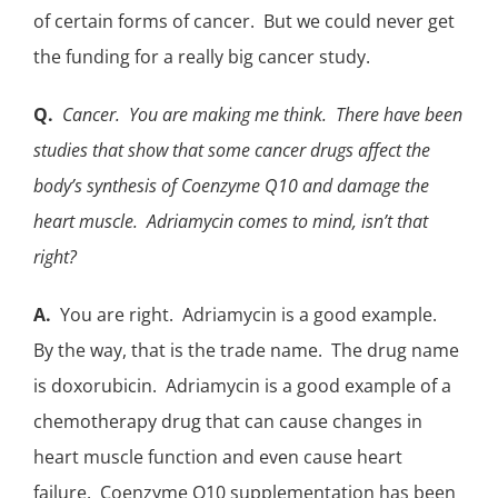
of certain forms of cancer. But we could never get
the funding for a really big
cancer study
.
Q.
Cancer. You are making me think. There have been
studies that show that some cancer drugs affect the
body’s synthesis of Coenzyme Q10 and damage the
heart muscle. Adriamycin comes to mind, isn’t that
right?
A.
You are right. Adriamycin is a good example.
By the way, that is the trade name. The drug name
is doxorubicin. Adriamycin is a good example of a
chemotherapy drug that can cause changes in
heart muscle function and even cause heart
failure. Coenzyme Q10 supplementation has been