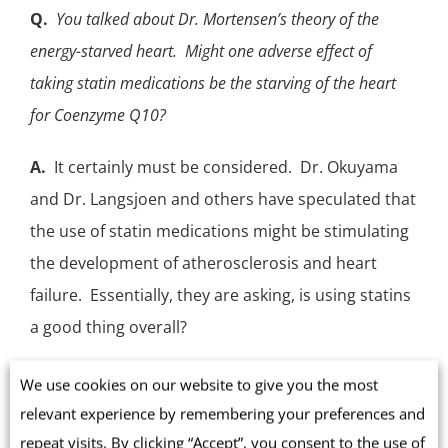
Q.
You talked about Dr. Mortensen’s theory of the
energy-starved heart. Might one adverse effect of
taking statin medications be the starving of the heart
for Coenzyme Q10?
A.
It certainly must be considered.
Dr. Okuyama
and Dr. Langsjoen
and others have speculated that
the use of statin medications might be stimulating
the development of atherosclerosis and heart
failure. Essentially, they are asking, is using statins
a good thing overall?
We know that statins inhibit the body’s synthesis of
We use cookies on our website to give you the most
Coenzyme Q10, inhibit the body’s synthesis of
relevant experience by remembering your preferences and
vitamin K2, and inhibit the body’s synthesis of
repeat visits. By clicking “Accept”, you consent to the use of