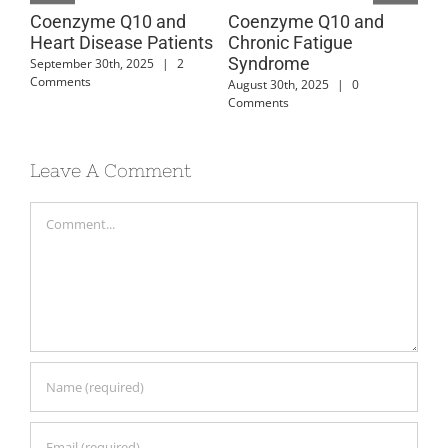
Coenzyme Q10 and
Coenzyme Q10 and
Co
Heart Disease Patients
Chronic Fatigue
Ca
Syndrome
Di
September 30th, 2025
|
2
Comments
August 30th, 2025
|
0
July
Comments
Leave A Comment
Comment