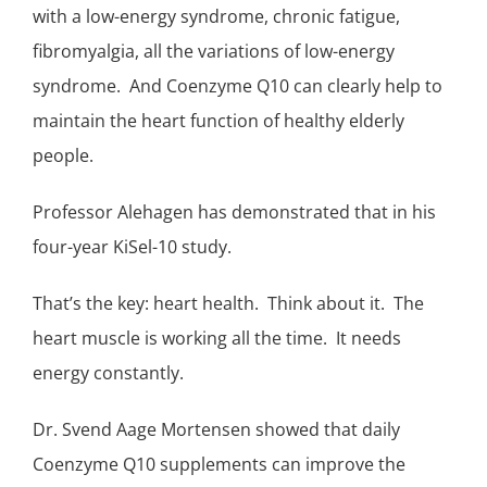
with a low-energy syndrome, chronic fatigue,
fibromyalgia
, all the variations of low-energy
syndrome. And Coenzyme Q10 can clearly help to
maintain the heart function of healthy elderly
people.
Professor Alehagen has demonstrated that in his
four-year
KiSel-10 study
.
That’s the key: heart health. Think about it. The
heart muscle is working all the time. It needs
energy constantly.
Dr. Svend Aage Mortensen showed that daily
Coenzyme Q10 supplements can improve the