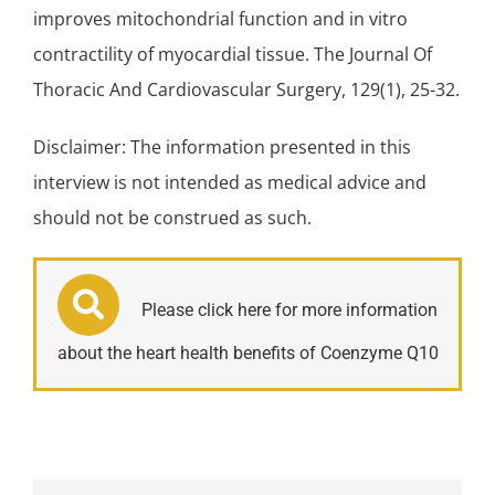
improves mitochondrial function and in vitro
contractility of myocardial tissue. The Journal Of
Thoracic And Cardiovascular Surgery, 129(1), 25-32.
Disclaimer: The information presented in this
interview is not intended as medical advice and
should not be construed as such.
Please click here for more information
about the heart health benefits of Coenzyme Q10