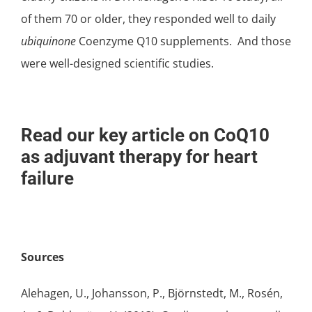
of them 70 or older, they responded well to daily
ubiquinone
Coenzyme Q10 supplements. And those
were well-designed scientific studies.
Read our key article on CoQ10
as adjuvant therapy for heart
failure
Sources
Alehagen, U., Johansson, P., Björnstedt, M., Rosén,