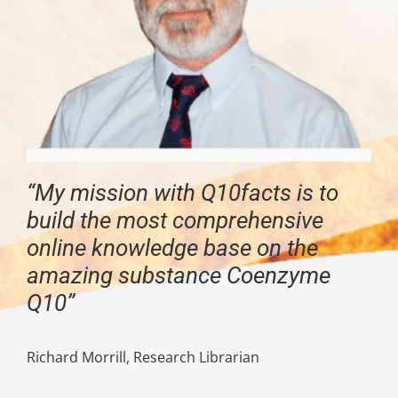
“My mission with Q10facts is to
build the most comprehensive
online knowledge base on the
amazing substance Coenzyme
Q10”
Richard Morrill, Research Librarian