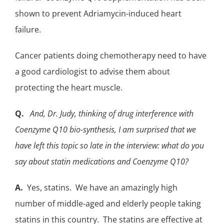
shown to prevent
Adriamycin-induced heart
failure
.
Cancer patients doing chemotherapy need to have
a good cardiologist to advise them about
protecting the heart muscle.
Q.
And, Dr. Judy, thinking of drug interference with
Coenzyme Q10 bio-synthesis, I am surprised that we
have left this topic so late in the interview: what do you
say about statin medications and Coenzyme Q10?
A.
Yes,
statins
. We have an amazingly high
number of middle-aged and elderly people
taking
statins
in this country. The statins are effective at