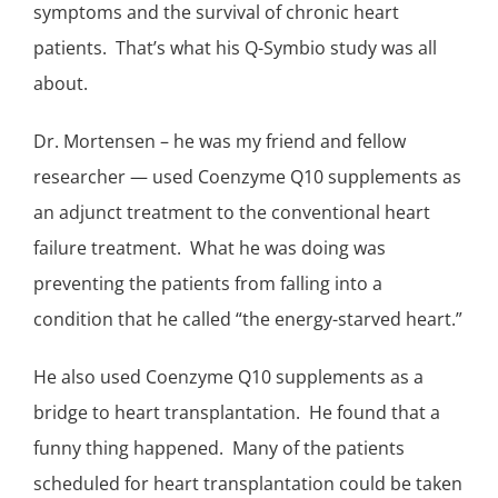
symptoms and the survival of chronic heart
patients. That’s what his
Q-Symbio study
was all
about.
Dr. Mortensen – he was my friend and fellow
researcher — used
Coenzyme Q10 supplements
as
an
adjunct treatment
to the conventional
heart
failure
treatment. What he was doing was
preventing the patients from falling into a
condition that he called “the energy-starved heart.”
He also used Coenzyme Q10 supplements as a
bridge to heart transplantation. He found that a
funny thing happened. Many of the patients
scheduled for heart transplantation could be taken