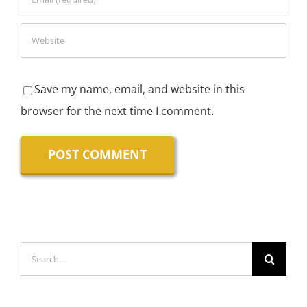
Save my name, email, and website in this
browser for the next time I comment.
Search
for: