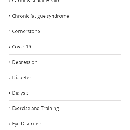
Cardiovascular Health
Chronic fatigue syndrome
Cornerstone
Covid-19
Depression
Diabetes
Dialysis
Exercise and Training
Eye Disorders