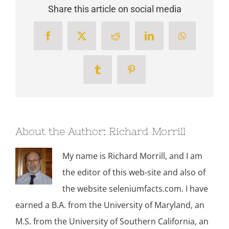
Share this article on social media
Facebook
X
Reddit
LinkedIn
WhatsApp
Tumblr
Pinterest
About the Author:
Richard Morrill
My name is Richard Morrill, and I am
the editor of this web-site and also of
the website seleniumfacts.com. I have
earned a B.A. from the University of Maryland, an
M.S. from the University of Southern California, an