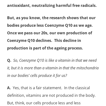
antioxidant
, neutralizing harmful free radicals.
But, as you know, the research shows that our
bodies produce less Coenzyme Q10 as we age.
Once we pass our 20s, our own production of
Coenzyme Q10 declines. This decline in
production is part of the ageing process.
Q.
So, Coenzyme Q10 is like a vitamin in that we need
it, but it is more than a vitamin in that the
mitochondria
in our bodies’ cells produce it for us?
A.
Yes, that is a fair statement. In the classical
definition, vitamins are not produced in the body.
But, think, our cells produce less and less