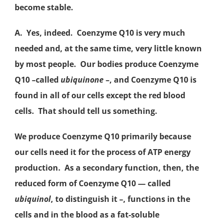
become stable.
A. Yes, indeed. Coenzyme Q10 is very much
needed and, at the same time, very little known
by most people. Our bodies produce Coenzyme
Q10 –called
ubiquinone
–, and Coenzyme Q10 is
found in all of our cells except the red blood
cells. That should tell us something.
We produce Coenzyme Q10 primarily because
our cells need it for the process of
ATP
energy
production. As a secondary function, then, the
reduced form of Coenzyme Q10 — called
ubiquinol
,
to distinguish it –, functions in the
cells and in the blood as a fat-soluble