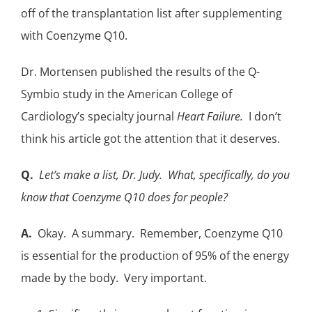
off of the transplantation list after supplementing
with Coenzyme Q10.
Dr. Mortensen published the results of the
Q-
Symbio study
in the American College of
Cardiology’s specialty journal
Heart Failure.
I don’t
think his article got the attention that it deserves.
Q.
Let’s make a list, Dr. Judy. What, specifically, do you
know that Coenzyme Q10 does for people?
A.
Okay. A summary. Remember, Coenzyme Q10
is essential for the production of 95% of the energy
made by the body. Very important.