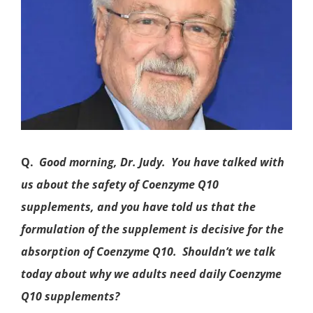
Q.
Good morning, Dr. Judy. You have talked with
us about the safety of
Coenzyme Q10
supplements, and you have told us that the
formulation of the supplement is decisive for the
absorption of Coenzyme Q10. Shouldn’t we talk
today about why we adults need daily Coenzyme
Q10 supplements?