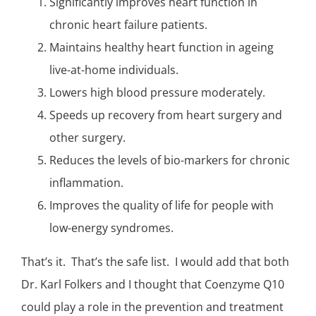
Significantly improves heart function in
chronic heart failure
patients.
Maintains healthy heart function in ageing
live-at-home individuals.
Lowers high blood pressure moderately.
Speeds up recovery from heart surgery and
other surgery.
Reduces the levels of bio-markers for chronic
inflammation
.
Improves the quality of life for people with
low-energy syndromes.
That’s it. That’s the safe list. I would add that both
Dr. Karl Folkers and I thought that Coenzyme Q10
could play a role in the prevention and treatment