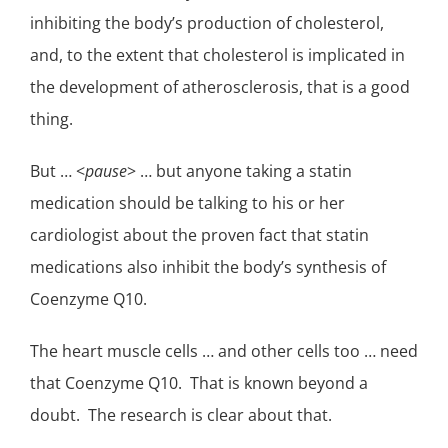
inhibiting the body’s production of
cholesterol
,
and, to the extent that cholesterol is implicated in
the development of
atherosclerosis
, that is a good
thing.
But … <
pause
> … but anyone taking a statin
medication should be talking to his or her
cardiologist about the proven fact that statin
medications also inhibit the body’s synthesis of
Coenzyme Q10.
The heart muscle cells … and other cells too … need
that Coenzyme Q10. That is known beyond a
doubt. The research is clear about that.