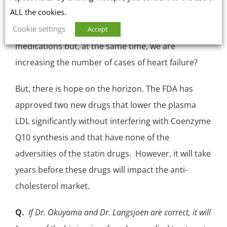
ALL the cookies.
selenoproteins. Could it be that we are reducing
Cookie settings
the number of heart attacks with statin
Accept
medications but, at the same time, we are
increasing the number of cases of heart failure?
But, there is hope on the horizon. The FDA has
approved two new drugs that lower the plasma
LDL
significantly without interfering with Coenzyme
Q10 synthesis and that have none of the
adversities of the statin drugs. However, it will take
years before these drugs will impact the anti-
cholesterol market.
Q.
If Dr. Okuyama and Dr. Langsjoen are correct, it will