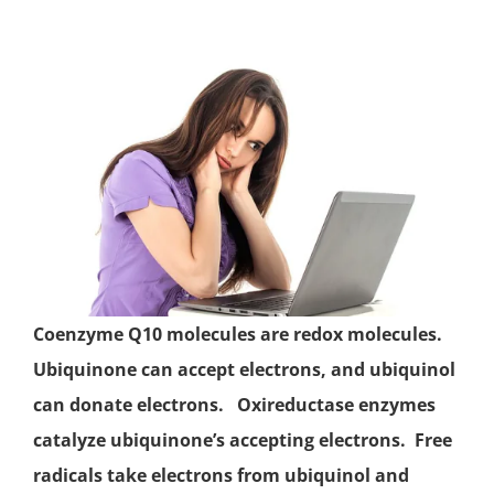
Coenzyme Q10 molecules are redox molecules.
Ubiquinone
can accept electrons, and ubiquinol
can donate electrons. Oxireductase enzymes
catalyze ubiquinone’s accepting electrons.
Free
radicals
take electrons from ubiquinol and