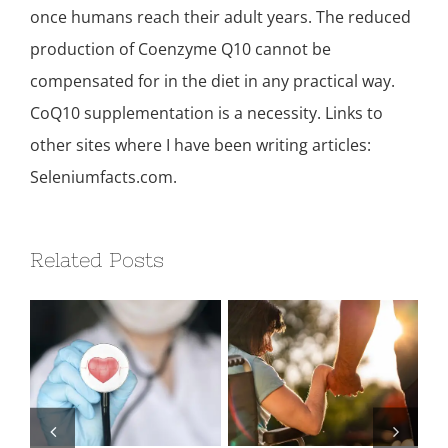
once humans reach their adult years. The reduced
production of Coenzyme Q10 cannot be
compensated for in the diet in any practical way.
CoQ10 supplementation is a necessity. Links to
other sites where I have been writing articles:
Seleniumfacts.com.
Related Posts