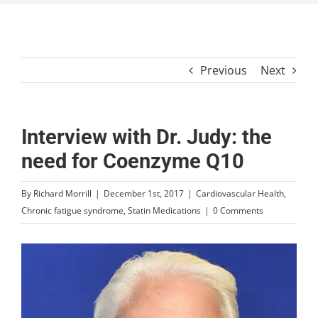
Previous
Next
Interview with Dr. Judy: the
need for Coenzyme Q10
By
Richard Morrill
|
December 1st, 2017
|
Cardiovascular Health
,
Chronic fatigue syndrome
,
Statin Medications
|
0 Comments
View
Larger
Image