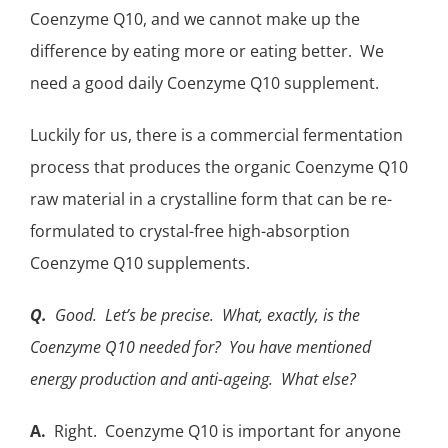
Coenzyme Q10, and we cannot make up the
difference by eating more or eating better. We
need a good daily
Coenzyme Q10 supplement
.
Luckily for us, there is a commercial fermentation
process that produces the organic Coenzyme Q10
raw material in a crystalline form that can be re-
formulated to crystal-free high-absorption
Coenzyme Q10 supplements.
Q.
Good. Let’s be precise. What, exactly, is the
Coenzyme Q10 needed for? You have mentioned
energy production and anti-ageing. What else?
A.
Right. Coenzyme Q10 is important for anyone