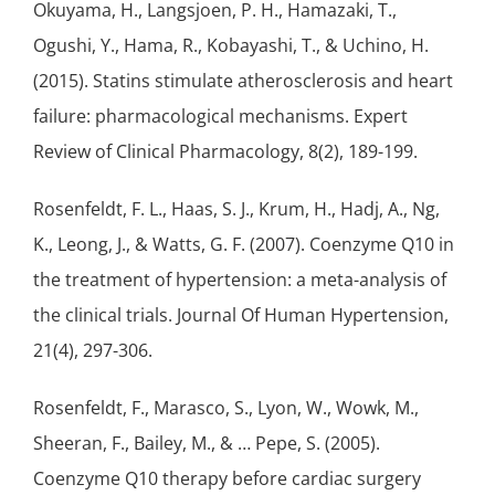
Okuyama, H., Langsjoen, P. H., Hamazaki, T.,
Ogushi, Y., Hama, R., Kobayashi, T., & Uchino, H.
(2015). Statins stimulate atherosclerosis and heart
failure: pharmacological mechanisms. Expert
Review of Clinical Pharmacology, 8(2), 189-199.
Rosenfeldt, F. L., Haas, S. J., Krum, H., Hadj, A., Ng,
K., Leong, J., & Watts, G. F. (2007). Coenzyme Q10 in
the treatment of
hypertension
: a meta-analysis of
the clinical trials. Journal Of Human Hypertension,
21(4), 297-306.
Rosenfeldt, F., Marasco, S., Lyon, W., Wowk, M.,
Sheeran, F., Bailey, M., & … Pepe, S. (2005).
Coenzyme Q10 therapy before cardiac surgery