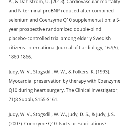
A., & Dahlström, U. (2013). Cardiovascular mortality
and N-terminal-proBNP reduced after combined
selenium
and Coenzyme Q10 supplementation: a 5-
year prospective randomized
double-blind
placebo-controlled trial among elderly Swedish
citizens. International Journal of Cardiology, 167(5),
1860-1866.
Judy, W. V., Stogsdill, W. W., & Folkers, K. (1993).
Myocardial preservation by therapy with Coenzyme
Q10 during heart surgery. The Clinical Investigator,
71(8 Suppl), S155-S161.
Judy, W. V., Stogsdill, W. W., Judy, D. S., & Judy, J. S.
(2007). Coenzyme Q10: Facts or Fabrications?