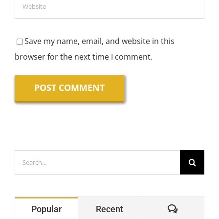
Save my name, email, and website in this
browser for the next time I comment.
Search
for:
Comment
Popular
Recent