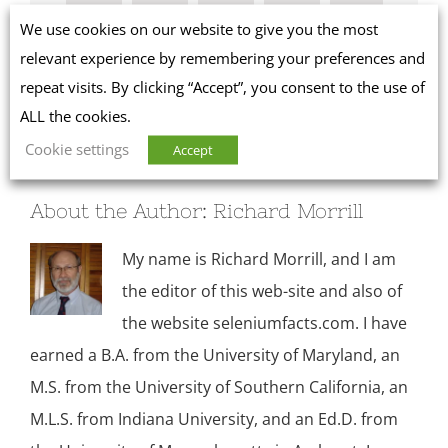
We use cookies on our website to give you the most
Facebook
X
Reddit
LinkedIn
WhatsApp
relevant experience by remembering your preferences and
repeat visits. By clicking “Accept”, you consent to the use of
Tumblr
Pinterest
ALL the cookies.
Cookie settings
Accept
About the Author:
Richard Morrill
My name is Richard Morrill, and I am
the editor of this web-site and also of
the website seleniumfacts.com. I have
earned a B.A. from the University of Maryland, an
M.S. from the University of Southern California, an
M.L.S. from Indiana University, and an Ed.D. from