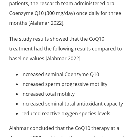
patients, the research team administered oral
Coenzyme Q10 (300 mg/day) once daily for three
months [Alahmar 2022].
The study results showed that the CoQ10
treatment had the following results compared to
baseline values [Alahmar 2022]:
increased seminal Coenzyme Q10
increased sperm progressive motility
increased total motility
increased seminal total antioxidant capacity
reduced reactive oxygen species levels
Alahmar concluded that the CoQ10 therapy at a