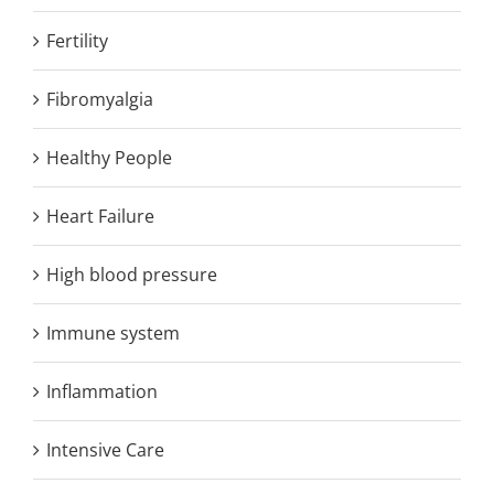
Fertility
Fibromyalgia
Healthy People
Heart Failure
High blood pressure
Immune system
Inflammation
Intensive Care