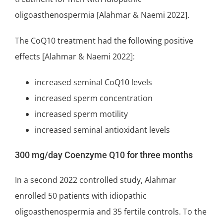
oligoasthenospermia [Alahmar & Naemi 2022].
The CoQ10 treatment had the following positive
effects [Alahmar & Naemi 2022]:
increased seminal CoQ10 levels
increased sperm concentration
increased sperm motility
increased seminal antioxidant levels
300 mg/day Coenzyme Q10 for three months
In a second 2022 controlled study, Alahmar
enrolled 50 patients with idiopathic
oligoasthenospermia and 35 fertile controls. To the