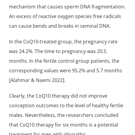
mechanism that causes sperm DNA fragmentation.
An excess of
reactive oxygen species
free radicals
can cause bends and breaks in seminal DNA.
In the CoQ10-treated group, the pregnancy rate
was 24.2%. The time to pregnancy was 20.5
months. In the fertile control group patients, the
corresponding values were 95.2% and 5.7 months
[Alahmar & Naemi 2022].
Clearly, the CoQ10 therapy did not improve
conception outcomes to the level of healthy fertile
males. Nevertheless, the researchers concluded
that CoQ10 therapy for six months is a potential
treatment for men with idiopathic