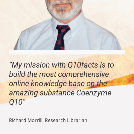
“My mission with Q10facts is to
build the most comprehensive
online knowledge base on the
amazing substance Coenzyme
Q10”
Richard Morrill, Research Librarian