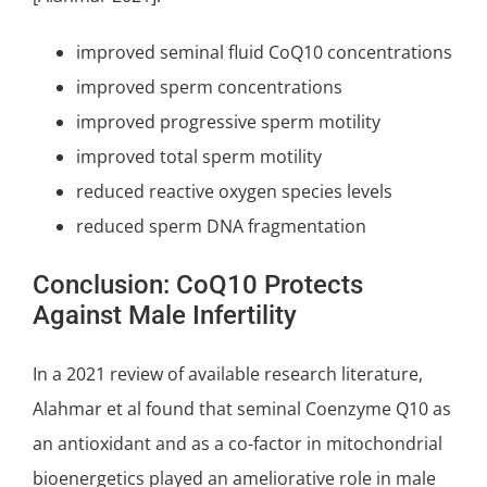
improved seminal fluid CoQ10 concentrations
improved sperm concentrations
improved progressive sperm motility
improved total sperm motility
reduced reactive oxygen species levels
reduced sperm DNA fragmentation
Conclusion: CoQ10 Protects
Against Male Infertility
In a 2021 review of available research literature,
Alahmar et al found that
seminal Coenzyme Q10
as
an antioxidant and as a co-factor in mitochondrial
bioenergetics played an ameliorative role in male