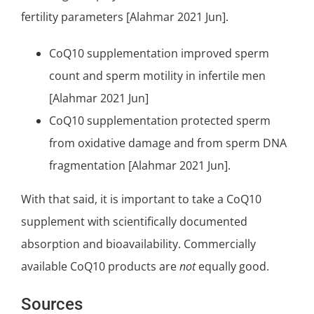
fertility parameters [Alahmar 2021 Jun].
CoQ10 supplementation improved sperm
count and sperm motility in infertile men
[Alahmar 2021 Jun]
CoQ10 supplementation protected sperm
from oxidative damage and from sperm DNA
fragmentation [Alahmar 2021 Jun].
With that said, it is important to take a
CoQ10
supplement
with scientifically documented
absorption and bioavailability. Commercially
available
CoQ10 products
are
not
equally good.
Sources