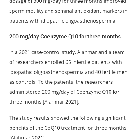
dosage of 300 mg/day for three months improved
sperm motility and seminal antioxidant markers in
patients with idiopathic oligoasthenospermia.
200 mg/day Coenzyme Q10 for three months
In a 2021 case-control study, Alahmar and a team
of researchers enrolled 65 infertile patients with
idiopathic oligoasthenospermia and 40 fertile men
as controls. To the patients, the researchers
administered 200 mg/day of Coenzyme Q10 for
three months [Alahmar 2021].
The study results showed the following
significant
benefits of the CoQ10 treatment for three months
[Alahmar 2021]: