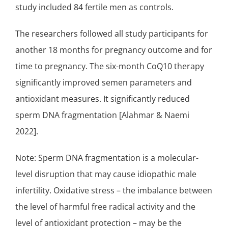
study included 84 fertile men as controls.
The researchers followed all study participants for
another 18 months for pregnancy outcome and for
time to pregnancy. The six-month
CoQ10 therapy
significantly improved semen parameters and
antioxidant measures. It significantly reduced
sperm DNA fragmentation [Alahmar & Naemi
2022].
Note: Sperm DNA fragmentation is a molecular-
level disruption that may cause idiopathic male
infertility. Oxidative stress – the imbalance between
the level of harmful free radical activity and the
level of antioxidant protection – may be the