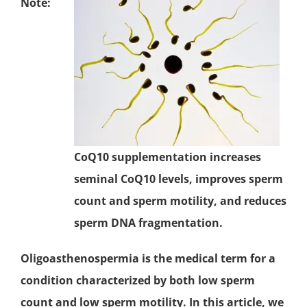
Note:
CoQ10 supplementation increases
seminal CoQ10 levels, improves sperm
count and sperm motility, and reduces
sperm DNA fragmentation.
Oligoasthenospermia is the medical term for a
condition characterized by both low sperm
count and low sperm motility. In this article, we