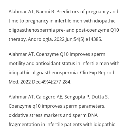
Alahmar AT, Naemi R. Predictors of pregnancy and
time to pregnancy in infertile men with idiopathic
oligoasthenospermia pre- and post-coenzyme Q10
therapy. Andrologia. 2022 Jun;54(5):e14385.
Alahmar AT. Coenzyme Q10 improves sperm
motility and antioxidant status in infertile men with
idiopathic oligoasthenospermia. Clin Exp Reprod
Med. 2022 Dec;49(4):277-284.
Alahmar AT, Calogero AE, Sengupta P, Dutta S.
Coenzyme q10 improves sperm parameters,
oxidative stress markers and sperm DNA
fragmentation in infertile patients with idiopathic