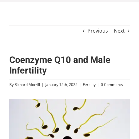
Previous
Next
Coenzyme Q10 and Male
Infertility
By
Richard Morrill
|
January 15th, 2025
|
Fertility
|
0 Comments
View
Larger
Image