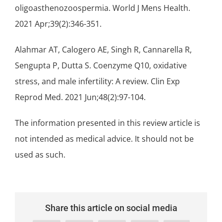
oligoasthenozoospermia. World J Mens Health.
2021 Apr;39(2):346-351.
Alahmar AT, Calogero AE, Singh R, Cannarella R,
Sengupta P, Dutta S. Coenzyme Q10, oxidative
stress, and male infertility: A review. Clin Exp
Reprod Med. 2021 Jun;48(2):97-104.
The information presented in this review article is
not intended as medical advice. It should not be
used as such.
Share this article on social media