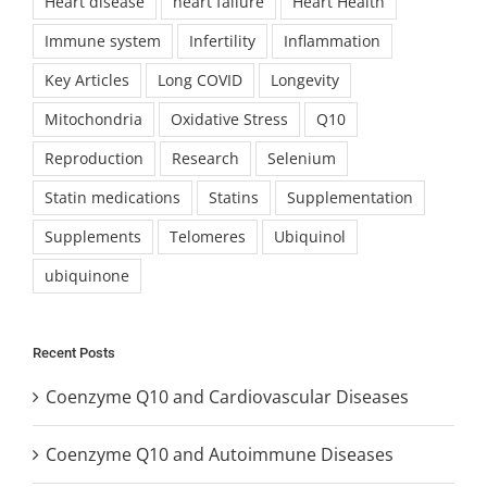
Heart disease
heart failure
Heart Health
Immune system
Infertility
Inflammation
Key Articles
Long COVID
Longevity
Mitochondria
Oxidative Stress
Q10
Reproduction
Research
Selenium
Statin medications
Statins
Supplementation
Supplements
Telomeres
Ubiquinol
ubiquinone
Recent Posts
Coenzyme Q10 and Cardiovascular Diseases
Coenzyme Q10 and Autoimmune Diseases