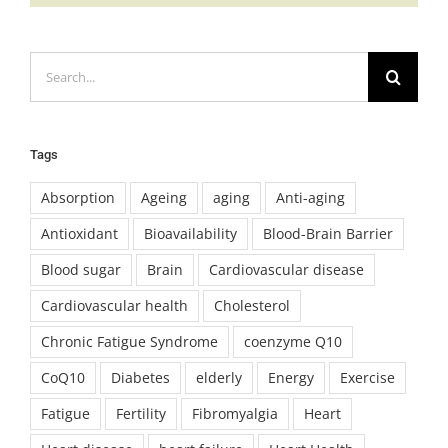
Search
for:
Tags
Absorption
Ageing
aging
Anti-aging
Antioxidant
Bioavailability
Blood-Brain Barrier
Blood sugar
Brain
Cardiovascular disease
Cardiovascular health
Cholesterol
Chronic Fatigue Syndrome
coenzyme Q10
CoQ10
Diabetes
elderly
Energy
Exercise
Fatigue
Fertility
Fibromyalgia
Heart