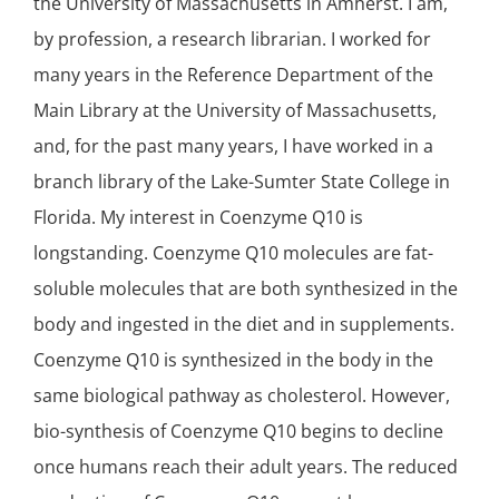
the University of Massachusetts in Amherst. I am,
by profession, a research librarian. I worked for
many years in the Reference Department of the
Main Library at the University of Massachusetts,
and, for the past many years, I have worked in a
branch library of the Lake-Sumter State College in
Florida. My interest in Coenzyme Q10 is
longstanding. Coenzyme Q10 molecules are fat-
soluble molecules that are both synthesized in the
body and ingested in the diet and in supplements.
Coenzyme Q10 is synthesized in the body in the
same biological pathway as cholesterol. However,
bio-synthesis of Coenzyme Q10 begins to decline
once humans reach their adult years. The reduced