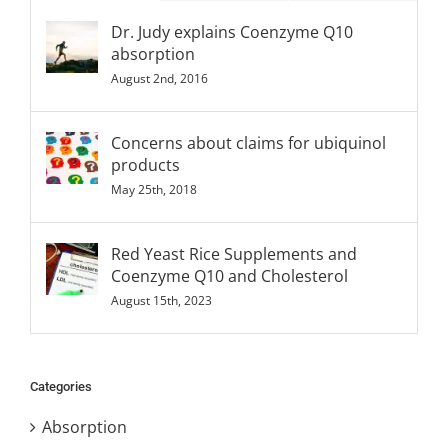
Dr. Judy explains Coenzyme Q10
absorption
August 2nd, 2016
Concerns about claims for ubiquinol
products
May 25th, 2018
Red Yeast Rice Supplements and
Coenzyme Q10 and Cholesterol
August 15th, 2023
Categories
Absorption