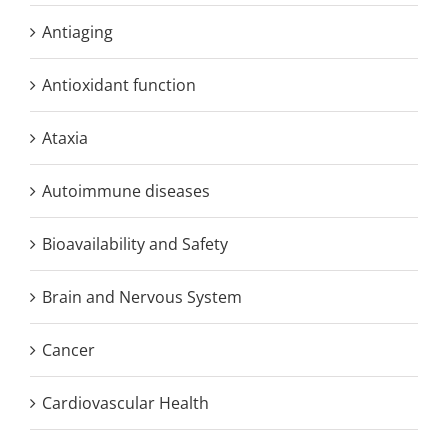
Antiaging
Antioxidant function
Ataxia
Autoimmune diseases
Bioavailability and Safety
Brain and Nervous System
Cancer
Cardiovascular Health