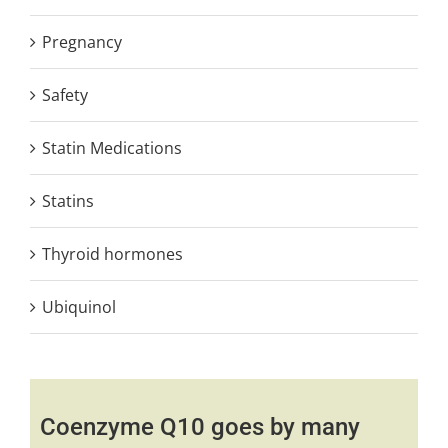
Pregnancy
Safety
Statin Medications
Statins
Thyroid hormones
Ubiquinol
Coenzyme Q10 goes by many