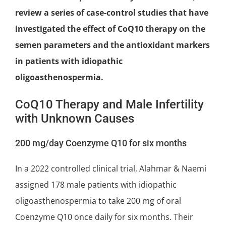
review a series of case-control studies that have
investigated the effect of CoQ10 therapy on the
semen parameters and the antioxidant markers
in patients with idiopathic
oligoasthenospermia.
CoQ10 Therapy and Male Infertility
with Unknown Causes
200 mg/day Coenzyme Q10 for six months
In a 2022 controlled
clinical trial
, Alahmar & Naemi
assigned 178 male patients with idiopathic
oligoasthenospermia to take 200 mg of oral
Coenzyme Q10 once daily for six months. Their