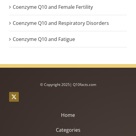
Coenzyme Q10 and Female Fertility
Coenzyme Q10 and Respiratory Disorders
Coenzyme Q10 and Fatigue
© Copyright 2025| Q10facts.com
Home
Categories