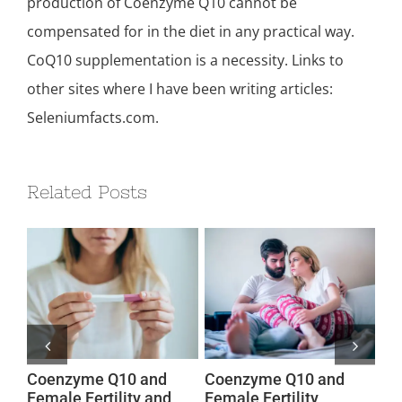
production of Coenzyme Q10 cannot be
compensated for in the diet in any practical way.
CoQ10 supplementation is a necessity. Links to
other sites where I have been writing articles:
Seleniumfacts.com.
Related Posts
Coenzyme Q10 and
Coenzyme Q10 and
Co
Female Fertility and
Female Fertility
Fe