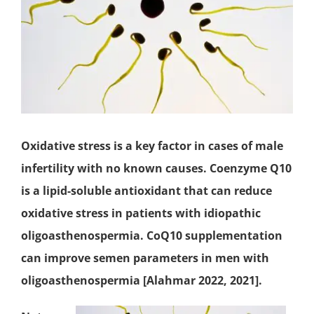
Oxidative stress is a key factor in cases of male
infertility with no known causes.
Coenzyme Q10
is a lipid-soluble
antioxidant
that can reduce
oxidative stress in patients with idiopathic
oligoasthenospermia. CoQ10 supplementation
can improve semen parameters in men with
oligoasthenospermia [Alahmar 2022, 2021].