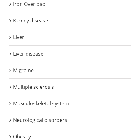
Iron Overload
Kidney disease
Liver
Liver disease
Migraine
Multiple sclerosis
Musculoskeletal system
Neurological disorders
Obesity