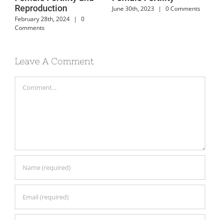
Reproduction
nts
June 30th, 2023
|
0 Comments
June
February 28th, 2024
|
0
Comments
Leave A Comment
Comment