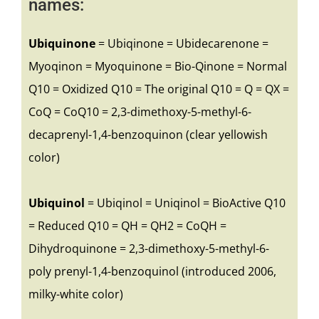
names:
Ubiquinone
= Ubiqinone = Ubidecarenone =
Myoqinon = Myoquinone = Bio-Qinone = Normal
Q10 = Oxidized Q10 = The original Q10 = Q = QX =
CoQ = CoQ10 = 2,3-dimethoxy-5-methyl-6-
decaprenyl-1,4-benzoquinon (clear yellowish
color)
Ubiquinol
= Ubiqinol = Uniqinol = BioActive Q10
= Reduced Q10 = QH = QH2 = CoQH =
Dihydroquinone = 2,3-dimethoxy-5-methyl-6-
poly prenyl-1,4-benzoquinol (introduced 2006,
milky-white color)