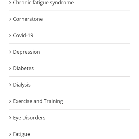
Chronic fatigue syndrome
Cornerstone
Covid-19
Depression
Diabetes
Dialysis
Exercise and Training
Eye Disorders
Fatigue