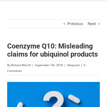
Previous
Next
Coenzyme Q10: Misleading
claims for ubiquinol products
By
Richard Morrill
|
September 7th, 2018
|
Ubiquinol
|
0
Comments
View
Larger
Image