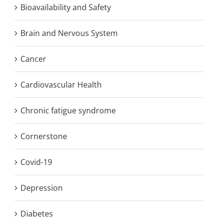
Bioavailability and Safety
Brain and Nervous System
Cancer
Cardiovascular Health
Chronic fatigue syndrome
Cornerstone
Covid-19
Depression
Diabetes