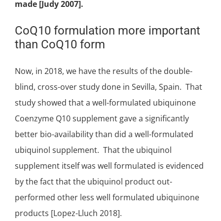
made [Judy 2007].
CoQ10 formulation more important
than CoQ10 form
Now, in 2018, we have the results of the
double-
blind, cross-over study
done in Sevilla, Spain. That
study showed that a well-formulated
ubiquinone
Coenzyme Q10 supplement gave a significantly
better bio-availability than did a well-formulated
ubiquinol supplement. That the ubiquinol
supplement itself was well formulated is evidenced
by the fact that the ubiquinol product out-
performed other less well formulated ubiquinone
products [Lopez-Lluch 2018].