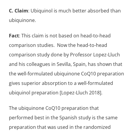
C. Claim
: Ubiquinol is much better absorbed than
ubiquinone.
Fact
: This claim is not based on head-to-head
comparison studies. Now the head-to-head
comparison study done by Professor Lopez-Lluch
and his colleagues in Sevilla, Spain, has shown that
the well-formulated ubiquinone CoQ10 preparation
gives superior absorption to a well-formulated
ubiquinol preparation [Lopez-Lluch 2018].
The ubiquinone CoQ10 preparation that
performed best in the Spanish study is the same
preparation that was used in the
randomized