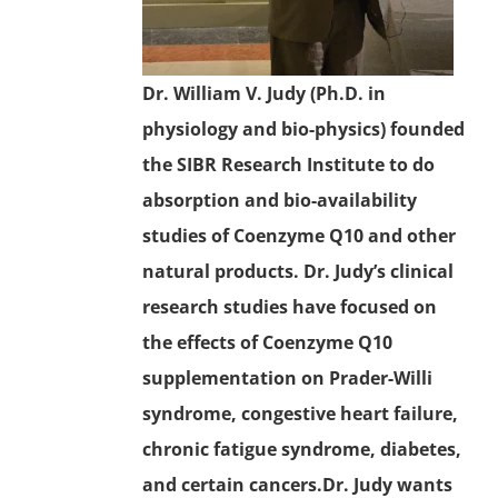
Dr. William V. Judy (Ph.D. in
physiology and bio-physics) founded
the SIBR Research Institute to do
absorption and bio-availability
studies of
Coenzyme Q10
and other
natural products. Dr. Judy’s clinical
research studies have focused on
the effects of Coenzyme Q10
supplementation on Prader-Willi
syndrome,
congestive heart failure
,
chronic fatigue syndrome
, diabetes,
and certain cancers.Dr. Judy wants