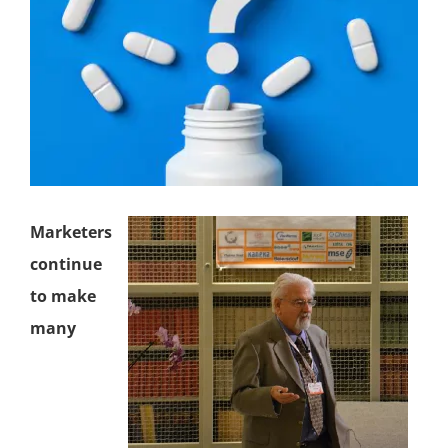
Marketers
continue
to make
many