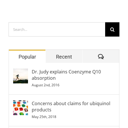
Search
for:
Comment
Popular
Recent
Dr. Judy explains Coenzyme Q10
absorption
August 2nd, 2016
Concerns about claims for ubiquinol
products
May 25th, 2018