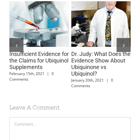
Insufficient Evidence for
Dr. Judy: What Does the
Co
ts
the Claims for Ubiquinol
Evidence Show About
An
Supplements
Ubiquinone vs
June
Ubiquinol?
February 15th, 2021
|
0
Comments
January 20th, 2021
|
0
Comments
Leave A Comment
Comment