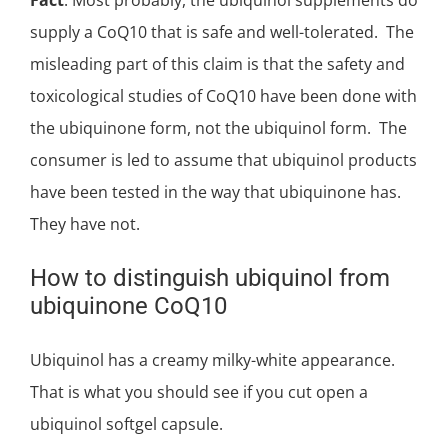
supply a CoQ10 that is safe and well-tolerated. The
misleading part of this claim is that the safety and
toxicological studies of CoQ10 have been done with
the ubiquinone form, not the ubiquinol form. The
consumer is led to assume that ubiquinol products
have been tested in the way that ubiquinone has.
They have not.
How to distinguish ubiquinol from
ubiquinone CoQ10
Ubiquinol has a creamy milky-white appearance.
That is what you should see if you cut open a
ubiquinol softgel capsule.