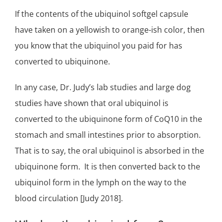
If the contents of the ubiquinol softgel capsule
have taken on a yellowish to orange-ish color, then
you know that the ubiquinol you paid for has
converted to ubiquinone.
In any case, Dr. Judy’s lab studies and large dog
studies have shown that oral ubiquinol is
converted to the ubiquinone form of CoQ10 in the
stomach and small intestines prior to absorption.
That is to say, the oral ubiquinol is absorbed in the
ubiquinone form. It is then converted back to the
ubiquinol form in the lymph on the way to the
blood circulation [Judy 2018].