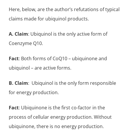
Here, below, are the author’s refutations of typical
claims made for ubiquinol products.
A.
Claim
: Ubiquinol is the only active form of
Coenzyme Q10.
Fact
: Both forms of CoQ10 – ubiquinone and
ubiquinol – are active forms.
B.
Claim
: Ubiquinol is the only form responsible
for energy production.
Fact
: Ubiquinone is the first co-factor in the
process of cellular energy production. Without
ubiquinone, there is no energy production.