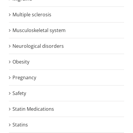
Multiple sclerosis
Musculoskeletal system
Neurological disorders
Obesity
Pregnancy
Safety
Statin Medications
Statins