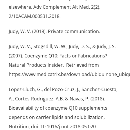
elsewhere. Adv Complement Alt Med. 2(2).
2/10ACAM.000531.2018.
Judy, W. V. (2018). Private communication.
Judy, W. V., Stogsdill, W. W., Judy, D. S., & Judy, J. S.
(2007). Coenzyme Q10: Facts or Fabrications?
Natural Products Insider. Retrieved from
https://www.medicatrix.be/download/ubiquinone_ubiqui
Lopez-Lluch, G., del Pozo-Cruz, J., Sanchez-Cuesta,
A., Cortes-Rodriguez, A.B. & Navas, P. (2018).
Bioavailability of coenzyme Q10 supplements
depends on carrier lipids and solubilization,
Nutrition, doi: 10.1016/j.nut.2018.05.020