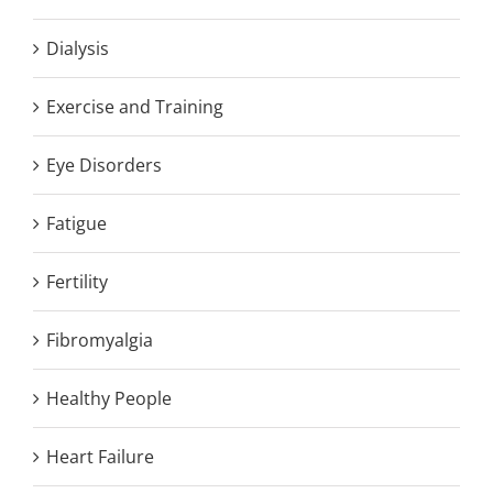
Dialysis
Exercise and Training
Eye Disorders
Fatigue
Fertility
Fibromyalgia
Healthy People
Heart Failure