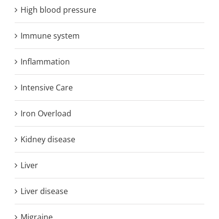
High blood pressure
Immune system
Inflammation
Intensive Care
Iron Overload
Kidney disease
Liver
Liver disease
Migraine