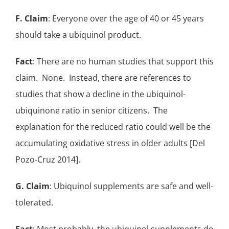
F. Claim
: Everyone over the age of 40 or 45 years
should take a ubiquinol product.
Fact
: There are no human studies that support this
claim. None. Instead, there are references to
studies that show a decline in the
ubiquinol-
ubiquinone ratio in senior citizens
. The
explanation for the reduced ratio could well be the
accumulating oxidative stress in older adults [Del
Pozo-Cruz 2014].
G. Claim
: Ubiquinol supplements are safe and well-
tolerated.
Fact
: Most probably, the
ubiquinol supplements
do