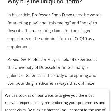
Why buy the ubiquinol form?
In his article, Professor Enno Freye uses the words
“marketing ploy” and “misleading” and “hoax” to
describe the marketing claims for the alleged
superiority of the ubiquinol form of CoQ10 as a
supplement.
Remember
: Professor Freye’s field of expertise at
the University of Duesseldorf in Germany is
galenics. Galenics is the study of preparing and
compounding medicines in ways that optimize
their absorption. If Professor Freye cannot see any
We use cookies on our website to give you the most
reason to buy ubiquinol supplements instead of
relevant experience by remembering your preferences and
ubiquinone CoQ10 supplements, then we need to
repeat visits. By clicking “Accept”, you consent to the use of