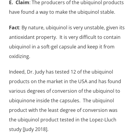
E. Claim
: The producers of the ubiquinol products
have found a way to make the ubiquinol stable.
Fact
: By nature, ubiquinol is very unstable, given its
antioxidant
property. It is very difficult to contain
ubiquinol in a soft-gel capsule and keep it from
oxidizing.
Indeed, Dr. Judy has tested 12 of the ubiquinol
products on the market in the USA and has found
various degrees of conversion of the ubiquinol to
ubiquinone inside the capsules. The ubiquinol
product with the least degree of conversion was
the ubiquinol product tested in the Lopez-Lluch
study [Judy 2018].