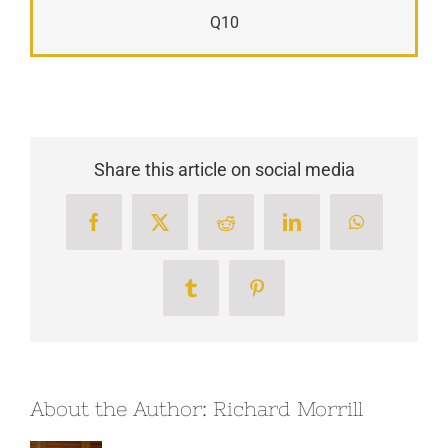
Q10
Share this article on social media
Facebook
X
Reddit
LinkedIn
WhatsApp
Tumblr
Pinterest
About the Author:
Richard Morrill