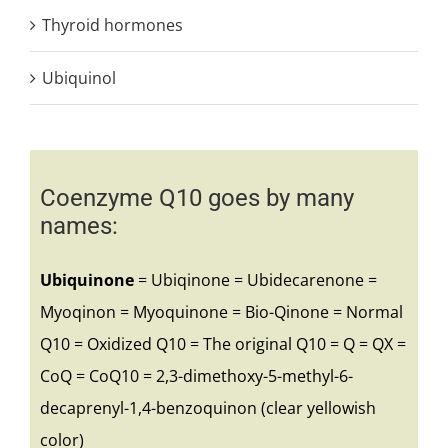
Thyroid hormones
Ubiquinol
Coenzyme Q10 goes by many
names:
Ubiquinone
= Ubiqinone = Ubidecarenone =
Myoqinon = Myoquinone = Bio-Qinone = Normal
Q10 = Oxidized Q10 = The original Q10 = Q = QX =
CoQ = CoQ10 = 2,3-dimethoxy-5-methyl-6-
decaprenyl-1,4-benzoquinon (clear yellowish
color)