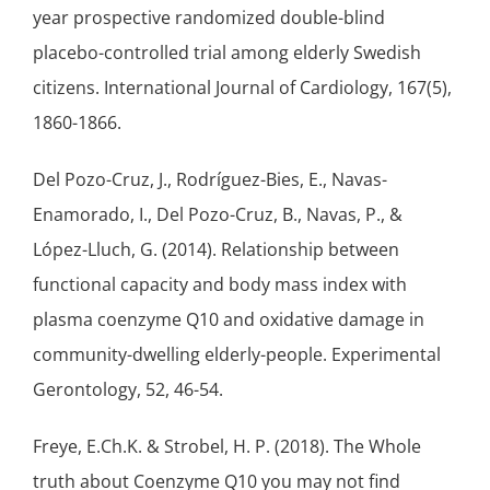
year prospective randomized
double-blind
placebo-controlled trial among elderly Swedish
citizens. International Journal of Cardiology, 167(5),
1860-1866.
Del Pozo-Cruz, J., Rodríguez-Bies, E., Navas-
Enamorado, I., Del Pozo-Cruz, B., Navas, P., &
López-Lluch, G. (2014). Relationship between
functional capacity and body mass index with
plasma coenzyme Q10 and oxidative damage in
community-dwelling elderly-people. Experimental
Gerontology, 52, 46-54.
Freye, E.Ch.K. & Strobel, H. P. (2018). The Whole
truth about Coenzyme Q10 you may not find