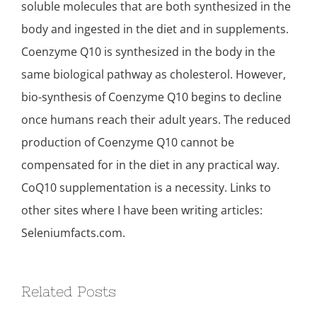
soluble molecules that are both synthesized in the
body and ingested in the diet and in supplements.
Coenzyme Q10 is synthesized in the body in the
same biological pathway as cholesterol. However,
bio-synthesis of Coenzyme Q10 begins to decline
once humans reach their adult years. The reduced
production of Coenzyme Q10 cannot be
compensated for in the diet in any practical way.
CoQ10 supplementation is a necessity. Links to
other sites where I have been writing articles:
Seleniumfacts.com.
Related Posts