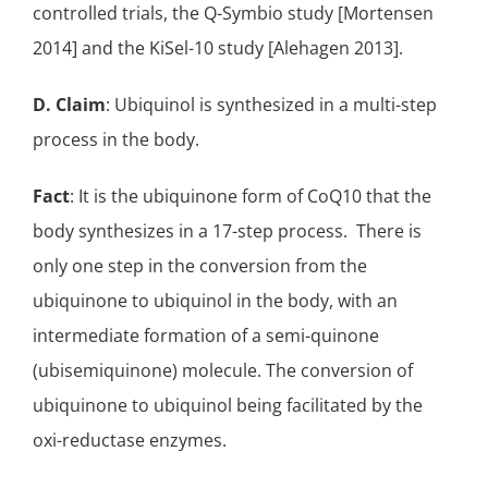
controlled trials
, the
Q-Symbio study
[Mortensen
2014] and the
KiSel-10 study
[Alehagen 2013].
D. Claim
: Ubiquinol is synthesized in a multi-step
process in the body.
Fact
: It is the ubiquinone form of CoQ10 that the
body synthesizes in a 17-step process. There is
only one step in the conversion from the
ubiquinone to ubiquinol in the body, with an
intermediate formation of a semi-quinone
(
ubisemiquinone
) molecule. The conversion of
ubiquinone to ubiquinol being facilitated by the
oxi-reductase enzymes
.