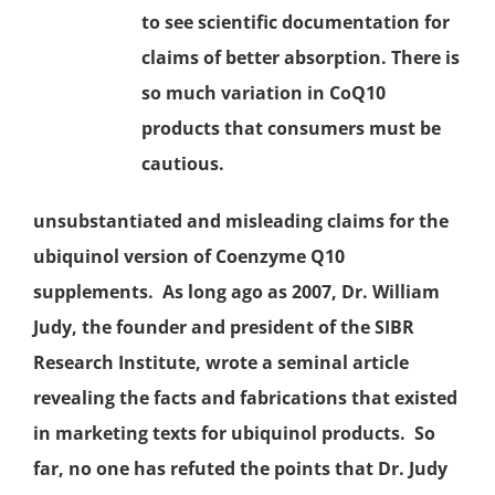
to see scientific documentation for
claims of better absorption. There is
so much variation in CoQ10
products that consumers must be
cautious.
unsubstantiated and misleading claims for the
ubiquinol version of Coenzyme Q10
supplements. As long ago as 2007, Dr. William
Judy, the founder and president of the SIBR
Research Institute, wrote a seminal article
revealing the facts and fabrications that existed
in marketing texts for ubiquinol products. So
far, no one has refuted the points that Dr. Judy