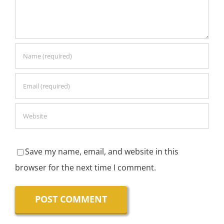
Save my name, email, and website in this
browser for the next time I comment.