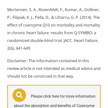
Mortensen, S. A., Rosenfeldt, F., Kumar, A., Dolliner,
P., Filipiak, K. J., Pella, D., & Littarru, G. P. (2014). The
effect of coenzyme Q10 on morbidity and mortality
in
chronic heart failure
: results from Q-SYMBIO: a
randomized double-blind trial. JACC.
Heart Failure
,
2(6), 641-649.
Disclaimer: The information contained in this
review article is not intended as medical advice and
should not be construed in that way.
Please click here for more information
about the absorption and benefits of Coenzyme