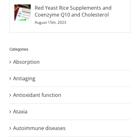
Red Yeast Rice Supplements and
Coenzyme Q10 and Cholesterol
August 15th, 2023
Categories
Absorption
Antiaging
Antioxidant function
Ataxia
Autoimmune diseases