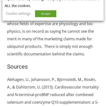
sit up and take notice [Freye & Strobel 2018].
ALL the cookies.
Cookie settings
Accept
Likewise, Dr. William Judy, SIBR Research Institute,
whose fields of expertise are physiology and bio-
physics, is on record as saying he
cannot see the
merit in many of the marketing claims
made for
ubiquinol products. There is simply not enough
scientific documentation behind the claims.
Sources
Alehagen, U., Johansson, P., Björnstedt, M., Rosén,
A., & Dahlström, U. (2013). Cardiovascular mortality
and N-terminal-proBNP reduced after combined
selenium
and coenzyme Q10 supplementation: a 5-