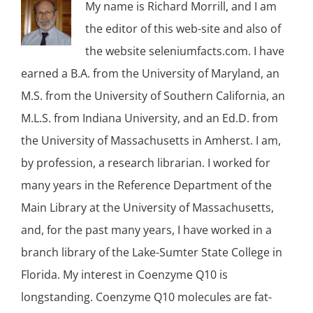
My name is Richard Morrill, and I am
the editor of this web-site and also of
the website seleniumfacts.com. I have
earned a B.A. from the University of Maryland, an
M.S. from the University of Southern California, an
M.L.S. from Indiana University, and an Ed.D. from
the University of Massachusetts in Amherst. I am,
by profession, a research librarian. I worked for
many years in the Reference Department of the
Main Library at the University of Massachusetts,
and, for the past many years, I have worked in a
branch library of the Lake-Sumter State College in
Florida. My interest in Coenzyme Q10 is
longstanding. Coenzyme Q10 molecules are fat-