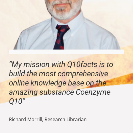
“My mission with Q10facts is to
build the most comprehensive
online knowledge base on the
amazing substance Coenzyme
Q10”
Richard Morrill, Research Librarian