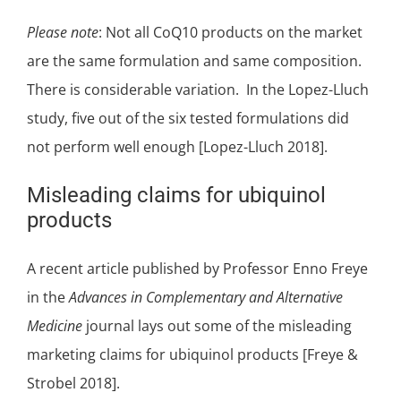
Please note
: Not all CoQ10 products on the market
are the same formulation and same composition.
There is considerable variation. In the Lopez-Lluch
study, five out of the six tested formulations did
not perform well enough [Lopez-Lluch 2018].
Misleading claims for ubiquinol
products
A recent article published by Professor Enno Freye
in the
Advances in Complementary and Alternative
Medicine
journal lays out some of the
misleading
marketing claims for ubiquinol products
[Freye &
Strobel 2018].