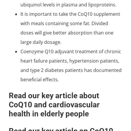
ubiquinol levels in plasma and lipoproteins.
It is important to take the CoQ10 supplement
with meals containing some fat. Divided
doses will give better absorption than one
large daily dosage.
Coenzyme Q10 adjuvant treatment of chronic
heart failure patients, hypertension patients,
and type 2 diabetes patients has documented
beneficial effects.
Read our key article about
CoQ10 and cardiovascular
health in elderly people