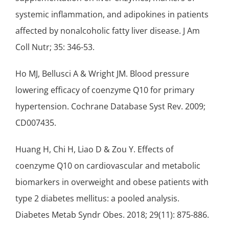
systemic inflammation, and adipokines in patients
affected by nonalcoholic fatty liver disease. J Am
Coll Nutr; 35: 346-53.
Ho MJ, Bellusci A & Wright JM. Blood pressure
lowering efficacy of coenzyme Q10 for primary
hypertension. Cochrane Database Syst Rev. 2009;
CD007435.
Huang H, Chi H, Liao D & Zou Y. Effects of
coenzyme Q10 on cardiovascular and metabolic
biomarkers in overweight and obese patients with
type 2 diabetes mellitus: a pooled analysis.
Diabetes Metab Syndr Obes. 2018; 29(11): 875-886.