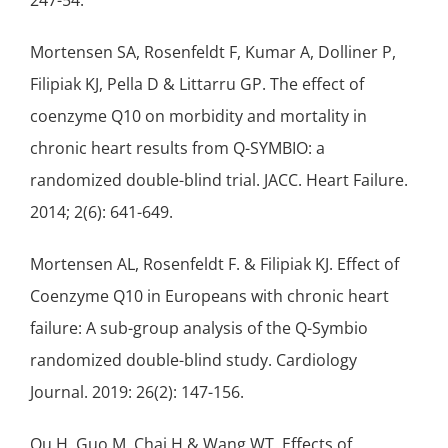
247-54.
Mortensen SA, Rosenfeldt F, Kumar A, Dolliner P,
Filipiak KJ, Pella D & Littarru GP. The effect of
coenzyme Q10 on morbidity and mortality in
chronic heart results from Q-SYMBIO: a
randomized double-blind trial. JACC. Heart Failure.
2014; 2(6): 641-649.
Mortensen AL, Rosenfeldt F. & Filipiak KJ. Effect of
Coenzyme Q10 in Europeans with chronic heart
failure: A sub-group analysis of the Q-Symbio
randomized double-blind study. Cardiology
Journal. 2019: 26(2): 147-156.
Qu H, Guo M, Chai H & Wang WT. Effects of