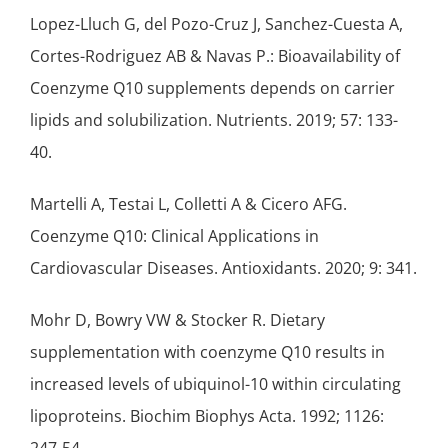
Lopez-Lluch G, del Pozo-Cruz J, Sanchez-Cuesta A,
Cortes-Rodriguez AB & Navas P.: Bioavailability of
Coenzyme Q10 supplements depends on carrier
lipids and solubilization. Nutrients. 2019; 57: 133-
40.
Martelli A, Testai L, Colletti A & Cicero AFG.
Coenzyme Q10: Clinical Applications in
Cardiovascular Diseases. Antioxidants. 2020; 9: 341.
Mohr D, Bowry VW & Stocker R. Dietary
supplementation with coenzyme Q10 results in
increased levels of ubiquinol-10 within circulating
lipoproteins. Biochim Biophys Acta. 1992; 1126: