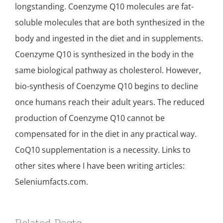
longstanding. Coenzyme Q10 molecules are fat-
soluble molecules that are both synthesized in the
body and ingested in the diet and in supplements.
Coenzyme Q10 is synthesized in the body in the
same biological pathway as cholesterol. However,
bio-synthesis of Coenzyme Q10 begins to decline
once humans reach their adult years. The reduced
production of Coenzyme Q10 cannot be
compensated for in the diet in any practical way.
CoQ10 supplementation is a necessity. Links to
other sites where I have been writing articles:
Seleniumfacts.com.
Related Posts