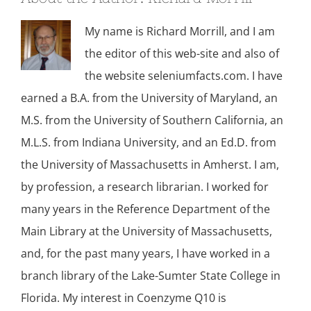
My name is Richard Morrill, and I am
the editor of this web-site and also of
the website seleniumfacts.com. I have
earned a B.A. from the University of Maryland, an
M.S. from the University of Southern California, an
M.L.S. from Indiana University, and an Ed.D. from
the University of Massachusetts in Amherst. I am,
by profession, a research librarian. I worked for
many years in the Reference Department of the
Main Library at the University of Massachusetts,
and, for the past many years, I have worked in a
branch library of the Lake-Sumter State College in
Florida. My interest in Coenzyme Q10 is