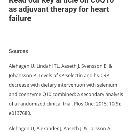
Read our key article on CoQ10
as adjuvant therapy for heart
failure
Sources
Alehagen U, Lindahl TL, Aaseth J, Svensson E, &
Johansson P. Levels of sP-selectin and hs-CRP
decrease with dietary intervention with selenium
and coenzyme Q10 combined: a secondary analysis
of a randomized clinical trial. Plos One. 2015; 10(9):
e0137680.
Alehagen U, Alexander J, Aaseth J. & Larsson A.