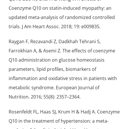
Coenzyme Q10 on statin-induced myopathy: an
updated meta-analysis of randomized controlled
trials. J Am Heart Assoc. 2018; 19: e009835.
Raygan F, Rezavandi Z, Dadkhah Tehrani S,
Farrokhian A, & Asemi Z. The effects of coenzyme
Q10 administration on glucose homeostasis
parameters, lipid profiles, biomarkers of
inflammation and oxidative stress in patients with
metabolic syndrome. European Journal of
Nutrition. 2016; 55(8): 2357–2364.
Rosenfeldt FL, Haas SJ, Krum H & Hadj A. Coenzyme
Q10 in the treatment of hypertension: a meta-