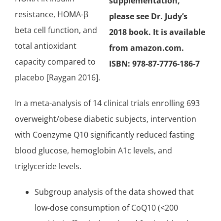
supplementation,
resistance, HOMA-β
please see Dr. Judy’s
beta cell function, and
2018 book. It is available
total antioxidant
from amazon.com.
capacity compared to
ISBN: 978-87-7776-186-7
placebo [Raygan 2016].
In a meta-analysis of 14 clinical trials enrolling 693
overweight/obese diabetic subjects, intervention
with Coenzyme Q10 significantly reduced fasting
blood glucose, hemoglobin A1c levels, and
triglyceride levels.
Subgroup analysis of the data showed that
low-dose consumption of CoQ10 (<200