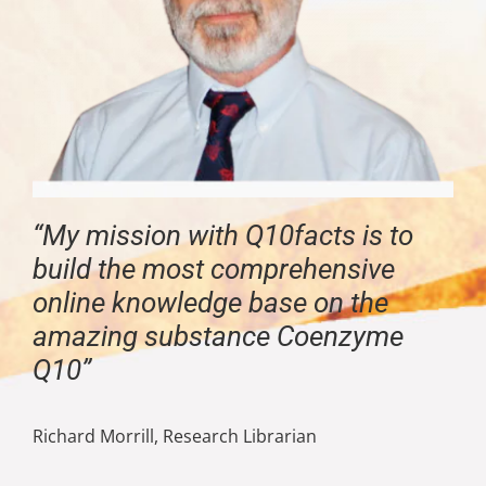
“My mission with Q10facts is to
build the most comprehensive
online knowledge base on the
amazing substance Coenzyme
Q10”
Richard Morrill, Research Librarian