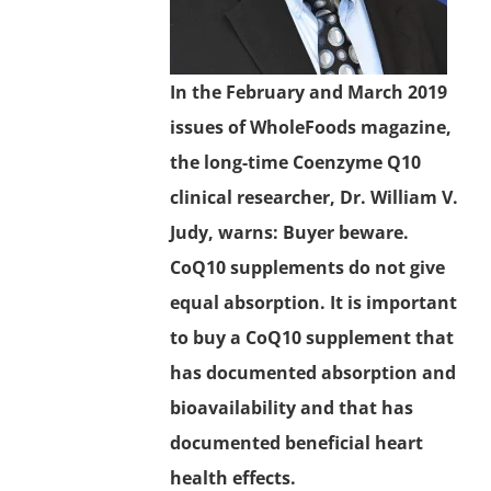
In the February and March 2019
issues of WholeFoods magazine,
the long-time Coenzyme Q10
clinical researcher, Dr. William V.
Judy, warns: Buyer beware.
CoQ10 supplements do not give
equal absorption. It is important
to buy a CoQ10 supplement that
has documented absorption and
bioavailability and that has
documented beneficial heart
health effects.