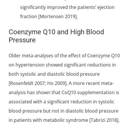
significantly improved the patients’ ejection
fraction [Mortensen 2019].
Coenzyme Q10 and High Blood
Pressure
Older meta-analyses of the effect of Coenzyme Q10
on hypertension showed significant reductions in
both systolic and diastolic blood pressure
[Rosenfeldt 2007; Ho 2009]. A more recent meta-
analysis has shown that CoQ10 supplementation is
associated with a significant reduction in systolic
blood pressure but not in diastolic blood pressure
in patients with metabolic syndrome [Tabrizi 2018].