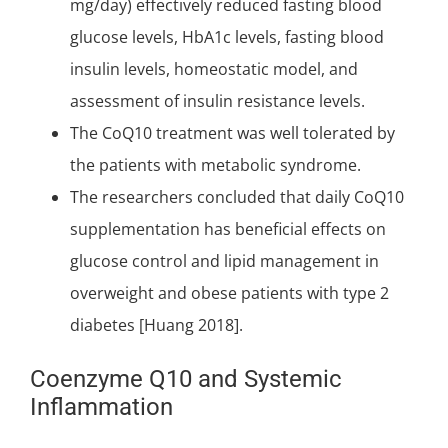
mg/day) effectively reduced fasting blood
glucose levels, HbA1c levels, fasting blood
insulin levels, homeostatic model, and
assessment of insulin resistance levels.
The CoQ10 treatment was well tolerated by
the patients with metabolic syndrome.
The researchers concluded that daily CoQ10
supplementation has beneficial effects on
glucose control and lipid management in
overweight and obese patients with type 2
diabetes [Huang 2018].
Coenzyme Q10 and Systemic
Inflammation