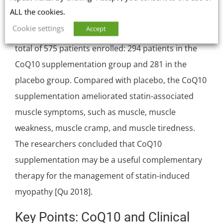
ALL the cookies.
In a 2018 meta-analysis, researchers analyzed the
Cookie settings
Accept
data from 12 randomized controlled trials with a
total of 575 patients enrolled: 294 patients in the
CoQ10 supplementation group and 281 in the
placebo group. Compared with placebo, the CoQ10
supplementation ameliorated statin-associated
muscle symptoms, such as muscle, muscle
weakness, muscle cramp, and muscle tiredness.
The researchers concluded that CoQ10
supplementation may be a useful complementary
therapy for the management of statin-induced
myopathy [Qu 2018].
Key Points: CoQ10 and Clinical