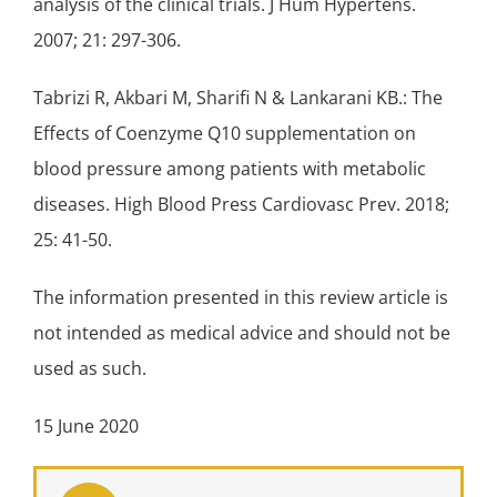
analysis of the clinical trials. J Hum Hypertens.
2007; 21: 297-306.
Tabrizi R, Akbari M, Sharifi N & Lankarani KB.: The
Effects of Coenzyme Q10 supplementation on
blood pressure among patients with metabolic
diseases. High Blood Press Cardiovasc Prev. 2018;
25: 41-50.
The information presented in this review article is
not intended as medical advice and should not be
used as such.
15 June 2020