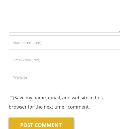
Save my name, email, and website in this
browser for the next time I comment.