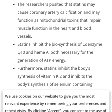
The researchers posited that statins may
cause coronary artery calcification and may
function as mitochondrial toxins that impair
muscle function in the heart and blood
vessels.
Statins inhibit the bio-synthesis of Coenzyme
Q10 and heme A, both necessary for the
generation of ATP energy.
Furthermore, statins inhibit the body’s
synthesis of vitamin K 2 and inhibits the
body’s synthesis of selenium containing
proteins, including the antioxidative
We use cookies on our website to give you the most
glutathione peroxidase enzymes [Okuyama
relevant experience by remembering your preferences and
2015].
repeat visits. By clicking “Accept”, you consent to the use of