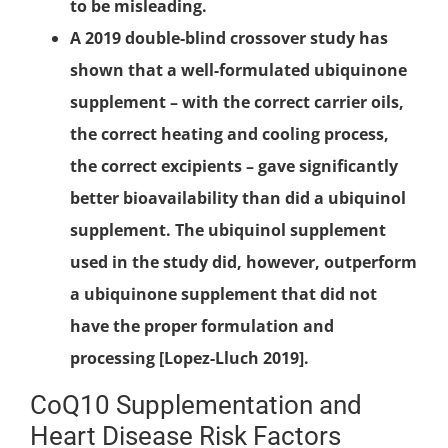
to be misleading.
A 2019 double-blind crossover study has
shown that a well-formulated ubiquinone
supplement – with the correct carrier oils,
the correct heating and cooling process,
the correct excipients – gave significantly
better bioavailability than did a ubiquinol
supplement. The ubiquinol supplement
used in the study did, however, outperform
a ubiquinone supplement that did not
have the proper formulation and
processing [Lopez-Lluch 2019].
CoQ10 Supplementation and
Heart Disease Risk Factors