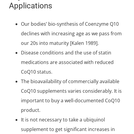
Applications
Our bodies’ bio-synthesis of Coenzyme Q10
declines with increasing age as we pass from
our 20s into maturity [Kalen 1989].
Disease conditions and the use of statin
medications are associated with reduced
CoQ10 status.
The bioavailability of commercially available
CoQ10 supplements varies considerably. It is
important to
buy a well-documented CoQ10
product
.
It is not necessary to take a ubiquinol
supplement to get significant increases in