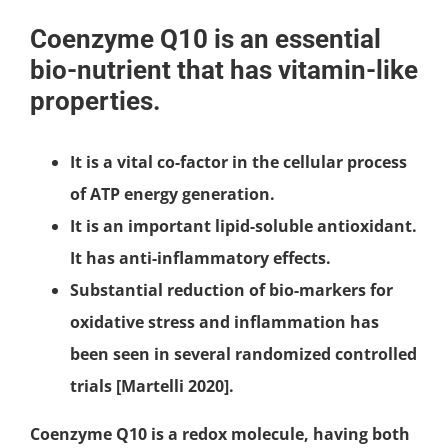
Coenzyme Q10 is an essential
bio-nutrient that has vitamin-like
properties.
It is a vital co-factor in the cellular process
of ATP energy generation.
It is an important lipid-soluble antioxidant.
It has anti-inflammatory effects.
Substantial reduction of bio-markers for
oxidative stress and inflammation has
been seen in several randomized controlled
trials [Martelli 2020].
Coenzyme Q10 is a redox molecule, having both