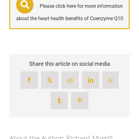
Please click here for more information
about the heart health benefits of Coenzyme Q10
Share this article on social media
Facebook
X
Reddit
LinkedIn
WhatsApp
Tumblr
Pinterest
About the Author:
Richard Morrill