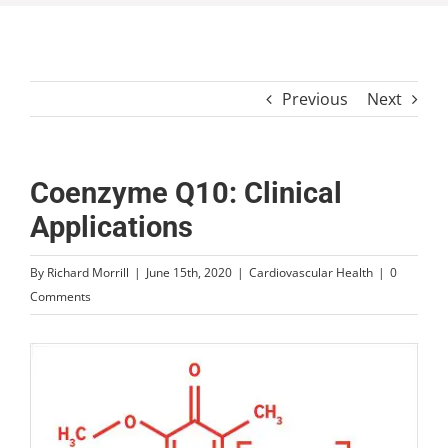
Previous
Next
Coenzyme Q10: Clinical
Applications
By
Richard Morrill
|
June 15th, 2020
|
Cardiovascular Health
|
0
Comments
View
Larger
Image