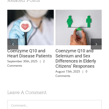
Coenzyme Q10 and
Coenzyme Q10 and
Co
Heart Disease Patients
Selenium and Sex
Ca
Differences in Elderly
Di
September 30th, 2025
|
2
Comments
Citizens’ Responses
July
August 15th, 2025
|
0
Comments
Leave A Comment
Comment