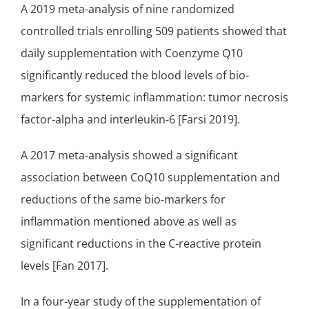
A 2019 meta-analysis of nine randomized
controlled trials enrolling 509 patients showed that
daily supplementation with Coenzyme Q10
significantly reduced the blood levels of bio-
markers for systemic inflammation: tumor necrosis
factor-alpha and interleukin-6 [Farsi 2019].
A 2017 meta-analysis showed a significant
association between CoQ10 supplementation and
reductions of the same bio-markers for
inflammation mentioned above as well as
significant reductions in the C-reactive protein
levels [Fan 2017].
In a four-year study of the supplementation of