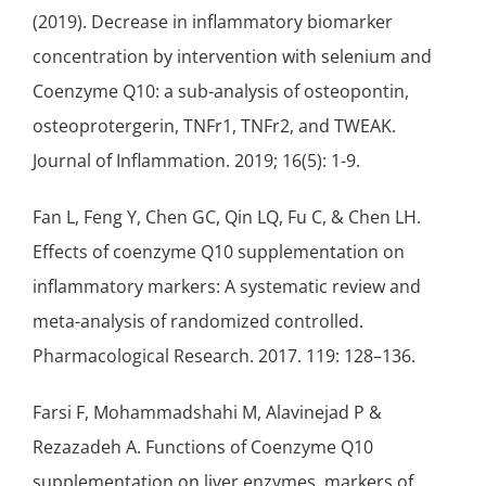
(2019). Decrease in inflammatory biomarker
concentration by intervention with selenium and
Coenzyme Q10: a sub-analysis of osteopontin,
osteoprotergerin, TNFr1, TNFr2, and TWEAK.
Journal of Inflammation. 2019; 16(5): 1-9.
Fan L, Feng Y, Chen GC, Qin LQ, Fu C, & Chen LH.
Effects of coenzyme Q10 supplementation on
inflammatory markers: A systematic review and
meta-analysis of randomized controlled.
Pharmacological Research. 2017. 119: 128–136.
Farsi F, Mohammadshahi M, Alavinejad P &
Rezazadeh A. Functions of Coenzyme Q10
supplementation on liver enzymes, markers of