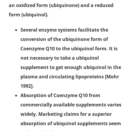
an oxidized form (ubiquinone) and a reduced
form (ubiquinol).
Several enzyme systems facilitate the
conversion of the ubiquinone form of
Coenzyme Q10 to the ubiquinol form. It is
not necessary to take a ubiquinol
supplement to get enough ubiquinol in the
plasma and circulating lipoproteins [Mohr
1992].
Absorption of Coenzyme Q10 from
commercially available supplements varies
widely. Marketing claims for a superior
absorption of ubiquinol supplements seem