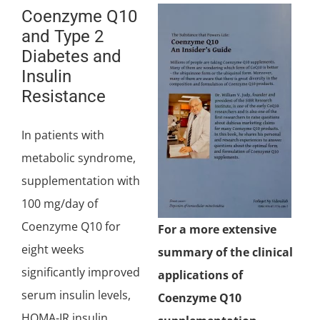
Coenzyme Q10
and Type 2
Diabetes and
Insulin
Resistance
In patients with
metabolic syndrome,
supplementation with
100 mg/day of
Coenzyme Q10 for
For a more extensive
eight weeks
summary of the clinical
significantly improved
applications of
serum insulin levels,
Coenzyme Q10
HOMA-IR insulin