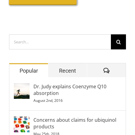
Search
for:
Comment
Popular
Recent
Dr. Judy explains Coenzyme Q10
absorption
August 2nd, 2016
Concerns about claims for ubiquinol
products
May 25th, 2018