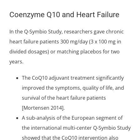
Coenzyme Q10 and Heart Failure
In the Q-Symbio Study, researchers gave chronic
heart failure patients 300 mg/day (3 x 100 mg in
divided dosages) or matching placebos for two
years.
The CoQ10 adjuvant treatment significantly
improved the symptoms, quality of life, and
survival of the heart failure patients
[Mortensen 2014].
A sub-analysis of the European segment of
the international multi-center Q-Symbio Study
showed that the CoQ10 intervention also