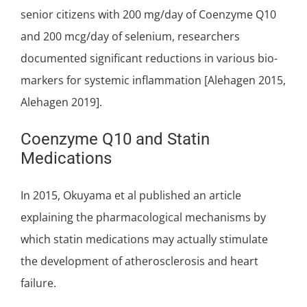
senior citizens with 200 mg/day of Coenzyme Q10
and 200 mcg/day of selenium, researchers
documented significant reductions in various bio-
markers for systemic inflammation [Alehagen 2015,
Alehagen 2019].
Coenzyme Q10 and Statin
Medications
In 2015, Okuyama et al published an article
explaining the pharmacological mechanisms by
which statin medications may actually stimulate
the development of atherosclerosis and heart
failure.