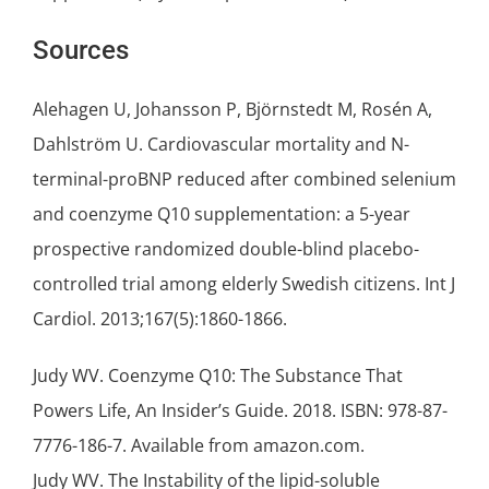
Sources
Alehagen U, Johansson P, Björnstedt M, Rosén A,
Dahlström U. Cardiovascular mortality and N-
terminal-proBNP reduced after combined
selenium
and coenzyme Q10 supplementation: a 5-year
prospective randomized double-blind placebo-
controlled trial among elderly Swedish citizens. Int J
Cardiol. 2013;167(5):1860-1866.
Judy WV. Coenzyme Q10: The Substance That
Powers Life, An Insider’s Guide. 2018. ISBN: 978-87-
7776-186-7. Available from amazon.com.
Judy WV. The Instability of the lipid-soluble