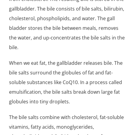
gallbladder. The bile consists of bile salts, bilirubin,
cholesterol, phospholipids, and water. The gall
bladder stores the bile between meals, removes
the water, and up-concentrates the bile salts in the
bile.
When we eat fat, the gallbladder releases bile. The
bile salts surround the globules of fat and fat-
soluble substances like CoQ10. In a process called
emulsification, the bile salts break down large fat
globules into tiny droplets.
The bile salts combine with cholesterol, fat-soluble
vitamins, fatty acids, monoglycerides,