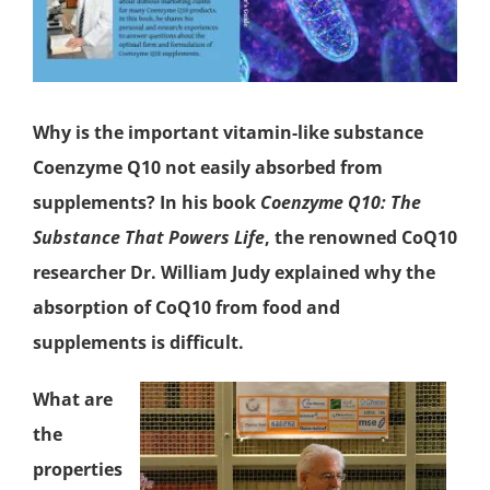
Why is the important vitamin-like substance
Coenzyme Q10
not easily absorbed from
supplements? In his book
Coenzyme Q10: The
Substance That Powers Life
, the renowned CoQ10
researcher Dr. William Judy explained why the
absorption of CoQ10 from food and
supplements is difficult.
What are
the
properties