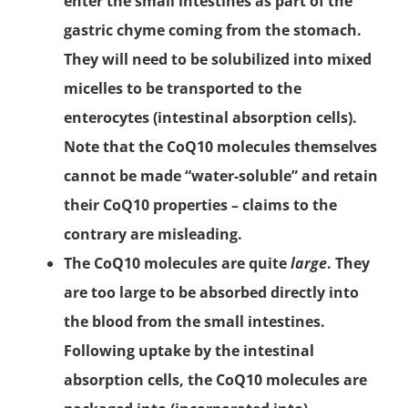
enter the small intestines as part of the
gastric chyme coming from the stomach.
They will need to be solubilized into mixed
micelles to be transported to the
enterocytes (intestinal absorption cells).
Note that the CoQ10 molecules themselves
cannot be made “water-soluble” and retain
their CoQ10 properties – claims to the
contrary are misleading.
The CoQ10 molecules are quite
large
. They
are too large to be absorbed directly into
the blood from the small intestines.
Following uptake by the intestinal
absorption cells, the CoQ10 molecules are