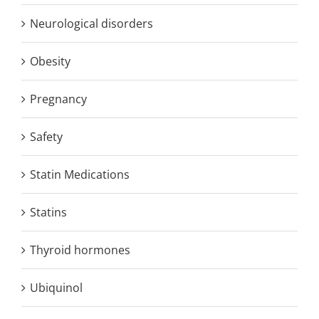
Neurological disorders
Obesity
Pregnancy
Safety
Statin Medications
Statins
Thyroid hormones
Ubiquinol