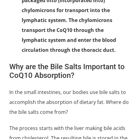
packaged into (incorporated into)
chylomicrons for transport into the
lymphatic system. The chylomicrons
transport the CoQ10 through the
lymphatic system and enter the blood
circulation through the thoracic duct.
Why are the Bile Salts Important to
CoQ10 Absorption?
In the small intestines, our bodies use bile salts to
accomplish the absorption of dietary fat. Where do
the bile salts come from?
The process starts with the liver making bile acids
from
cholesterol
. The resulting bile is stored in the