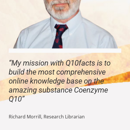
“My mission with Q10facts is to
build the most comprehensive
online knowledge base on the
amazing substance Coenzyme
Q10”
Richard Morrill, Research Librarian