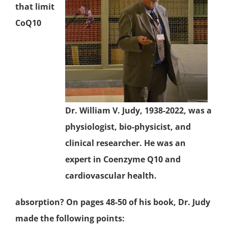
that limit
CoQ10
Dr. William V. Judy, 1938-2022, was a
physiologist, bio-physicist, and
clinical researcher. He was an
expert in Coenzyme Q10 and
cardiovascular health.
absorption? On pages 48-50 of his book, Dr. Judy
made the following points: