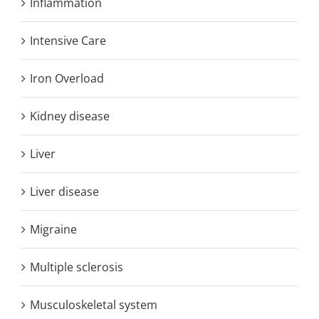
Inflammation
Intensive Care
Iron Overload
Kidney disease
Liver
Liver disease
Migraine
Multiple sclerosis
Musculoskeletal system