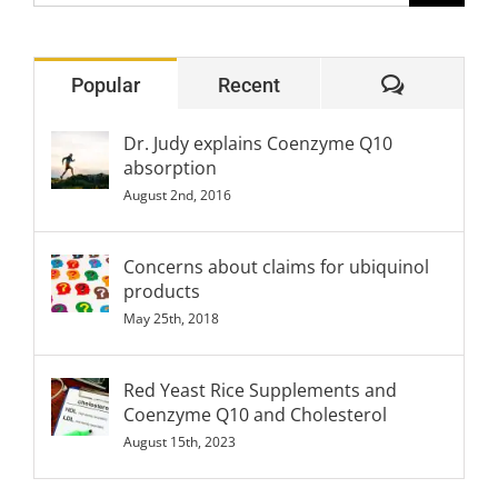
for:
Comment
Popular
Recent
Dr. Judy explains Coenzyme Q10
absorption
August 2nd, 2016
Concerns about claims for ubiquinol
products
May 25th, 2018
Red Yeast Rice Supplements and
Coenzyme Q10 and Cholesterol
August 15th, 2023