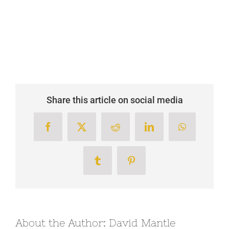
Share this article on social media
Facebook
X
Reddit
LinkedIn
WhatsApp
Tumblr
Pinterest
About the Author:
David Mantle