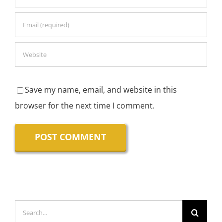
Save my name, email, and website in this
browser for the next time I comment.
Search