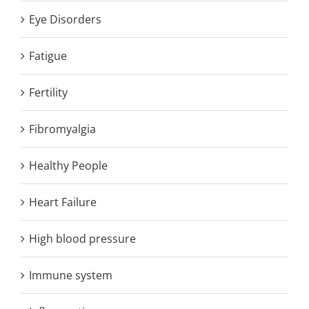
Eye Disorders
Fatigue
Fertility
Fibromyalgia
Healthy People
Heart Failure
High blood pressure
Immune system