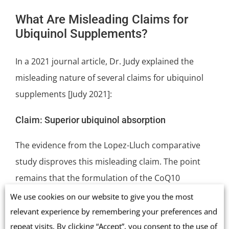
What Are Misleading Claims for
Ubiquinol Supplements?
In a 2021 journal article, Dr. Judy explained the
misleading nature of several claims
for ubiquinol
supplements [Judy 2021]:
Claim: Superior ubiquinol absorption
The evidence from the Lopez-Lluch comparative
study disproves this misleading claim. The point
remains that the formulation of the CoQ10
supplement, i.e., one with complete crystal
We use cookies on our website to give you the most
dispersion, is more important to absorption than
relevant experience by remembering your preferences and
repeat visits. By clicking “Accept”, you consent to the use of
whether the supplementary CoQ10 is in the form of