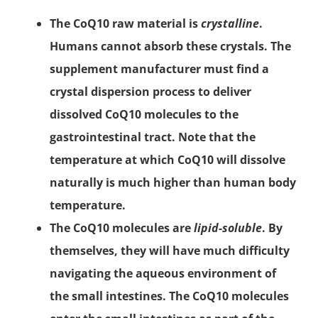
The CoQ10 raw material is
crystalline
.
Humans cannot absorb these crystals. The
supplement manufacturer must find a
crystal dispersion process to deliver
dissolved CoQ10 molecules to the
gastrointestinal tract. Note that the
temperature at which CoQ10 will dissolve
naturally is much higher than human body
temperature.
The CoQ10 molecules are
lipid-soluble
. By
themselves, they will have much difficulty
navigating the aqueous environment of
the small intestines. The CoQ10 molecules