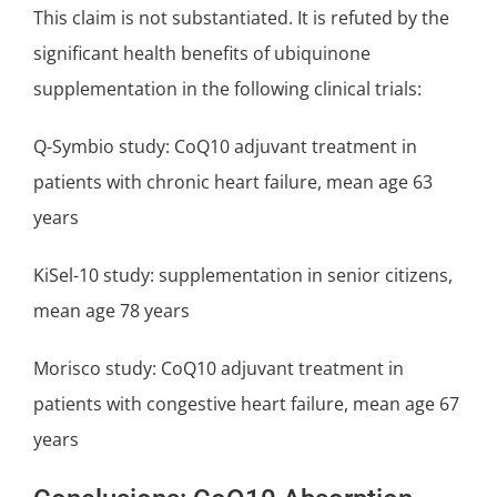
This claim is not substantiated. It is refuted by the
significant health benefits of ubiquinone
supplementation in the following clinical trials:
Q-Symbio study
: CoQ10 adjuvant treatment in
patients with
chronic heart failure
, mean age 63
years
KiSel-10 study
: supplementation in senior citizens,
mean age 78 years
Morisco study: CoQ10 adjuvant treatment in
patients with
congestive heart failure
, mean age 67
years