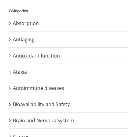
Categories
Absorption
Antiaging
Antioxidant function
Ataxia
Autoimmune diseases
Bioavailability and Safety
Brain and Nervous System
Cancer