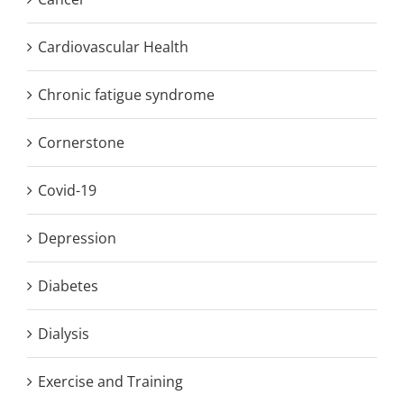
Cardiovascular Health
Chronic fatigue syndrome
Cornerstone
Covid-19
Depression
Diabetes
Dialysis
Exercise and Training