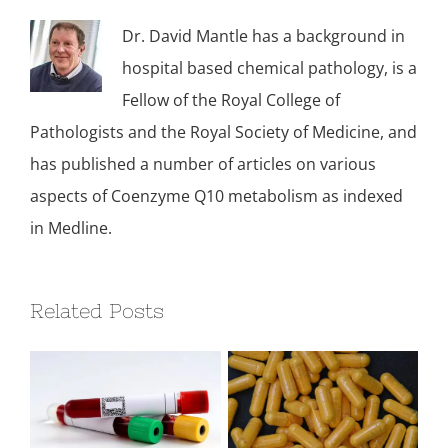
Dr. David Mantle has a background in
hospital based chemical pathology, is a
Fellow of the Royal College of
Pathologists and the Royal Society of Medicine, and
has published a number of articles on various
aspects of Coenzyme Q10 metabolism as indexed
in Medline.
Related Posts