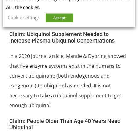
ALL the cookies.
ubiquinol or ubiquinone [Lopez-Lluch 2019; Mantle
Cookie settings
Accept
& Dybring 2020].
Claim: Ubiquinol Supplement Needed to
Increase Plasma Ubiquinol Concentrations
In a 2020 journal article, Mantle & Dybring showed
that five enzyme systems exist in the humans to
convert ubiquinone (both endogenous and
exogenous) to ubiquinol as needed. It is not
necessary to take a ubiquinol supplement to get
enough ubiquinol.
Claim: People Older Than Age 40 Years Need
Ubiquinol