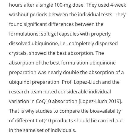
hours after a single 100-mg dose. They used 4-week
washout periods between the individual tests. They
found
significant
differences between the
formulations: soft-gel capsules with properly
dissolved
ubiquinone
, i.e., completely dispersed
crystals, showed the best absorption. The
absorption of the best formulation ubiquinone
preparation was nearly double the absorption of a
ubiquinol preparation. Prof. Lopez-Lluch and the
research team noted considerable individual
variation in CoQ10 absorption [Lopez-Lluch 2019].
That is why studies to compare the bioavailability
of different CoQ10 products should be carried out
in the same set of individuals.