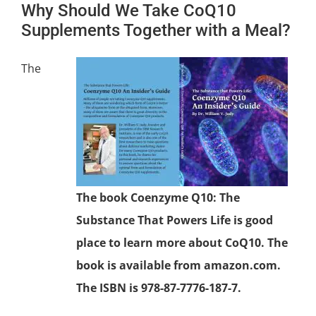
Why Should We Take CoQ10
Supplements Together with a Meal?
The
The book Coenzyme Q10: The
Substance That Powers Life is good
place to learn more about CoQ10. The
book is available from amazon.com.
The ISBN is 978-87-7776-187-7.