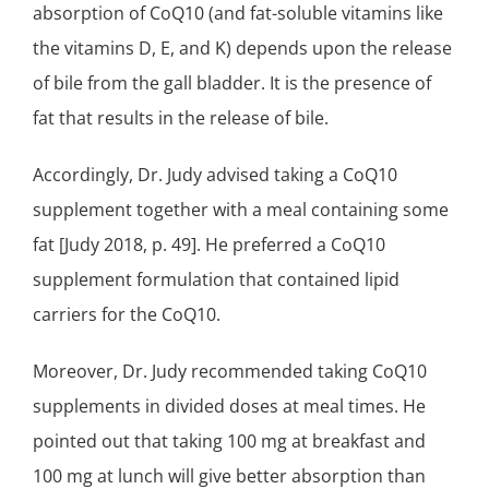
absorption of CoQ10 (and fat-soluble vitamins like
the vitamins D, E, and K) depends upon the release
of bile from the gall bladder. It is the presence of
fat that results in the release of bile.
Accordingly, Dr. Judy advised taking a CoQ10
supplement together with a meal containing some
fat [Judy 2018, p. 49]. He preferred a CoQ10
supplement formulation that contained lipid
carriers for the CoQ10.
Moreover, Dr. Judy recommended taking CoQ10
supplements in divided doses at meal times. He
pointed out that taking 100 mg at breakfast and
100 mg at lunch will give better absorption than