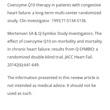
Coenzyme Q10 therapy in patients with congestive
heart failure
: a long-term multi-center randomized
study. Clin Investigator. 1993;71:S134-S136.
Mortensen SA & Q-Symbio Study Investigators. The
effect of coenzyme Q10 on morbidity and mortality
in chronic heart failure: results from Q-SYMBIO: a
randomized double-blind trial. JACC Heart Fail.
20142(6):641-649.
The information presented in this review article is
not intended as medical advice. It should not be
used as such.