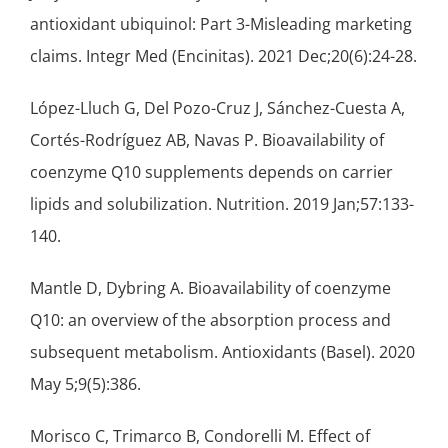
antioxidant
ubiquinol: Part 3-Misleading marketing
claims. Integr Med (Encinitas). 2021 Dec;20(6):24-28.
López-Lluch G, Del Pozo-Cruz J, Sánchez-Cuesta A,
Cortés-Rodríguez AB, Navas P. Bioavailability of
coenzyme Q10 supplements depends on carrier
lipids and solubilization. Nutrition. 2019 Jan;57:133-
140.
Mantle D, Dybring A. Bioavailability of coenzyme
Q10: an overview of the absorption process and
subsequent metabolism. Antioxidants (Basel). 2020
May 5;9(5):386.
Morisco C, Trimarco B, Condorelli M. Effect of