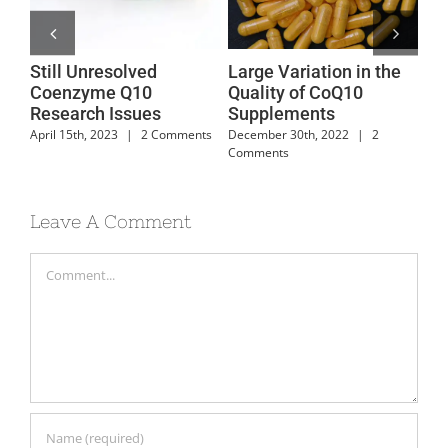
Still Unresolved
Large Variation in the
Co
dy
Coenzyme Q10
Quality of CoQ10
Su
Research Issues
Supplements
Fo
April 15th, 2023
|
2 Comments
December 30th, 2022
|
2
Feb
Comments
Com
Leave A Comment
Comment