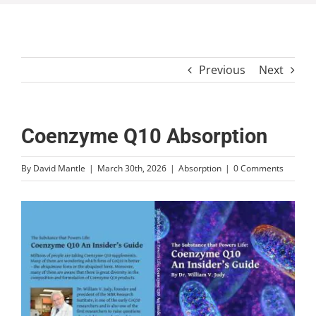
Previous
Next
Coenzyme Q10 Absorption
By
David Mantle
|
March 30th, 2026
|
Absorption
|
0 Comments
View
Larger
Image