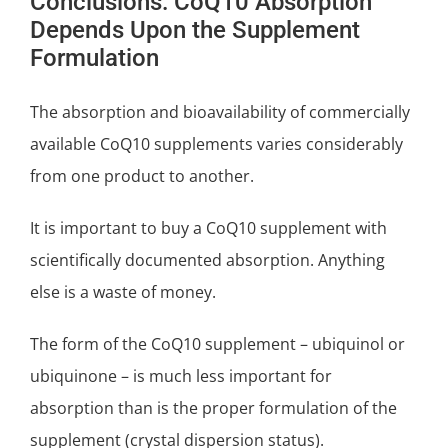
Conclusions: CoQ10 Absorption
Depends Upon the Supplement
Formulation
The absorption and bioavailability of commercially
available CoQ10 supplements varies considerably
from one product to another.
It is important to buy a CoQ10 supplement with
scientifically documented absorption. Anything
else is a waste of money.
The form of the CoQ10 supplement – ubiquinol or
ubiquinone – is much less important for
absorption than is the proper formulation of the
supplement (crystal dispersion status).