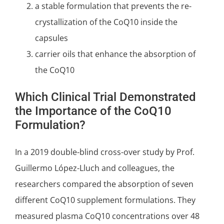
a stable formulation that prevents the re-
crystallization of the CoQ10 inside the
capsules
carrier oils that enhance the absorption of
the CoQ10
Which Clinical Trial Demonstrated
the Importance of the CoQ10
Formulation?
In a 2019
double-blind
cross-over study by Prof.
Guillermo López-Lluch and colleagues, the
researchers compared the absorption of seven
different CoQ10 supplement formulations
. They
measured plasma CoQ10 concentrations over 48