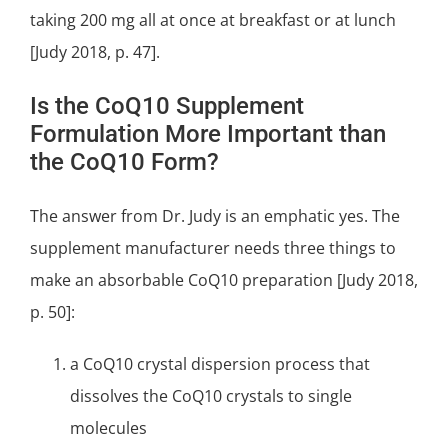
taking 200 mg all at once at breakfast or at lunch
[Judy 2018, p. 47].
Is the CoQ10 Supplement
Formulation More Important than
the CoQ10 Form?
The answer from Dr. Judy is an emphatic yes. The
supplement manufacturer needs three things to
make an absorbable CoQ10 preparation [Judy 2018,
p. 50]:
a CoQ10 crystal dispersion process that
dissolves the CoQ10 crystals to single
molecules