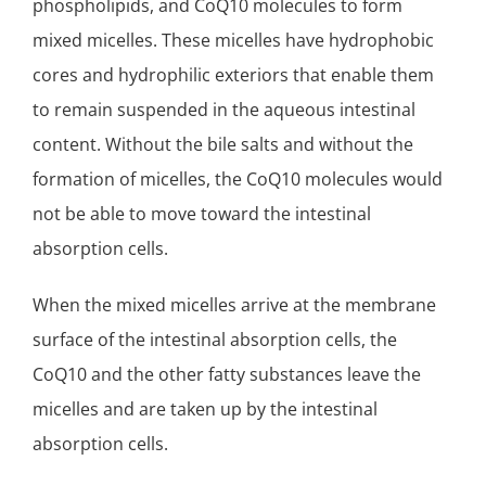
phospholipids, and CoQ10 molecules to form
mixed micelles. These micelles have hydrophobic
cores and hydrophilic exteriors that enable them
to remain suspended in the aqueous intestinal
content. Without the bile salts and without the
formation of micelles, the CoQ10 molecules would
not be able to move toward the intestinal
absorption cells.
When the mixed micelles arrive at the membrane
surface of the intestinal absorption cells, the
CoQ10 and the other fatty substances leave the
micelles and are taken up by the intestinal
absorption cells.