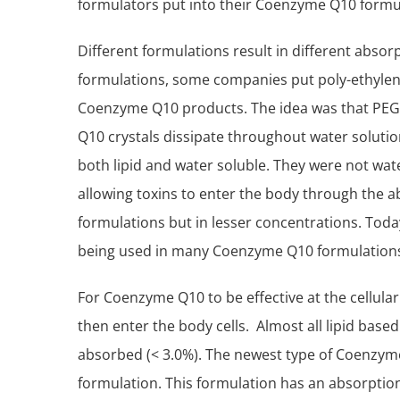
formulators put into their Coenzyme Q10 formu
Different formulations result in different absorp
formulations, some companies put poly-ethylene 
Coenzyme Q10 products. The idea was that PEG 
Q10 crystals dissipate throughout water solut
both lipid and water soluble. They were not wate
allowing toxins to enter the body through the ab
formulations but in lesser concentrations. Toda
being used in many Coenzyme Q10 formulation
For Coenzyme Q10 to be effective at the cellular
then enter the body cells. Almost all lipid bas
absorbed (< 3.0%). The newest type of Coenzyme
formulation. This formulation has an absorption