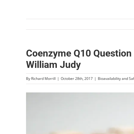
Coenzyme Q10 Question &
William Judy
By
Richard Morrill
|
October 28th, 2017
|
Bioavailability and Sa
View
Larger
Image