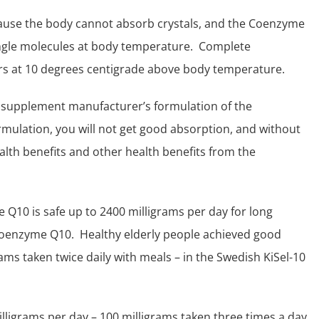
ecause the body cannot absorb crystals, and the Coenzyme
single molecules at body temperature. Complete
rs at 10 degrees centigrade above body temperature.
l supplement manufacturer’s formulation of the
lation, you will not get good absorption, and without
alth benefits
and other health benefits from the
Q10 is safe up to 2400 milligrams per day for long
Coenzyme Q10. Healthy elderly people achieved good
rams taken twice daily with meals – in the Swedish
KiSel-10
illigrams per day – 100 milligrams taken three times a day