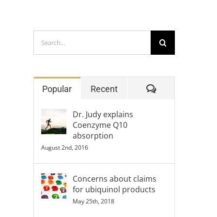
Search
for:
Comments
Popular
Recent
Dr. Judy explains
Coenzyme Q10
absorption
August 2nd, 2016
Concerns about claims
for ubiquinol products
May 25th, 2018