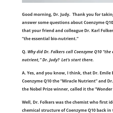
Good morning, Dr. Judy. Thank you for takin
answer some questions about Coenzyme Q10,
that your friend and colleague Dr. Karl Folkers
“the essential bio-nutrient.”
Q.
Why did Dr. Folkers call Coenzyme Q10 “the e
nutrient,” Dr. Judy? Let’s start there.
A. Yes, and you know, I think, that Dr. Emile 
Coenzyme Q10 the “Miracle Nutrient” and Dr. 
the Nobel Prize winner, called it the “Wonder
Well, Dr. Folkers was the chemist who first id
chemical structure of Coenzyme Q10 back in