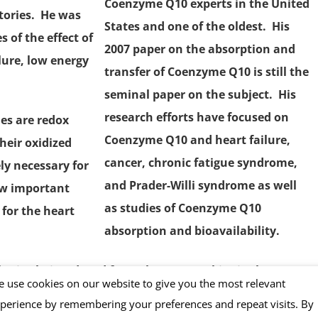
Coenzyme Q10
experts in the United
tories. He was
States and one of the oldest. His
s of the effect of
2007 paper
on the absorption and
lure, low energy
transfer of Coenzyme Q10 is still the
seminal paper on the subject. His
research efforts have focused on
es are redox
Coenzyme Q10 and
heart failure
,
heir oxidized
cancer,
chronic fatigue syndrome
,
ly necessary for
and Prader-Willi syndrome as well
w important
as studies of Coenzyme Q10
 for the heart
absorption and bioavailability.
es in their reduced form –known as
ubiquinol
— are
 use cookies on our website to give you the most relevant
ting the damage that harmful
free radicals
and super-
perience by remembering your preferences and repeat visits. By
t only for the heart muscle cells but also for brain