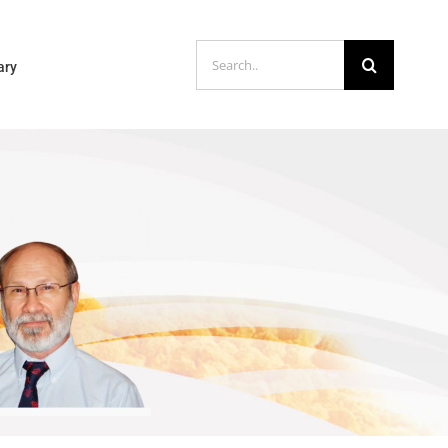
Search
ary
for: