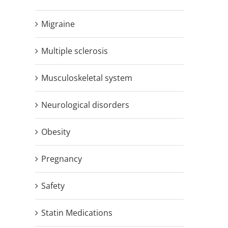
Migraine
Multiple sclerosis
Musculoskeletal system
Neurological disorders
Obesity
Pregnancy
Safety
Statin Medications