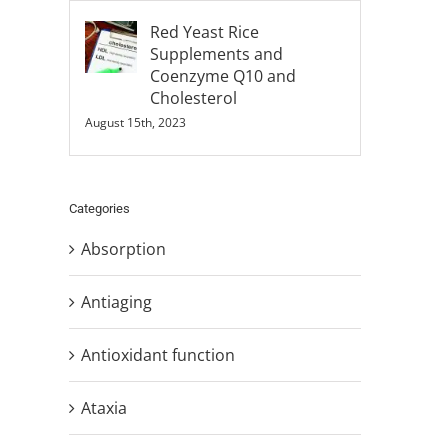
Red Yeast Rice
Supplements and
Coenzyme Q10 and
Cholesterol
August 15th, 2023
Categories
Absorption
Antiaging
Antioxidant function
Ataxia