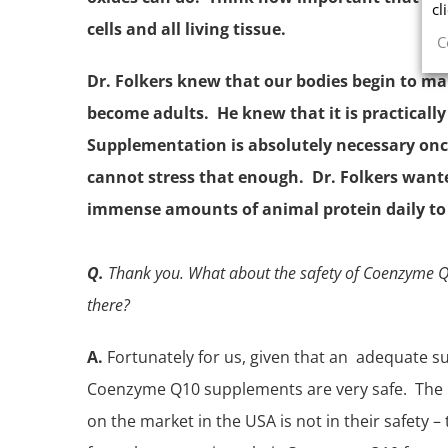
cl
cells and all living tissue.
C
Dr. Folkers knew that our bodies begin to m
become adults. He knew that it is practically
Supplementation is absolutely necessary once
cannot stress that enough. Dr. Folkers want
immense amounts of animal protein daily to 
Q.
Thank you. What about the safety of Coenzyme Q1
there?
A.
Fortunately for us, given that an adequate su
Coenzyme Q10 supplements are very safe. The
on the market in the USA is not in their safety 