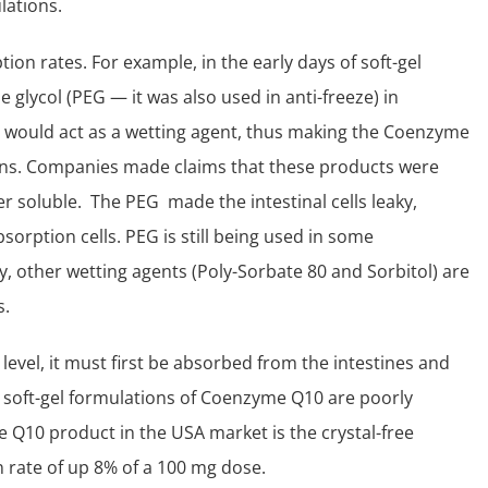
lations.
tion rates. For example, in the early days of soft-gel
glycol (PEG — it was also used in anti-freeze) in
would act as a wetting agent, thus making the Coenzyme
ions. Companies made claims that these products were
r soluble. The PEG made the intestinal cells leaky,
sorption cells. PEG is still being used in some
y, other wetting agents (Poly-Sorbate 80 and Sorbitol) are
s.
 level, it must first be absorbed from the intestines and
ed soft-gel formulations of Coenzyme Q10 are poorly
 Q10 product in the USA market is the crystal-free
 rate of up 8% of a 100 mg dose.