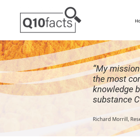
Skip
to
H
content
“My mission 
the most co
knowledge b
substance 
Richard Morrill, Res