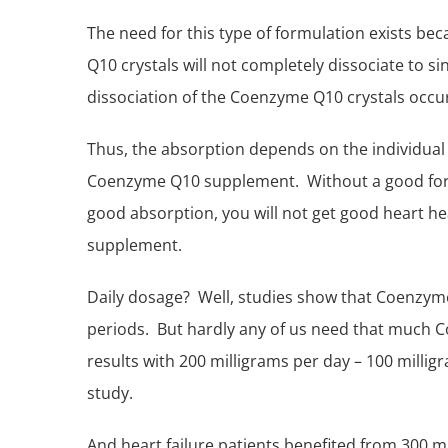
The need for this type of formulation exists b
Q10 crystals will not completely dissociate to 
dissociation of the Coenzyme Q10 crystals occu
Thus, the absorption depends on the individua
Coenzyme Q10 supplement. Without a good formu
good absorption, you will not get good
heart he
supplement.
Daily dosage? Well, studies show that Coenzyme 
periods. But hardly any of us need that much 
results with 200 milligrams per day – 100 millig
study.
And heart failure patients benefited from 300 m