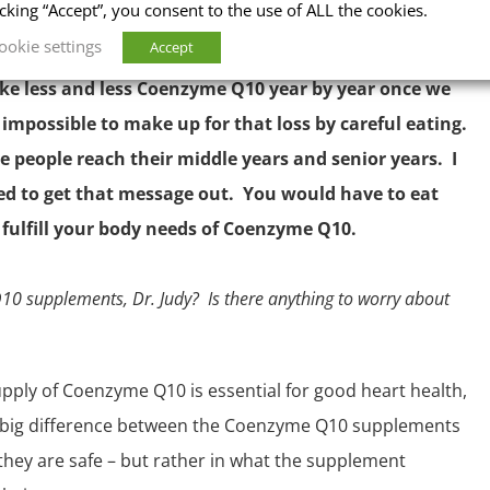
icking “Accept”, you consent to the use of ALL the cookies.
ookie settings
Accept
ake less and less Coenzyme Q10 year by year once we
 impossible to make up for that loss by careful eating.
 people reach their middle years and senior years. I
ed to get that message out. You would have to eat
fulfill your body needs of Coenzyme Q10.
0 supplements, Dr. Judy? Is there anything to worry about
pply of Coenzyme Q10 is essential for good heart health,
 big difference between the Coenzyme Q10 supplements
– they are safe – but rather in what the supplement