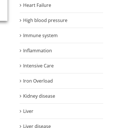
Heart Failure
High blood pressure
Immune system
Inflammation
Intensive Care
Iron Overload
Kidney disease
Liver
Liver disease