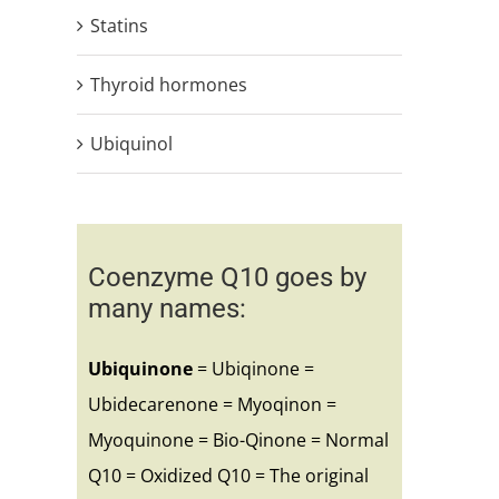
Statins
Thyroid hormones
Ubiquinol
Coenzyme Q10 goes by
many names:
Ubiquinone
= Ubiqinone =
Ubidecarenone = Myoqinon =
Myoquinone = Bio-Qinone = Normal
Q10 = Oxidized Q10 = The original