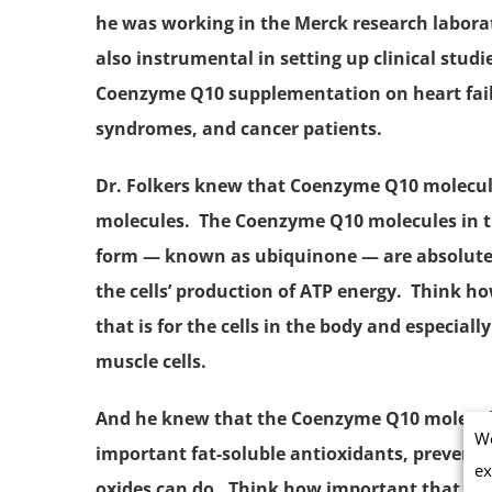
he was working in the Merck research labora
also instrumental in setting up clinical studie
Coenzyme Q10 supplementation
on heart fai
syndromes, and cancer patients.
Dr. Folkers knew that Coenzyme Q10 molecul
molecules. The Coenzyme Q10 molecules in t
form — known as
ubiquinone
— are absolute
the cells’ production of
ATP
energy. Think ho
that is for the cells in the body and especially
muscle cells.
And he knew that the Coenzyme Q10 molecul
We
important fat-soluble antioxidants, preven
ex
oxides can do. Think how important that is no