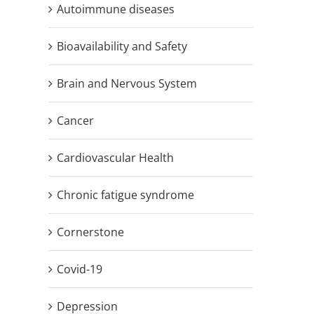
Autoimmune diseases
Bioavailability and Safety
Brain and Nervous System
Cancer
Cardiovascular Health
Chronic fatigue syndrome
Cornerstone
Covid-19
Depression