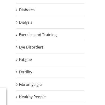
Diabetes
Dialysis
Exercise and Training
Eye Disorders
Fatigue
Fertility
Fibromyalgia
Healthy People