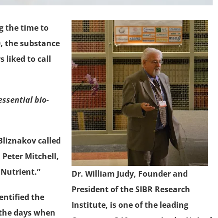
g the time to
 the substance
 liked to call
ssential bio-
Bliznakov called
Peter Mitchell,
 Nutrient.”
Dr. William Judy, Founder and
President of the SIBR Research
entified the
Institute, is one of the leading
 the days when