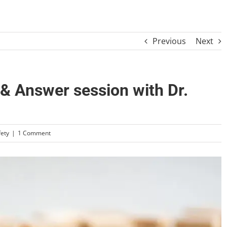
Previous
Next
 Answer session with Dr.
fety
|
1 Comment