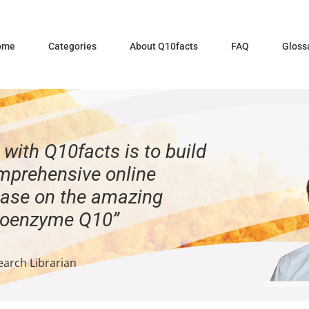
ome
Categories
About Q10facts
FAQ
Gloss
with Q10facts is to build
mprehensive online
ase on the amazing
Coenzyme Q10”
earch Librarian