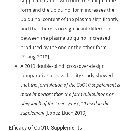
supplementation with both the ubiquinone
form and the ubiquinol form increases the
ubiquinol content of the plasma significantly
and that there is no
significant
difference
between the plasma ubiquinol increased
produced by the one or the other form
[Zhang 2018].
A 2019
double-blind
, crossover-design
comparative bio-availability study showed
that
the formulation of the CoQ10 supplement is
more important than the form (ubiquinone or
ubiquinol) of the Coenzyme Q10 used in the
supplement
[Lopez-Lluch 2019].
Efficacy of CoQ10 Supplements