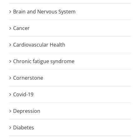
Brain and Nervous System
Cancer
Cardiovascular Health
Chronic fatigue syndrome
Cornerstone
Covid-19
Depression
Diabetes