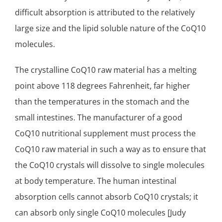
difficult absorption is attributed to the relatively
large size and the lipid soluble nature of the CoQ10
molecules.
The crystalline CoQ10 raw material has a melting
point above 118 degrees Fahrenheit, far higher
than the temperatures in the stomach and the
small intestines. The manufacturer of a good
CoQ10 nutritional supplement must process the
CoQ10 raw material in such a way as to ensure that
the CoQ10 crystals will dissolve to single molecules
at body temperature. The human intestinal
absorption cells cannot absorb CoQ10 crystals; it
can absorb only single CoQ10 molecules [Judy