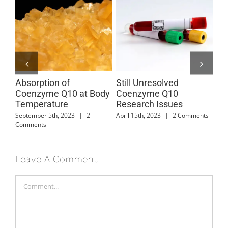
Absorption of
Still Unresolved
Co
s
Coenzyme Q10 at Body
Coenzyme Q10
Ab
Temperature
Research Issues
Mar
Com
September 5th, 2023
|
2
April 15th, 2023
|
2 Comments
Comments
Leave A Comment
Comment