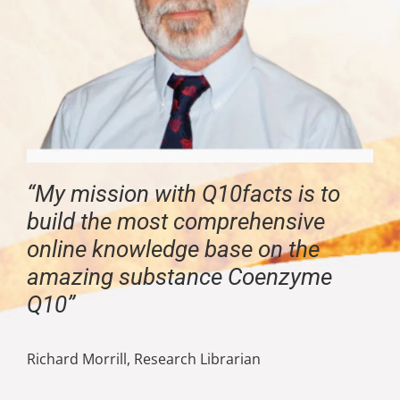
“My mission with Q10facts is to
build the most comprehensive
online knowledge base on the
amazing substance Coenzyme
Q10”
Richard Morrill, Research Librarian