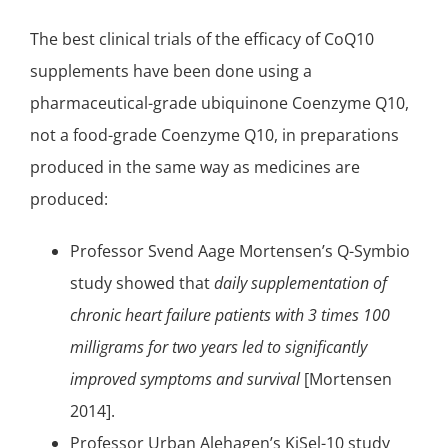
The best clinical trials of the efficacy of CoQ10
supplements have been done using a
pharmaceutical-grade ubiquinone Coenzyme Q10,
not a food-grade Coenzyme Q10, in preparations
produced in the same way as medicines are
produced:
Professor Svend Aage Mortensen’s
Q-Symbio
study
showed that
daily supplementation of
chronic heart failure
patients with 3 times 100
milligrams for two years led to significantly
improved symptoms and survival
[Mortensen
2014].
Professor Urban Alehagen’s
KiSel-10 study