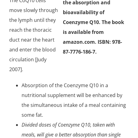
The CoQ10 cells
the absorption and
move slowly through
bioavailability of
the lymph until they
Coenzyme Q10. The book
reach the thoracic
is available from
duct near the heart
amazon.com. ISBN: 978-
and enter the blood
87-7776-186-7.
circulation [Judy
2007].
Absorption of the Coenzyme Q10 in a
nutritional supplement will be enhanced by
the simultaneous intake of a meal containing
some fat.
Divided doses of Coenzyme Q10, taken with
meals, will give a better absorption than single