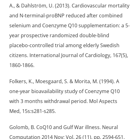
A., & Dahlström, U. (2013). Cardiovascular mortality
and N-terminal-proBNP reduced after combined
selenium
and Coenzyme Q10 supplementation: a 5-
year prospective randomized double-blind
placebo-controlled trial among elderly Swedish
citizens. International Journal of Cardiology, 167(5),
1860-1866.
Folkers, K., Moesgaard, S. & Morita, M. (1994). A
one-year bioavailability study of Coenzyme Q10
with 3 months withdrawal period. Mol Aspects
Med, 15s:s281-s285.
Golomb, B. CoQ10 and Gulf War illness. Neural
Computation 2014 Nov; Vol. 26 (11), pp. 2594-651.