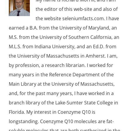
the editor of this web-site and also of
the website seleniumfacts.com. I have
earned a B.A. from the University of Maryland, an
M.S. from the University of Southern California, an
M.L.S. from Indiana University, and an Ed.D. from
the University of Massachusetts in Amherst. I am,
by profession, a research librarian. I worked for
many years in the Reference Department of the
Main Library at the University of Massachusetts,
and, for the past many years, I have worked in a
branch library of the Lake-Sumter State College in
Florida. My interest in Coenzyme Q10 is
longstanding. Coenzyme Q10 molecules are fat-
soluble molecules that are both synthesized in the