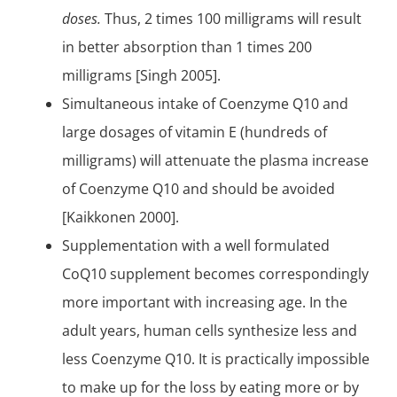
doses.
Thus, 2 times 100 milligrams will result
in better absorption than 1 times 200
milligrams [Singh 2005].
Simultaneous intake of Coenzyme Q10 and
large dosages of vitamin E (hundreds of
milligrams) will attenuate the plasma increase
of Coenzyme Q10 and should be avoided
[Kaikkonen 2000].
Supplementation with a well formulated
CoQ10 supplement becomes correspondingly
more important with increasing age. In the
adult years, human cells synthesize less and
less Coenzyme Q10. It is practically impossible
to make up for the loss by eating more or by