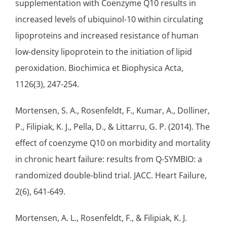
supplementation with Coenzyme Q10 results in
increased levels of ubiquinol-10 within circulating
lipoproteins and increased resistance of human
low-density lipoprotein to the initiation of
lipid
peroxidation
. Biochimica et Biophysica Acta,
1126(3), 247-254.
Mortensen, S. A., Rosenfeldt, F., Kumar, A., Dolliner,
P., Filipiak, K. J., Pella, D., & Littarru, G. P. (2014). The
effect of coenzyme Q10 on morbidity and mortality
in chronic
heart failure
: results from Q-SYMBIO: a
randomized double-blind trial. JACC. Heart Failure,
2(6), 641-649.
Mortensen, A. L., Rosenfeldt, F., & Filipiak, K. J.