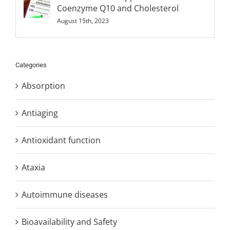
Coenzyme Q10 and Cholesterol
August 15th, 2023
Categories
Absorption
Antiaging
Antioxidant function
Ataxia
Autoimmune diseases
Bioavailability and Safety