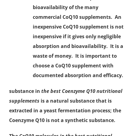
bioavailability of the many
commercial CoQ10 supplements. An
inexpensive CoQ10 supplement is not
inexpensive if it gives only negligible
absorption and bioavailability. It is a
waste of money. It is important to
choose a CoQ10 supplement with
documented absorption and efficacy.
substance in
the best
Coenzyme Q10
nutritional
supplements
is a natural substance that is
extracted in a yeast fermentation process; the
Coenzyme Q10 is not a synthetic substance.
The
CoQ10 molecules in the best nutritional