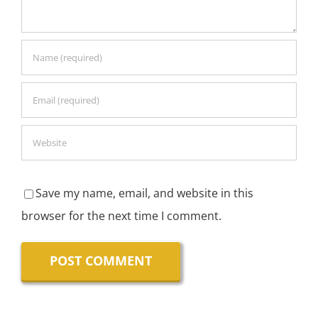
Save my name, email, and website in this
browser for the next time I comment.