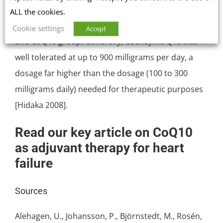
symptoms and gastrointestinal effects, was not
ALL the cookies.
significantly different between the placebo control
Cookie settings
Accept
and CoQ10 group. Generally, Coenzyme Q10 was
well tolerated at up to 900 milligrams per day, a
dosage far higher than the dosage (100 to 300
milligrams daily) needed for therapeutic purposes
[Hidaka 2008].
Read our key article on CoQ10
as adjuvant therapy for heart
failure
Sources
Alehagen, U., Johansson, P., Björnstedt, M., Rosén,