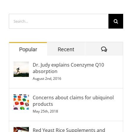
Search
for:
Comment
Popular
Recent
Dr. Judy explains Coenzyme Q10
absorption
August 2nd, 2016
Concerns about claims for ubiquinol
products
May 25th, 2018
Red Yeast Rice Supplements and