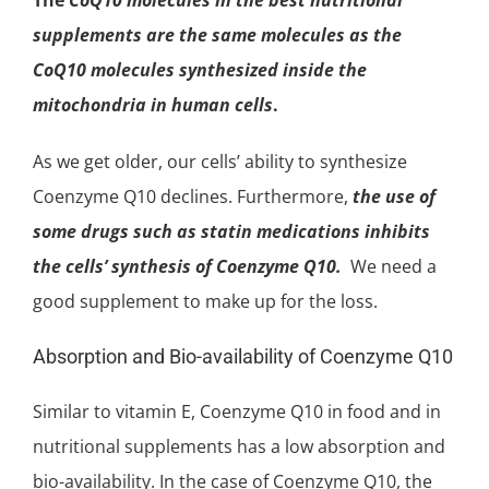
supplements are the same molecules as the
CoQ10 molecules synthesized inside the
mitochondria
in human cells
.
As we get older, our cells’ ability to synthesize
Coenzyme Q10 declines. Furthermore,
the use of
some drugs such as statin medications inhibits
the cells’ synthesis of Coenzyme Q10.
We need a
good supplement to make up for the loss.
Absorption and Bio-availability of Coenzyme Q10
Similar to
vitamin E
, Coenzyme Q10 in food and in
nutritional supplements has a low absorption and
bio-availability. In the case of Coenzyme Q10, the