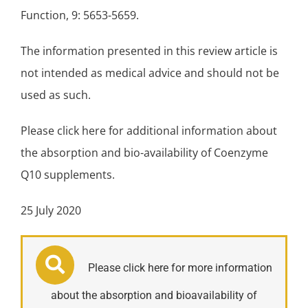
Function, 9: 5653-5659.
The information presented in this review article is
not intended as medical advice and should not be
used as such.
Please click here for additional information about
the absorption and bio-availability of Coenzyme
Q10 supplements.
25 July 2020
Please click here for more information
about the absorption and bioavailability of