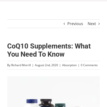
Previous
Next
CoQ10 Supplements: What
You Need To Know
By
Richard Morrill
|
August 2nd, 2020
|
Absorption
|
0 Comments
View
Larger
Image