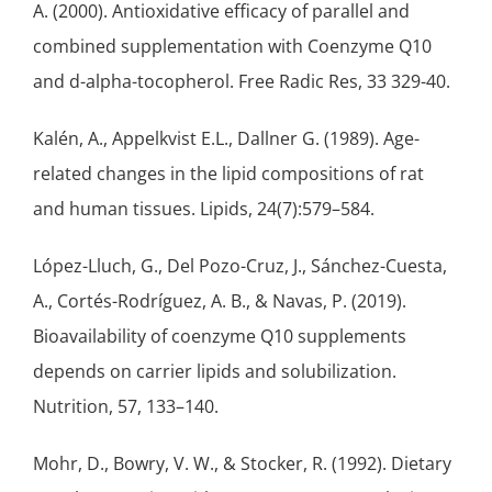
A. (2000). Antioxidative efficacy of parallel and
combined supplementation with Coenzyme Q10
and d-alpha-tocopherol. Free Radic Res, 33 329-40.
Kalén, A., Appelkvist E.L., Dallner G. (1989). Age-
related changes in the lipid compositions of rat
and human tissues. Lipids, 24(7):579–584.
López-Lluch, G., Del Pozo-Cruz, J., Sánchez-Cuesta,
A., Cortés-Rodríguez, A. B., & Navas, P. (2019).
Bioavailability of coenzyme Q10 supplements
depends on carrier lipids and solubilization.
Nutrition, 57, 133–140.
Mohr, D., Bowry, V. W., & Stocker, R. (1992). Dietary