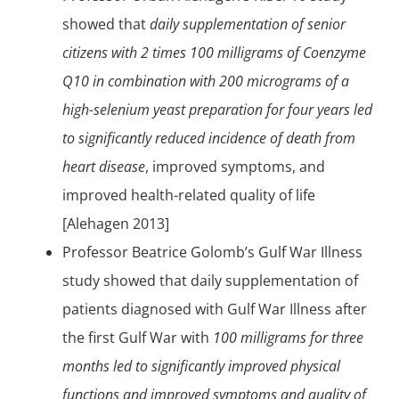
showed that
daily supplementation of senior
citizens with 2 times 100 milligrams of Coenzyme
Q10 in combination with 200 micrograms of a
high-selenium yeast preparation for four years led
to significantly reduced incidence of death from
heart disease
, improved symptoms, and
improved health-related quality of life
[Alehagen 2013]
Professor Beatrice Golomb’s Gulf War Illness
study showed that daily supplementation of
patients diagnosed with Gulf War Illness after
the first Gulf War with
100 milligrams for three
months led to significantly improved physical
functions and improved symptoms and quality of