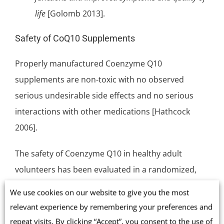
life
[Golomb 2013].
Safety of CoQ10 Supplements
Properly manufactured Coenzyme Q10
supplements are non-toxic with no observed
serious undesirable side effects and no serious
interactions with other medications [Hathcock
2006].
The safety of Coenzyme Q10 in healthy adult
volunteers has been evaluated in a randomized,
double-blind, placebo-controlled study at doses of
We use cookies on our website to give you the most
300, 600 or 900 mg/day for four weeks. The
relevant experience by remembering your preferences and
frequency of adverse events, e.g. common cold
repeat visits. By clicking “Accept”, you consent to the use of