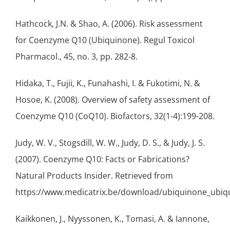
Hathcock, J.N. & Shao, A. (2006). Risk assessment
for Coenzyme Q10 (Ubiquinone). Regul Toxicol
Pharmacol., 45, no. 3, pp. 282-8.
Hidaka, T., Fujii, K., Funahashi, I. & Fukotimi, N. &
Hosoe, K. (2008). Overview of safety assessment of
Coenzyme Q10 (CoQ10). Biofactors, 32(1-4):199-208.
Judy, W. V., Stogsdill, W. W., Judy, D. S., & Judy, J. S.
(2007). Coenzyme Q10: Facts or Fabrications?
Natural Products Insider. Retrieved from
https://www.medicatrix.be/download/ubiquinone_ubiqui
Kaikkonen, J., Nyyssonen, K., Tomasi, A. & Iannone,