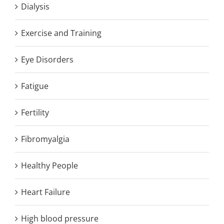
Dialysis
Exercise and Training
Eye Disorders
Fatigue
Fertility
Fibromyalgia
Healthy People
Heart Failure
High blood pressure