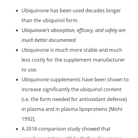
Ubiquinone has been used decades longer
than the ubiquinol form.
Ubiquinone’s absorption, efficacy, and safety are
much better documented.
Ubiquinone is much more stable and much
less costly for the supplement manufacturer
to use.
Ubiquinone supplements have been shown to
increase significantly the ubiquinol content
(i.e. the form needed for
antioxidant
defense)
in plasma and in plasma
lipoproteins
[Mohr
1992].
A 2018 comparison study showed that