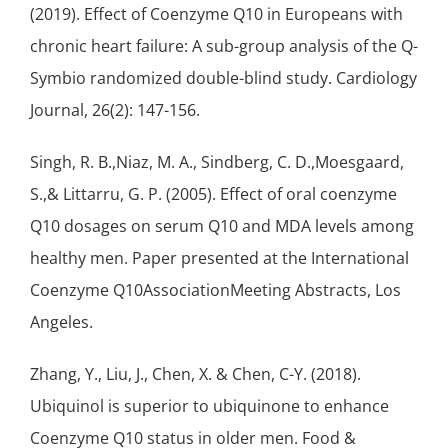
(2019). Effect of Coenzyme Q10 in Europeans with
chronic heart failure: A sub-group analysis of the Q-
Symbio randomized double-blind study. Cardiology
Journal, 26(2): 147-156.
Singh, R. B.,Niaz, M. A., Sindberg, C. D.,Moesgaard,
S.,& Littarru, G. P. (2005). Effect of oral coenzyme
Q10 dosages on serum Q10 and MDA levels among
healthy men. Paper presented at the International
Coenzyme Q10AssociationMeeting Abstracts, Los
Angeles.
Zhang, Y., Liu, J., Chen, X. & Chen, C-Y. (2018).
Ubiquinol is superior to ubiquinone to enhance
Coenzyme Q10 status in older men. Food &