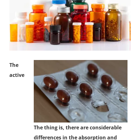
The
active
The thing is, there are considerable
differences in the absorption and