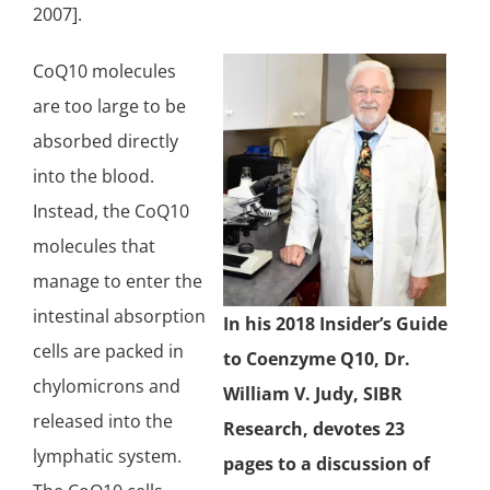
2007].
CoQ10 molecules
are too large to be
absorbed directly
into the blood.
Instead, the CoQ10
molecules that
manage to enter the
intestinal absorption
In his 2018 Insider’s Guide
cells are packed in
to Coenzyme Q10, Dr.
chylomicrons and
William V. Judy, SIBR
released into the
Research, devotes 23
lymphatic system.
pages to a discussion of