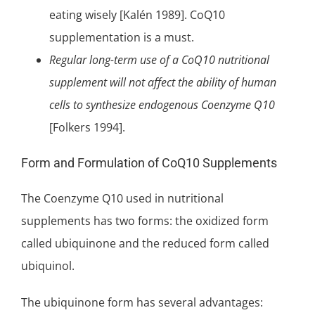
eating wisely [Kalén 1989]. CoQ10
supplementation is a must.
Regular long-term use of a CoQ10 nutritional
supplement will not affect the ability of human
cells to synthesize endogenous Coenzyme Q10
[Folkers 1994].
Form and Formulation of CoQ10 Supplements
The Coenzyme Q10 used in nutritional
supplements has two forms: the oxidized form
called
ubiquinone
and the reduced form called
ubiquinol.
The ubiquinone form has several advantages: