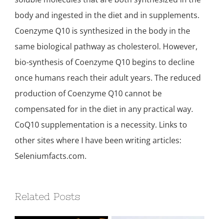
body and ingested in the diet and in supplements.
Coenzyme Q10 is synthesized in the body in the
same biological pathway as cholesterol. However,
bio-synthesis of Coenzyme Q10 begins to decline
once humans reach their adult years. The reduced
production of Coenzyme Q10 cannot be
compensated for in the diet in any practical way.
CoQ10 supplementation is a necessity. Links to
other sites where I have been writing articles:
Seleniumfacts.com.
Related Posts