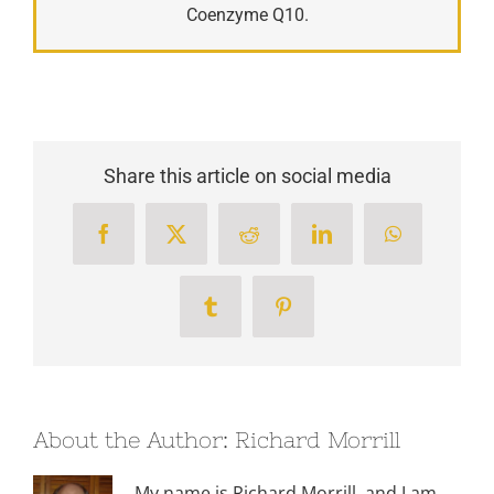
Coenzyme Q10.
Share this article on social media
Facebook
X
Reddit
LinkedIn
WhatsApp
Tumblr
Pinterest
About the Author:
Richard Morrill
My name is Richard Morrill, and I am