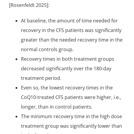
[Rosenfeldt 2025]:
At baseline, the amount of time needed for
recovery in the CFS patients was significantly
greater than the needed recovery time in the
normal controls group.
Recovery times in both treatment groups
decreased significantly over the 180-day
treatment period.
Even so, the lowest recovery times in the
CoQ10-treated CFS patients were higher, i.e.,
longer, than in control patients.
The minimum recovery time in the high dose
treatment group was significantly lower than