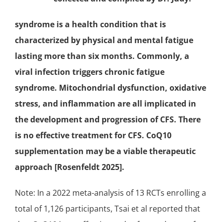
syndrome is a health condition that is
characterized by physical and mental fatigue
lasting more than six months. Commonly, a
viral infection triggers chronic fatigue
syndrome.
Mitochondrial dysfunction
, oxidative
stress, and
inflammation
are all implicated in
the development and progression of CFS. There
is no effective treatment for CFS. CoQ10
supplementation may be a viable therapeutic
approach [Rosenfeldt 2025].
Note: In a 2022 meta-analysis of 13 RCTs enrolling a
total of 1,126 participants, Tsai et al reported that