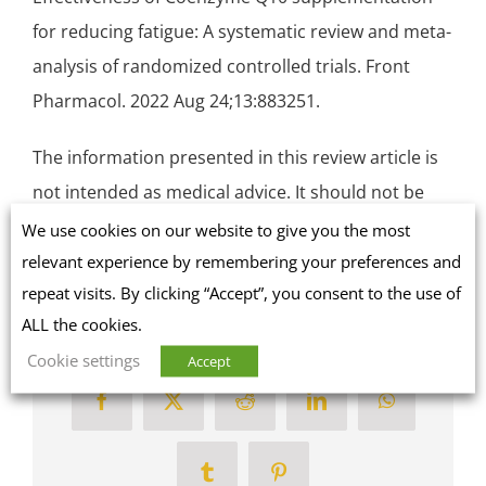
for reducing fatigue: A systematic review and meta-
analysis of
randomized controlled trials
. Front
Pharmacol. 2022 Aug 24;13:883251.
The information presented in this review article is
not intended as medical advice. It should not be
used as such.
We use cookies on our website to give you the most
relevant experience by remembering your preferences and
repeat visits. By clicking “Accept”, you consent to the use of
ALL the cookies.
Share this article on social media
Cookie settings
Accept
Facebook
X
Reddit
LinkedIn
WhatsApp
Tumblr
Pinterest