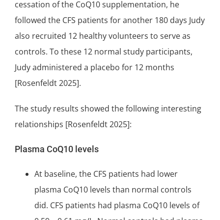
cessation of the CoQ10 supplementation, he
followed the CFS patients for another 180 days Judy
also recruited 12 healthy volunteers to serve as
controls. To these 12 normal study participants,
Judy administered a placebo for 12 months
[Rosenfeldt 2025].
The study results showed the following interesting
relationships [Rosenfeldt 2025]:
Plasma CoQ10 levels
At baseline, the CFS patients had lower
plasma CoQ10 levels than normal controls
did. CFS patients had plasma CoQ10 levels of