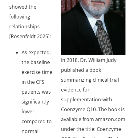
showed the
following
relationships
[Rosenfeldt 2025]:
As expected,
In 2018, Dr. William Judy
the baseline
published a book
exercise time
summarizing clinical trial
in the CFS
evidence for
patients was
supplementation with
significantly
Coenzyme Q10
. The book is
lower,
available from amazon.com
compared to
under the title: Coenzyme
normal