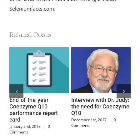
Seleniumfacts.com.
Related Posts
End-of-the-year
Interview with Dr. Judy:
Co
Coenzyme Q10
the need for Coenzyme
Po
performance report
Q10
Sy
card
December 1st, 2017
|
0
July
Comments
January 2nd, 2018
|
0
Comments