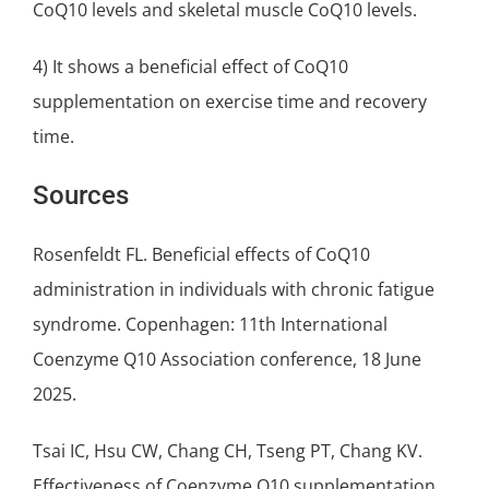
CoQ10 levels and skeletal muscle CoQ10 levels.
4) It shows a beneficial effect of CoQ10
supplementation on exercise time and recovery
time.
Sources
Rosenfeldt FL. Beneficial effects of CoQ10
administration in individuals with chronic fatigue
syndrome. Copenhagen: 11th International
Coenzyme Q10 Association conference, 18 June
2025.
Tsai IC, Hsu CW, Chang CH, Tseng PT, Chang KV.
Effectiveness of Coenzyme Q10 supplementation