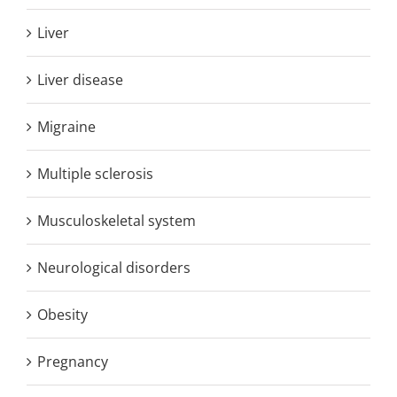
Liver
Liver disease
Migraine
Multiple sclerosis
Musculoskeletal system
Neurological disorders
Obesity
Pregnancy