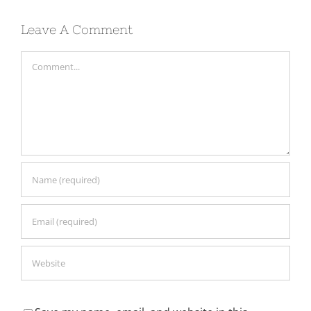
Leave A Comment
Comment