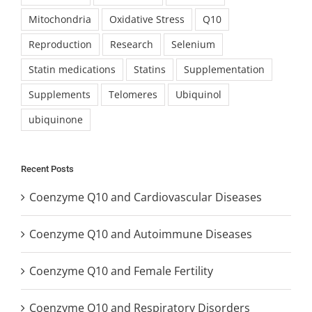
Mitochondria
Oxidative Stress
Q10
Reproduction
Research
Selenium
Statin medications
Statins
Supplementation
Supplements
Telomeres
Ubiquinol
ubiquinone
Recent Posts
Coenzyme Q10 and Cardiovascular Diseases
Coenzyme Q10 and Autoimmune Diseases
Coenzyme Q10 and Female Fertility
Coenzyme Q10 and Respiratory Disorders