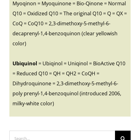
Myoqinon = Myoquinone = Bio-Qinone = Normal
Q10 = Oxidized Q10 = The original Q10 = Q = QX =
CoQ = CoQ10 = 2,3-dimethoxy-5-methyl-6-
decaprenyl-1,4-benzoquinon (clear yellowish
color)
Ubiquinol
= Ubiqinol = Uniqinol = BioActive Q10
= Reduced Q10 = QH = QH2 = CoQH =
Dihydroquinone = 2,3-dimethoxy-5-methyl-6-
poly prenyl-1,4-benzoquinol (introduced 2006,
milky-white color)
Search