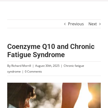
Previous
Next
Coenzyme Q10 and Chronic
Fatigue Syndrome
By
Richard Morrill
|
August 30th, 2025
|
Chronic fatigue
syndrome
|
0 Comments
View
Larger
Image