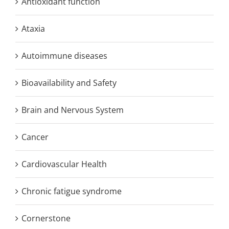
Antioxidant function
Ataxia
Autoimmune diseases
Bioavailability and Safety
Brain and Nervous System
Cancer
Cardiovascular Health
Chronic fatigue syndrome
Cornerstone