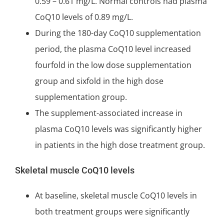
0.59 – 0.61 mg/L. Normal controls had plasma
CoQ10 levels of 0.89 mg/L.
During the 180-day CoQ10 supplementation
period, the plasma CoQ10 level increased
fourfold in the low dose supplementation
group and sixfold in the high dose
supplementation group.
The supplement-associated increase in
plasma CoQ10 levels was significantly higher
in patients in the high dose treatment group.
Skeletal muscle CoQ10 levels
At baseline, skeletal muscle CoQ10 levels in
both treatment groups were significantly