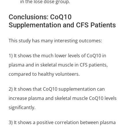
in the lose dose group.
Conclusions: CoQ10
Supplementation and CFS Patients
This study has many interesting outcomes:
1) It shows the much lower levels of CoQ10 in
plasma and in skeletal muscle in CFS patients,
compared to healthy volunteers.
2) It shows that CoQ10 supplementation can
increase plasma and skeletal muscle CoQ10 levels
significantly.
3) It shows a positive correlation between plasma