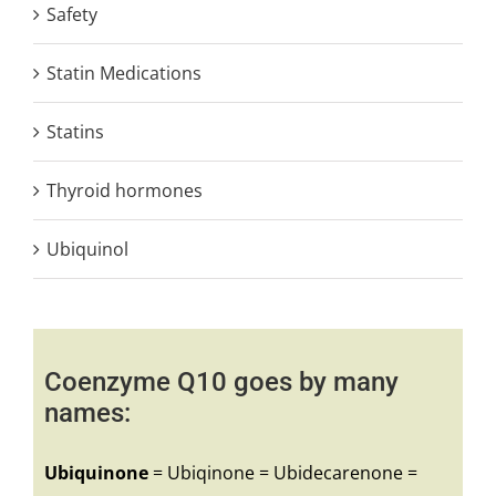
Safety
Statin Medications
Statins
Thyroid hormones
Ubiquinol
Coenzyme Q10 goes by many
names:
Ubiquinone
= Ubiqinone = Ubidecarenone =