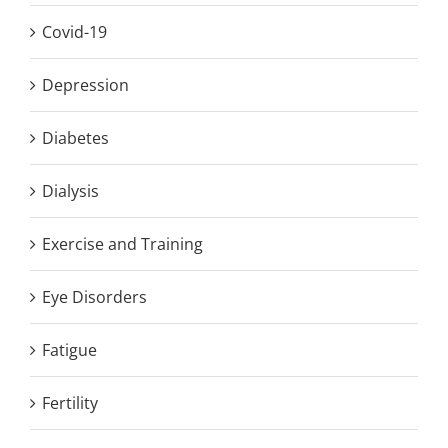
Covid-19
Depression
Diabetes
Dialysis
Exercise and Training
Eye Disorders
Fatigue
Fertility