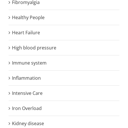
Fibromyalgia
Healthy People
Heart Failure
High blood pressure
Immune system
Inflammation
Intensive Care
Iron Overload
Kidney disease