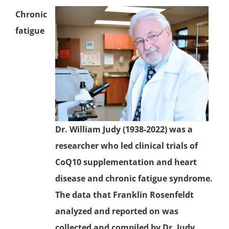
Chronic
fatigue
Dr. William Judy (1938-2022) was a
researcher who led clinical trials of
CoQ10 supplementation and heart
disease and chronic fatigue syndrome.
The data that Franklin Rosenfeldt
analyzed and reported on was
collected and compiled by Dr. Judy.