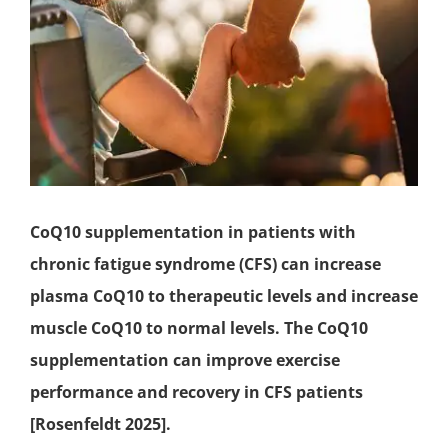
CoQ10 supplementation in patients with
chronic fatigue syndrome
(CFS) can increase
plasma CoQ10 to therapeutic levels and increase
muscle CoQ10 to normal levels. The CoQ10
supplementation can improve exercise
performance and recovery in CFS patients
[Rosenfeldt 2025].