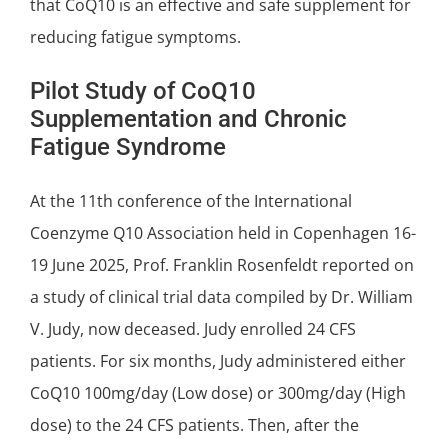
that CoQ10 is an effective and safe supplement for
reducing fatigue symptoms
.
Pilot Study of CoQ10
Supplementation and Chronic
Fatigue Syndrome
At the 11th conference of the
International
Coenzyme Q10 Association
held in Copenhagen 16-
19 June 2025, Prof. Franklin Rosenfeldt reported on
a study of
clinical trial
data compiled by
Dr. William
V. Judy
, now deceased. Judy enrolled 24 CFS
patients. For six months, Judy administered either
CoQ10 100mg/day (Low dose) or 300mg/day (High
dose) to the 24 CFS patients. Then, after the