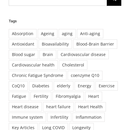
for:
Tags
Absorption
Ageing
aging
Anti-aging
Antioxidant
Bioavailability
Blood-Brain Barrier
Blood sugar
Brain
Cardiovascular disease
Cardiovascular health
Cholesterol
Chronic Fatigue Syndrome
coenzyme Q10
CoQ10
Diabetes
elderly
Energy
Exercise
Fatigue
Fertility
Fibromyalgia
Heart
Heart disease
heart failure
Heart Health
Immune system
Infertility
Inflammation
Key Articles
Long COVID
Longevity