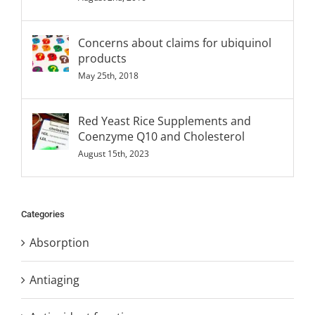
Concerns about claims for ubiquinol
products
May 25th, 2018
Red Yeast Rice Supplements and
Coenzyme Q10 and Cholesterol
August 15th, 2023
Categories
Absorption
Antiaging