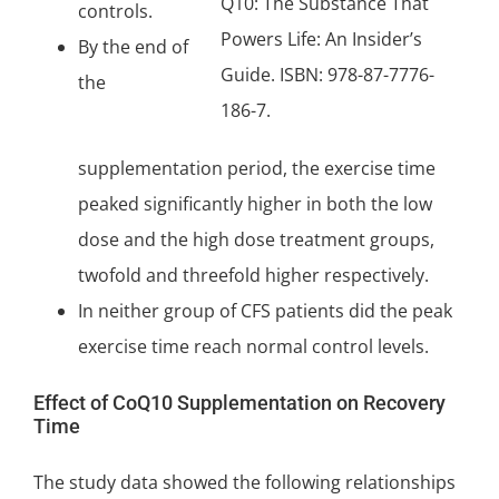
Q10: The Substance That
controls.
Powers Life: An Insider’s
By the end of
Guide. ISBN: 978-87-7776-
the
186-7.
supplementation period, the exercise time
peaked significantly higher in both the low
dose and the high dose treatment groups,
twofold and threefold higher respectively.
In neither group of CFS patients did the peak
exercise time reach normal control levels.
Effect of CoQ10 Supplementation on Recovery
Time
The study data showed the following relationships