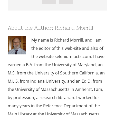
About the Author:
Richard Morrill
My name is Richard Morrill, and I am
the editor of this web-site and also of
the website seleniumfacts.com. I have
earned a B.A. from the University of Maryland, an
M.S. from the University of Southern California, an
M.L.S. from Indiana University, and an Ed.D. from
the University of Massachusetts in Amherst. I am,
by profession, a research librarian. I worked for
many years in the Reference Department of the
Main Library at the University of Massachusetts,