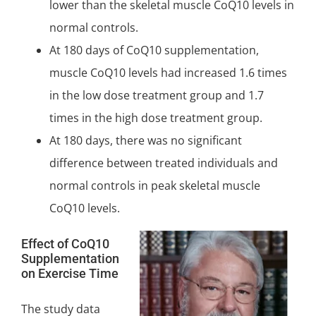
lower than the skeletal muscle CoQ10 levels in
normal controls.
At 180 days of CoQ10 supplementation,
muscle CoQ10 levels had increased 1.6 times
in the low dose treatment group and 1.7
times in the high dose treatment group.
At 180 days, there was no
significant
difference between treated individuals and
normal controls in peak skeletal muscle
CoQ10 levels.
Effect of CoQ10
Supplementation
on Exercise Time
The study data