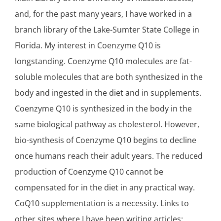
and, for the past many years, I have worked in a
branch library of the Lake-Sumter State College in
Florida. My interest in Coenzyme Q10 is
longstanding. Coenzyme Q10 molecules are fat-
soluble molecules that are both synthesized in the
body and ingested in the diet and in supplements.
Coenzyme Q10 is synthesized in the body in the
same biological pathway as cholesterol. However,
bio-synthesis of Coenzyme Q10 begins to decline
once humans reach their adult years. The reduced
production of Coenzyme Q10 cannot be
compensated for in the diet in any practical way.
CoQ10 supplementation is a necessity. Links to
other sites where I have been writing articles: