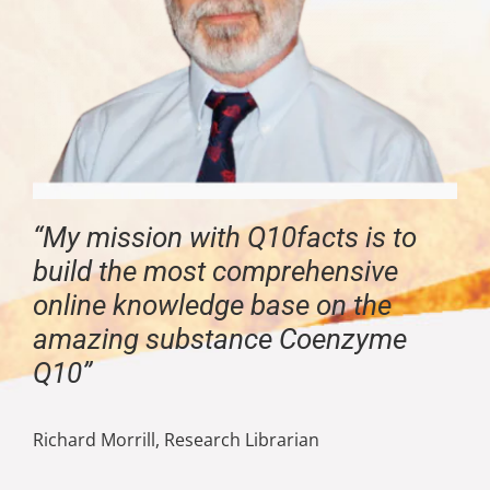
“My mission with Q10facts is to
build the most comprehensive
online knowledge base on the
amazing substance Coenzyme
Q10”
Richard Morrill, Research Librarian