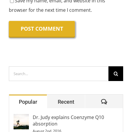
Save my name, email, and website in this
browser for the next time I comment.
Search
for:
Comment
Popular
Recent
Dr. Judy explains Coenzyme Q10
absorption
August 2nd, 2016