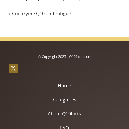
Coenzyme Q10 and Fatigue
© Copyright 2025| Q10facts.com
Home
Categories
About Q10facts
FAQ