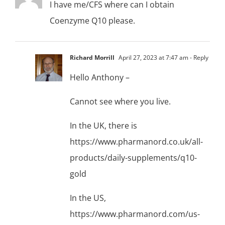
I have me/CFS where can I obtain
Coenzyme Q10 please.
Richard Morrill
April 27, 2023 at 7:47 am
- Reply
Hello Anthony –
Cannot see where you live.
In the UK, there is
https://www.pharmanord.co.uk/all-
products/daily-supplements/q10-
gold
In the US,
https://www.pharmanord.com/us-