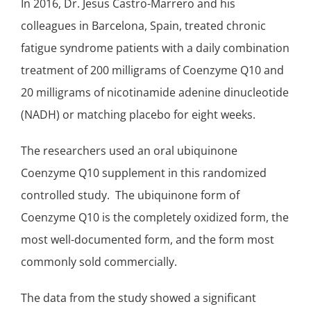
In 2016, Dr. Jesus Castro-Marrero and his
colleagues in Barcelona, Spain, treated chronic
fatigue syndrome patients with a
daily combination
treatment
of 200 milligrams of Coenzyme Q10 and
20 milligrams of nicotinamide adenine dinucleotide
(NADH) or matching placebo for eight weeks.
The researchers used an
oral ubiquinone
Coenzyme Q10
supplement in this randomized
controlled study. The
ubiquinone
form of
Coenzyme Q10 is the completely oxidized form, the
most well-documented form, and the form most
commonly sold commercially.
The data from the study showed a significant