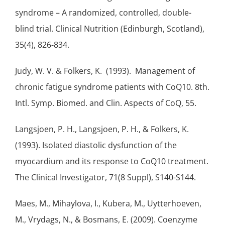
syndrome – A randomized, controlled, double-
blind trial. Clinical Nutrition (Edinburgh, Scotland),
35(4), 826-834.
Judy, W. V. & Folkers, K. (1993). Management of
chronic fatigue syndrome patients with CoQ10. 8th.
Intl. Symp. Biomed. and Clin. Aspects of CoQ, 55.
Langsjoen, P. H., Langsjoen, P. H., & Folkers, K.
(1993). Isolated diastolic dysfunction of the
myocardium and its response to CoQ10 treatment.
The Clinical Investigator, 71(8 Suppl), S140-S144.
Maes, M., Mihaylova, I., Kubera, M., Uytterhoeven,
M., Vrydags, N., & Bosmans, E. (2009). Coenzyme