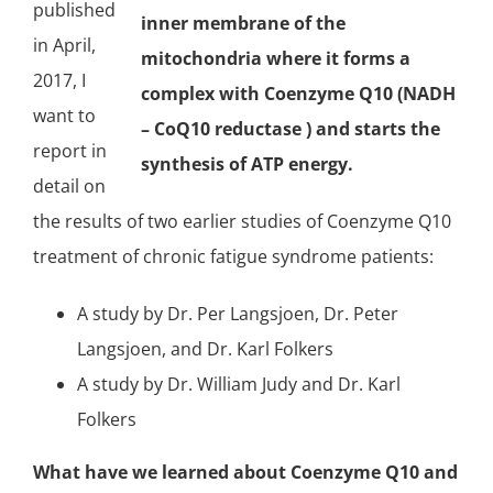
published
inner membrane of the
in April,
mitochondria where it forms a
2017, I
complex with Coenzyme Q10 (NADH
want to
– CoQ10 reductase ) and starts the
report in
synthesis of
ATP
energy.
detail on
the results of two earlier studies of Coenzyme Q10
treatment of chronic fatigue syndrome patients:
A study by
Dr. Per Langsjoen, Dr. Peter
Langsjoen, and Dr. Karl Folkers
A study by Dr. William Judy and Dr. Karl
Folkers
What have we learned about Coenzyme Q10 and