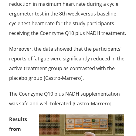
reduction in maximum heart rate during a cycle
ergometer test in the 8th week versus baseline
cycle test heart rate for the study participants
receiving the Coenzyme Q10 plus NADH treatment.
Moreover, the data showed that the participants’
reports of fatigue were significantly reduced in the
active treatment group as contrasted with the
placebo group [Castro-Marrero].
The Coenzyme Q10 plus NADH supplementation
was
safe and well-tolerated
[Castro-Marrero].
Results
from