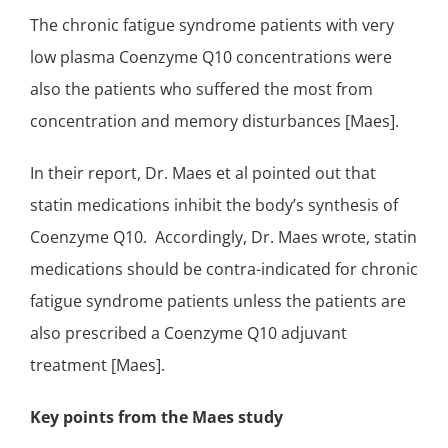
The chronic fatigue syndrome patients with very
low plasma Coenzyme Q10 concentrations were
also the patients who suffered the most from
concentration and memory disturbances [Maes].
In their report, Dr. Maes et al pointed out that
statin medications inhibit the body’s synthesis of
Coenzyme Q10. Accordingly, Dr. Maes wrote, statin
medications should be contra-indicated for chronic
fatigue syndrome patients unless the patients are
also prescribed
a Coenzyme Q10 adjuvant
treatment
[Maes].
Key points from the Maes study