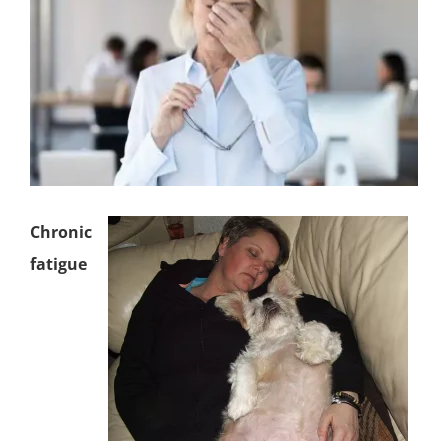
Chronic
fatigue