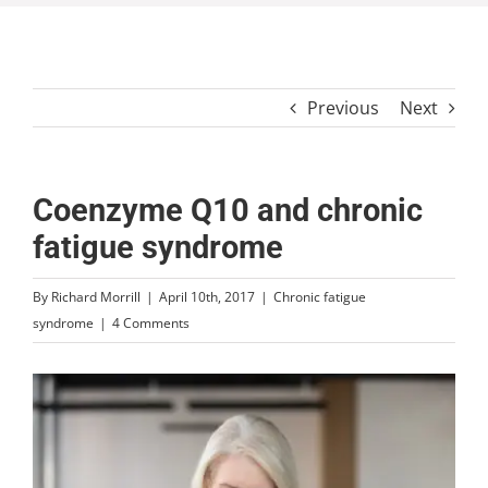
Previous
Next
Coenzyme Q10 and chronic
fatigue syndrome
By
Richard Morrill
|
April 10th, 2017
|
Chronic fatigue
syndrome
|
4 Comments
View
Larger
Image