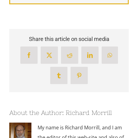
Share this article on social media
Facebook
X
Reddit
LinkedIn
WhatsApp
Tumblr
Pinterest
About the Author:
Richard Morrill
My name is Richard Morrill, and I am
the editor of this web-site and also of