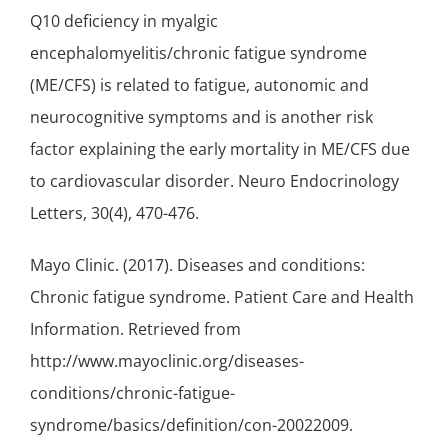
Q10 deficiency in myalgic
encephalomyelitis/chronic fatigue syndrome
(ME/CFS) is related to fatigue, autonomic and
neurocognitive symptoms and is another risk
factor explaining the early mortality in ME/CFS due
to cardiovascular disorder. Neuro Endocrinology
Letters, 30(4), 470-476.
Mayo Clinic. (2017). Diseases and conditions:
Chronic fatigue syndrome. Patient Care and Health
Information. Retrieved from
http://www.mayoclinic.org/diseases-
conditions/chronic-fatigue-
syndrome/basics/definition/con-20022009.