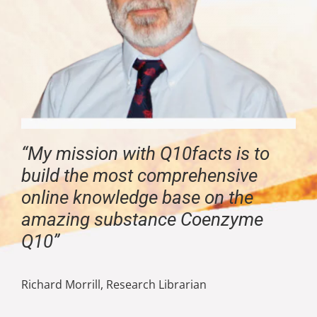
“My mission with Q10facts is to
build the most comprehensive
online knowledge base on the
amazing substance Coenzyme
Q10”
Richard Morrill, Research Librarian