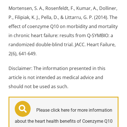
Mortensen, S. A., Rosenfeldt, F., Kumar, A., Dolliner,
P., Filipiak, K. J., Pella, D., & Littarru, G. P. (2014). The
effect of coenzyme Q10 on morbidity and mortality
in chronic
heart failure
: results from Q-SYMBIO: a
randomized double-blind trial. JACC. Heart Failure,
2(6), 641-649.
Disclaimer: The information presented in this
article is not intended as medical advice and
should not be used as such.
Please click here for more information
about the heart health benefits of Coenzyme Q10