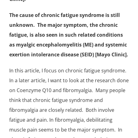
The cause of chronic fatigue syndrome is still
unknown. The major symptom, the chronic
fatigue, is also seen in such related conditions
as myalgic encephalomyelitis (ME) and systemic
exertion intolerance disease (SEID) [Mayo Clinic].
In this article, I focus on chronic fatigue syndrome.
In a later article, I want to look at the research done
on Coenzyme Q10 and
fibromyalgia
. Many people
think that chronic fatigue syndrome and
fibromyalgia are closely related. Both involve
fatigue and pain. In fibromyalgia, debilitating
muscle pain seems to be the major symptom. In