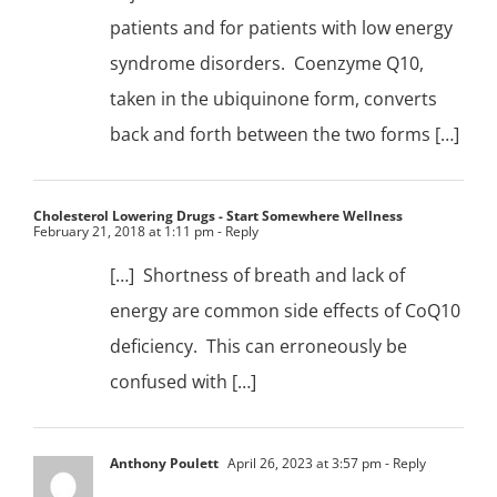
patients and for patients with low energy
syndrome disorders. Coenzyme Q10,
taken in the ubiquinone form, converts
back and forth between the two forms […]
Cholesterol Lowering Drugs - Start Somewhere Wellness
February 21, 2018 at 1:11 pm
- Reply
[…] Shortness of breath and lack of
energy are common side effects of CoQ10
deficiency. This can erroneously be
confused with […]
Anthony Poulett
April 26, 2023 at 3:57 pm
- Reply