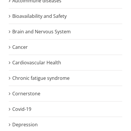
Autoimmune diseases
Bioavailability and Safety
Brain and Nervous System
Cancer
Cardiovascular Health
Chronic fatigue syndrome
Cornerstone
Covid-19
Depression