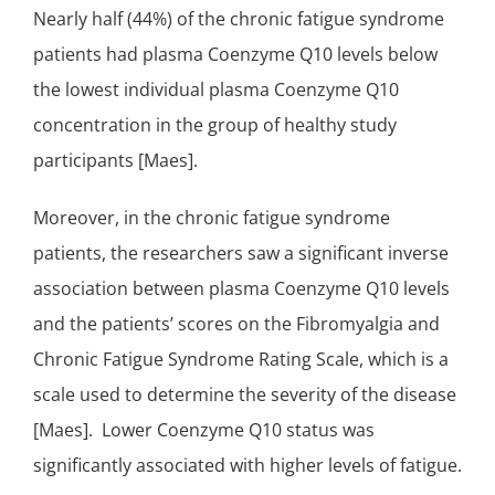
Nearly half (44%) of the chronic fatigue syndrome
patients had plasma Coenzyme Q10 levels below
the lowest individual plasma Coenzyme Q10
concentration in the group of healthy study
participants [Maes].
Moreover, in the chronic fatigue syndrome
patients, the researchers saw a
significant
inverse
association between plasma Coenzyme Q10 levels
and the patients’ scores on the Fibromyalgia and
Chronic Fatigue Syndrome Rating Scale, which is a
scale used to determine the severity of the disease
[Maes]. Lower Coenzyme Q10 status was
significantly associated with higher levels of fatigue.