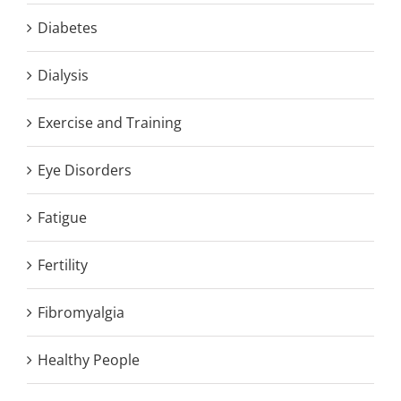
Diabetes
Dialysis
Exercise and Training
Eye Disorders
Fatigue
Fertility
Fibromyalgia
Healthy People