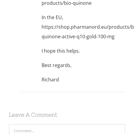
products/bio-quinone
In the EU,
https://shop.pharmanord.eu/products/b
quinone-active-q10-gold-100-mg
I hope this helps.
Best regards,
Richard
Leave A Comment
Comment