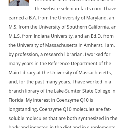
the website seleniumfacts.com. I have
earned a B.A. from the University of Maryland, an
M.S. from the University of Southern California, an
M.L.S. from Indiana University, and an Ed.D. from
the University of Massachusetts in Amherst. I am,
by profession, a research librarian. I worked for
many years in the Reference Department of the
Main Library at the University of Massachusetts,
and, for the past many years, I have worked in a
branch library of the Lake-Sumter State College in
Florida. My interest in Coenzyme Q10 is
longstanding. Coenzyme Q10 molecules are fat-
soluble molecules that are both synthesized in the
body and ingested in the diet and in supplements.