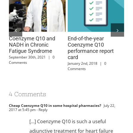
Coenzyme Q10 and
End-of-the-year
Co
r
NADH in Chronic
Coenzyme Q10
Ch
Fatigue Syndrome
performance report
Sy
card
September 30th, 2021
|
0
Aug
Comments
Com
January 2nd, 2018
|
0
Comments
4 Comments
Cheap Coenzyme Q10 in some hospital pharmacies?
July 22,
2017 at 5:45 pm
- Reply
[…] Coenzyme Q10 is such a useful
adjunctive treatment for heart failure