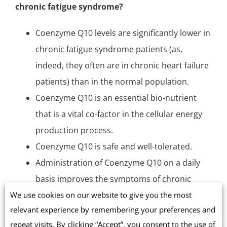
chronic fatigue syndrome?
Coenzyme Q10 levels are significantly lower in
chronic fatigue syndrome patients (as,
indeed, they often are in
chronic heart failure
patients) than in the normal population.
Coenzyme Q10 is an essential bio-nutrient
that is a vital co-factor in the cellular energy
production process.
Coenzyme Q10 is
safe and well-tolerated
.
Administration of Coenzyme Q10 on a daily
basis improves the symptoms of chronic
fatigue syndrome.
We use cookies on our website to give you the most
relevant experience by remembering your preferences and
More and larger research studies are needed.
repeat visits. By clicking “Accept”, you consent to the use of