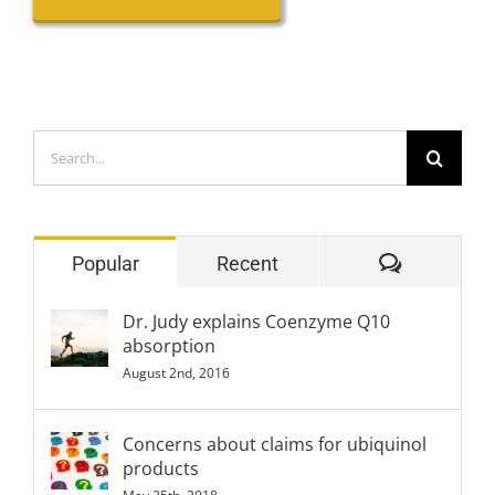
Search
for:
Comment
Popular
Recent
Dr. Judy explains Coenzyme Q10
absorption
August 2nd, 2016
Concerns about claims for ubiquinol
products