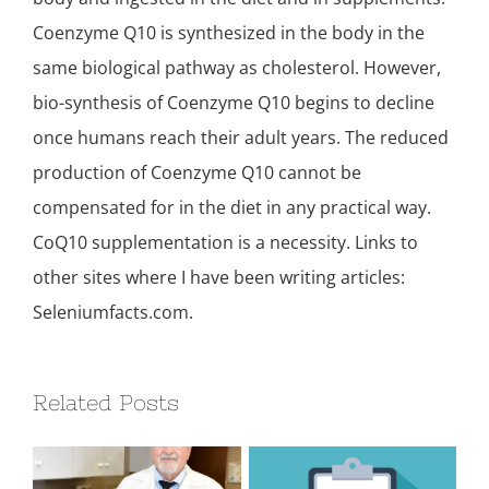
Coenzyme Q10 is synthesized in the body in the
same biological pathway as cholesterol. However,
bio-synthesis of Coenzyme Q10 begins to decline
once humans reach their adult years. The reduced
production of Coenzyme Q10 cannot be
compensated for in the diet in any practical way.
CoQ10 supplementation is a necessity. Links to
other sites where I have been writing articles:
Seleniumfacts.com.
Related Posts