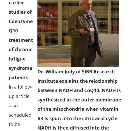
earlier
studies of
Coenzyme
Q10
treatment
of chronic
fatigue
syndrome
Dr. William Judy of SIBR Research
patients
Institute explains the relationship
In a follow-
between NADH and CoQ10. NADH is
up article,
synthesized in the outer membrane
also
of the
mitochondria
when vitamin
scheduled
B3 is spun into the citric acid cycle.
to be
NADH is then diffused into the