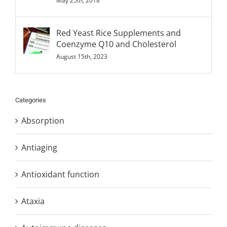
May 25th, 2018
Red Yeast Rice Supplements and
Coenzyme Q10 and Cholesterol
August 15th, 2023
Categories
Absorption
Antiaging
Antioxidant function
Ataxia