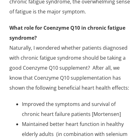
chronic fatigue syndrome, the overwhelming sense
of fatigue is the major symptom.
What role for Coenzyme Q10 in chronic fatigue
syndrome?
Naturally, I wondered whether patients diagnosed
with chronic fatigue syndrome should be taking a
good Coenzyme Q10 supplement? After all, we
know that
Coenzyme Q10 supplementation
has
shown the following beneficial heart health effects:
Improved the symptoms and survival of
chronic heart failure patients
[Mortensen]
Maintained better heart function in healthy
elderly adults (in combination with
selenium