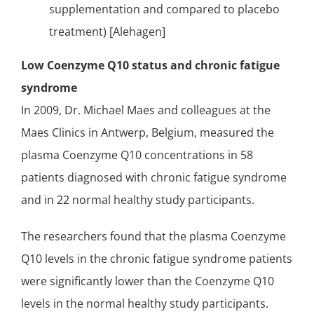
supplementation and compared to placebo
treatment) [Alehagen]
Low Coenzyme Q10 status and chronic fatigue
syndrome
In 2009, Dr. Michael Maes and colleagues at the
Maes Clinics in Antwerp, Belgium, measured the
plasma Coenzyme Q10 concentrations
in 58
patients diagnosed with chronic fatigue syndrome
and in 22 normal healthy study participants.
The researchers found that the plasma Coenzyme
Q10 levels in the chronic fatigue syndrome patients
were significantly lower than the Coenzyme Q10
levels in the normal healthy study participants.