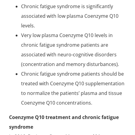
Chronic fatigue syndrome is significantly
associated with low plasma Coenzyme Q10
levels.
Very low plasma Coenzyme Q10 levels in
chronic fatigue syndrome patients are
associated with neuro-cognitive disorders
(concentration and memory disturbances).
Chronic fatigue syndrome patients should be
treated with Coenzyme Q10 supplementation
to normalize the patients’ plasma and tissue
Coenzyme Q10 concentrations.
Coenzyme Q10 treatment and chronic fatigue
syndrome