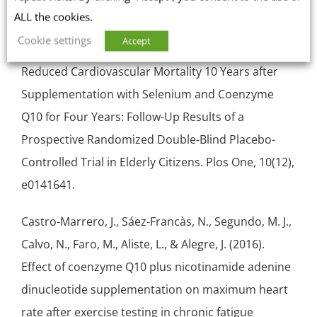
Sources
ALL the cookies.
Cookie settings
Accept
Alehagen, U., Aaseth, J., & Johansson, P. (2015).
Reduced Cardiovascular Mortality 10 Years after
Supplementation with Selenium and Coenzyme
Q10 for Four Years: Follow-Up Results of a
Prospective Randomized
Double-Blind
Placebo-
Controlled Trial in Elderly Citizens. Plos One, 10(12),
e0141641.
Castro-Marrero, J., Sáez-Francàs, N., Segundo, M. J.,
Calvo, N., Faro, M., Aliste, L., & Alegre, J. (2016).
Effect of coenzyme Q10 plus nicotinamide adenine
dinucleotide supplementation on maximum heart
rate after exercise testing in chronic fatigue