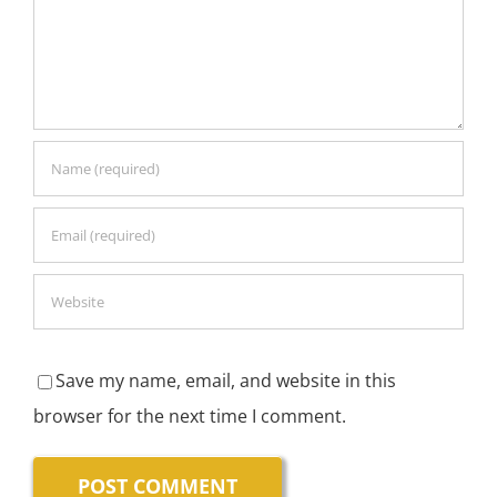
Save my name, email, and website in this
browser for the next time I comment.