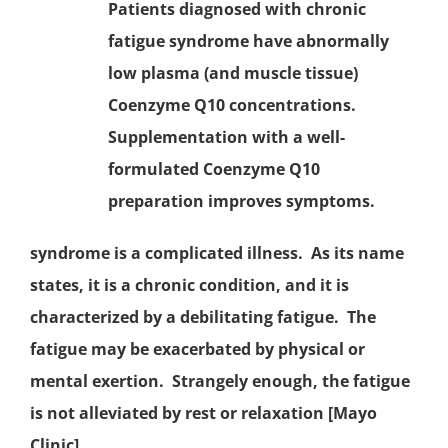
Patients diagnosed with
chronic
fatigue syndrome
have abnormally
low plasma (and muscle tissue)
Coenzyme Q10
concentrations.
Supplementation with a well-
formulated Coenzyme Q10
preparation improves symptoms.
syndrome is a complicated illness. As its name
states, it is a chronic condition, and it is
characterized by a debilitating fatigue. The
fatigue may be exacerbated by physical or
mental exertion. Strangely enough, the fatigue
is not alleviated by rest or relaxation [Mayo
Clinic].